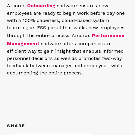
Arcoro’s
Onboarding
software ensures new
employees are ready to begin work before day one
with a 100% paperless, cloud-based system
featuring an ESS portal that walks new employees
through the entire process. Arcoro’s
Performance
Management
software offers companies an
efficient way to gain insight that enables informed
personnel decisions as well as promotes two-way
feedback between manager and employee—while
documenting the entire process.
SHARE