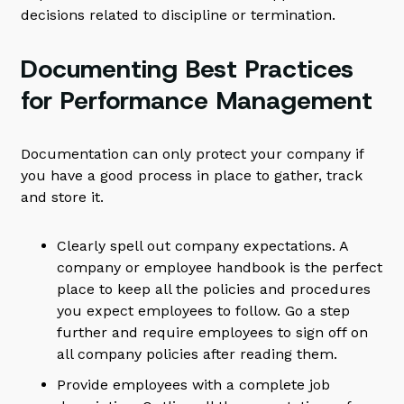
decisions related to discipline or termination.
Documenting Best Practices
for Performance Management
Documentation can only protect your company if
you have a good process in place to gather, track
and store it.
Clearly spell out company expectations. A
company or employee handbook is the perfect
place to keep all the policies and procedures
you expect employees to follow. Go a step
further and require employees to sign off on
all company policies after reading them.
Provide employees with a complete job