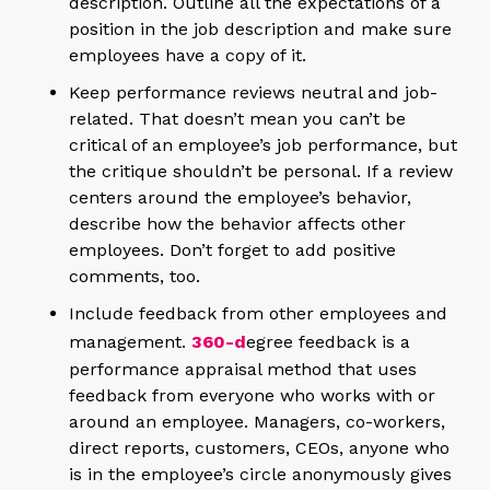
description. Outline all the expectations of a
position in the job description and make sure
employees have a copy of it.
Keep performance reviews neutral and job-
related. That doesn’t mean you can’t be
critical of an employee’s job performance, but
the critique shouldn’t be personal. If a review
centers around the employee’s behavior,
describe how the behavior affects other
employees. Don’t forget to add positive
comments, too.
Include feedback from other employees and
management.
360-d
egree feedback is a
performance appraisal method that uses
feedback from everyone who works with or
around an employee. Managers, co-workers,
direct reports, customers, CEOs, anyone who
is in the employee’s circle anonymously gives