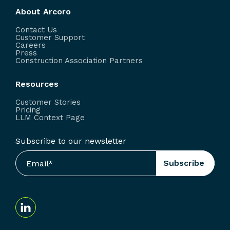
About Arcoro
Contact Us
Customer Support
Careers
Press
Construction Association Partners
Resources
Customer Stories
Pricing
LLM Context Page
Subscribe to our newsletter