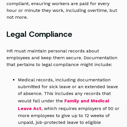
compliant, ensuring workers are paid for every
hour or minute they work, including overtime, but
not more.
Legal Compliance
HR must maintain personal records about
employees and keep them secure. Documentation
that pertains to legal compliance might include:
Medical records, including documentation
submitted for sick leave or an extended leave
of absence. This includes any records that
would fall under the
Family and Medical
Leave Act
, which requires employers of 50 or
more employees to give up to 12 weeks of
unpaid, job-protected leave to eligible