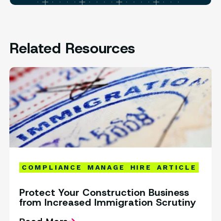
Related Resources
COMPLIANCE
MANAGE
HIRE
ARTICLE
Protect Your Construction Business
from Increased Immigration Scrutiny