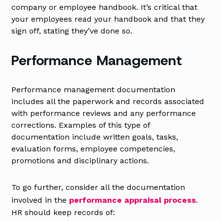
company or employee handbook. It’s critical that
your employees read your handbook and that they
sign off, stating they’ve done so.
Performance Management
Performance management documentation
includes all the paperwork and records associated
with performance reviews and any performance
corrections. Examples of this type of
documentation include written goals, tasks,
evaluation forms, employee competencies,
promotions and disciplinary actions.
To go further, consider all the documentation
involved in the
performance appraisal process
.
HR should keep records of: