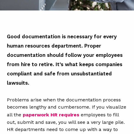
Good documentation is necessary for every
human resources department. Proper
documentation should follow your employees
from hire to retire. It’s what keeps companies
compliant and safe from unsubstantiated
lawsuits.
Problems arise when the documentation process
becomes lengthy and cumbersome. If you visualize
all the
paperwork HR requires
employees to fill
out, submit and save, you will see a very large pile.
HR departments need to come up with a way to