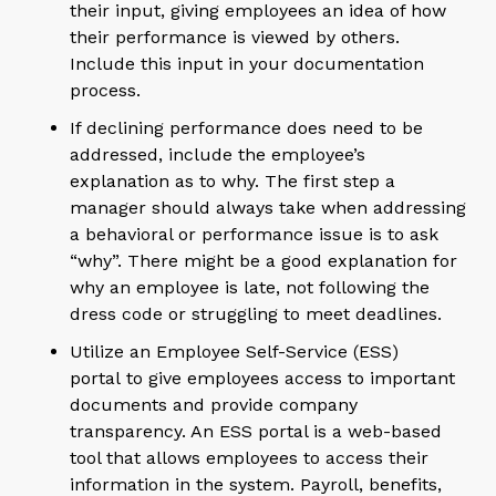
their input, giving employees an idea of how
their performance is viewed by others.
Include this input in your documentation
process.
If declining performance does need to be
addressed, include the employee’s
explanation as to why. The first step a
manager should always take when addressing
a behavioral or performance issue is to ask
“why”. There might be a good explanation for
why an employee is late, not following the
dress code or struggling to meet deadlines.
Utilize an Employee Self-Service (ESS)
portal to give employees access to important
documents and provide company
transparency. An ESS portal is a web-based
tool that allows employees to access their
information in the system. Payroll, benefits,