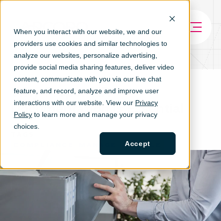
When you interact with our website, we and our
providers use cookies and similar technologies to
analyze our websites, personalize ad
vertising,
provide social media sharing features, deliver video
content, communicate with you via our live chat
Why Proper HR
feature, and record, analyze and improve user
interactions with our website. View our
Privacy
Documentation is Essential
Policy
to learn more and manage your privacy
choices.
TAGS
Accept
COMPLIANCE
MANAGE
ARTICLE