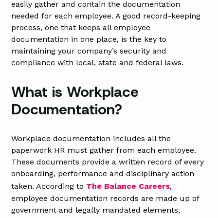
easily gather and contain the documentation
needed for each employee. A good record-keeping
process, one that keeps all employee
documentation in one place, is the key to
maintaining your company’s security and
compliance with local, state and federal laws.
What is Workplace
Documentation?
Workplace documentation includes all the
paperwork HR must gather from each employee.
These documents provide a written record of every
onboarding, performance and disciplinary action
taken. According to
The Balance Careers
,
employee documentation records are made up of
government and legally mandated elements,