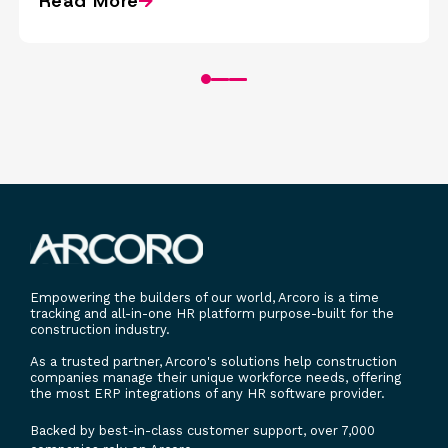
Read More
Empowering the builders of our world, Arcoro is a time
tracking and all-in-one HR platform purpose-built for the
construction industry.
As a trusted partner, Arcoro's solutions help construction
companies manage their unique workforce needs, offering
the most ERP integrations of any HR software provider.
Backed by best-in-class customer support, over 7,000