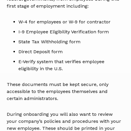
first stage of employment including:
W-4 for employees or W-9 for contractor
I-9 Employee Eligibility Verification form
State Tax Withholding form
Direct Deposit form
E-Verify system that verifies employee
eligibility in the U.S.
These documents must be kept secure, only
accessible to the employees themselves and
certain administrators.
During onboarding you will also want to review
your company’s policies and procedures with your
new employee. These should be printed in your