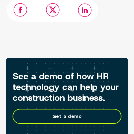
See a demo of how HR
technology can help your
construction business.
Get a demo