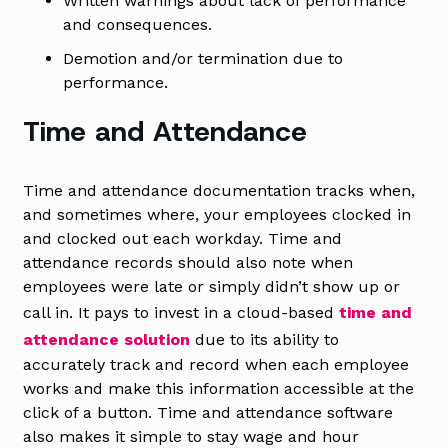
Written warnings about lack of performance
and consequences.
Demotion and/or termination due to
performance.
Time and Attendance
Time and attendance documentation tracks when,
and sometimes where, your employees clocked in
and clocked out each workday. Time and
attendance records should also note when
employees were late or simply didn’t show up or
call in. It pays to invest in a cloud-based
time and
attendance solution
due to its ability to
accurately track and record when each employee
works and make this information accessible at the
click of a button. Time and attendance software
also makes it simple to stay wage and hour