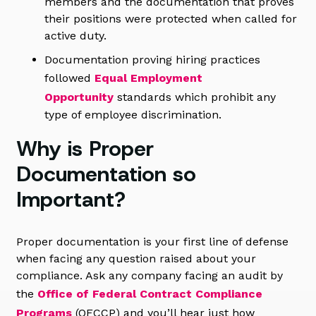
members and the documentation that proves
their positions were protected when called for
active duty.
Documentation proving hiring practices
followed
Equal Employment
Opportunity
standards which prohibit any
type of employee discrimination.
Why is Proper
Documentation so
Important?
Proper documentation is your first line of defense
when facing any question raised about your
compliance. Ask any company facing an audit by
the
Office of Federal Contract Compliance
Programs
(OFCCP) and you’ll hear just how