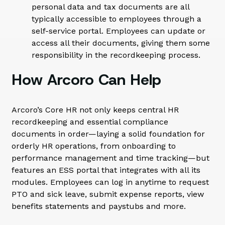
personal data and tax documents are all
typically accessible to employees through a
self-service portal. Employees can update or
access all their documents, giving them some
responsibility in the recordkeeping process.
How Arcoro Can Help
Arcoro’s Core HR not only keeps central HR
recordkeeping and essential compliance
documents in order—laying a solid foundation for
orderly HR operations, from onboarding to
performance management and time tracking—but
features an ESS portal that integrates with all its
modules. Employees can log in anytime to request
PTO and sick leave, submit expense reports, view
benefits statements and paystubs and more.