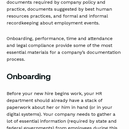
documents required by company policy and
practice, documents suggested by best human
resources practices, and formal and informal
recordkeeping about employment events.
Onboarding, performance, time and attendance
and legal compliance provide some of the most
essential materials for a company’s documentation
process.
Onboarding
Before your new hire begins work, your HR
department should already have a stack of
paperwork about her or him in hand (or in your
digital systems). Your company needs to gather a
lot of essential information (required by state and
federal governments) from employees during this