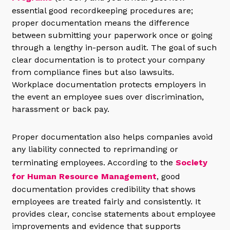
essential good recordkeeping procedures are;
proper documentation means the difference
between submitting your paperwork once or going
through a lengthy in-person audit. The goal of such
clear documentation is to protect your company
from compliance fines but also lawsuits.
Workplace documentation protects employers in
the event an employee sues over discrimination,
harassment or back pay.
Proper documentation also helps companies avoid
any liability connected to reprimanding or
terminating employees. According to the
Society
for Human Resource Management
, good
documentation provides credibility that shows
employees are treated fairly and consistently. It
provides clear, concise statements about employee
improvements and evidence that supports