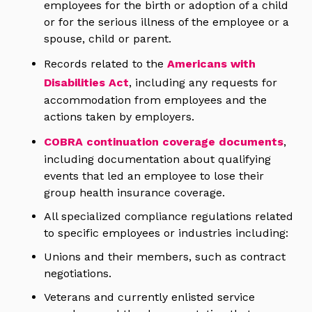
employees for the birth or adoption of a child
or for the serious illness of the employee or a
spouse, child or parent.
Records related to the
Americans with
Disabilities Act
, including any requests for
accommodation from employees and the
actions taken by employers.
COBRA continuation coverage documents
,
including documentation about qualifying
events that led an employee to lose their
group health insurance coverage.
All specialized compliance regulations related
to specific employees or industries including:
Unions and their members, such as contract
negotiations.
Veterans and currently enlisted service