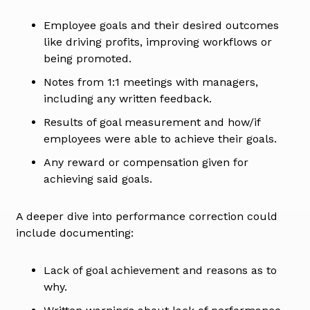
Employee goals and their desired outcomes
like driving profits, improving workflows or
being promoted.
Notes from 1:1 meetings with managers,
including any written feedback.
Results of goal measurement and how/if
employees were able to achieve their goals.
Any reward or compensation given for
achieving said goals.
A deeper dive into performance correction could
include documenting:
Lack of goal achievement and reasons as to
why.