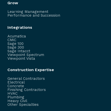
Grow
Learning Management
Performance and Succession
Integrations
Acumatica
CMiC
Sage 100
Sage 300
Sage Intacct
Viewpoint Spectrum
Viewpoint Vista
Construction Expertise
General Contractors
Electrical
Concrete
Finishing Contractors
HVAC
Plumbing
Heavy Civil
Other Specialties