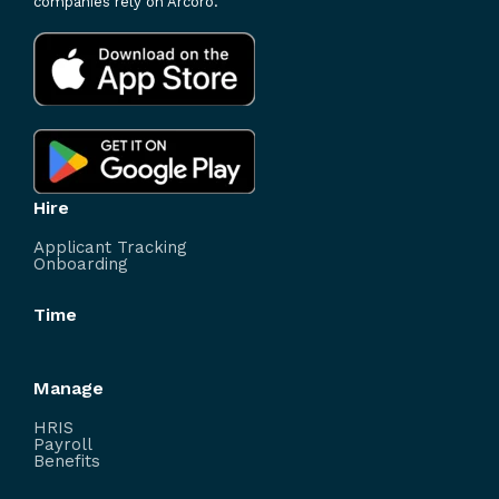
companies rely on Arcoro.
Hire
Applicant Tracking
Onboarding
Time
Manage
HRIS
Payroll
Benefits