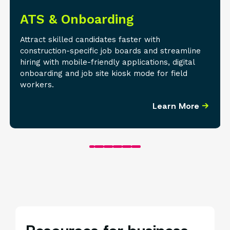
ATS & Onboarding
Attract skilled candidates faster with
construction-specific job boards and streamline
hiring with mobile-friendly applications, digital
onboarding and job site kiosk mode for field
workers.
Learn More