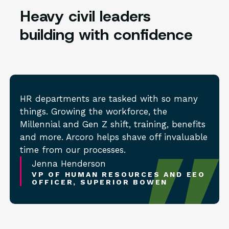
Heavy civil leaders
building with confidence
HR departments are tasked with so many
things. Growing the workforce, the
Millennial and Gen Z shift, training, benefits
and more. Arcoro helps shave off invaluable
time from our processes.
Jenna Henderson
VP OF HUMAN RESOURCES AND EEO
OFFICER, SUPERIOR BOWEN