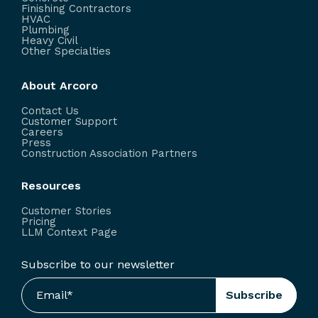
Finishing Contractors
HVAC
Plumbing
Heavy Civil
Other Specialties
About Arcoro
Contact Us
Customer Support
Careers
Press
Construction Association Partners
Resources
Customer Stories
Pricing
LLM Context Page
Subscribe to our newsletter