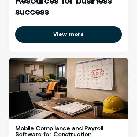
Resources for business
success
View more
Mobile Compliance and Payroll
C
Software for Construction