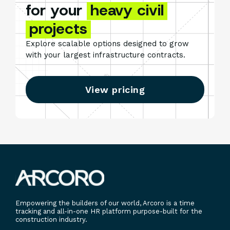
for your
heavy civil
projects
Explore scalable options designed to grow
with your largest infrastructure contracts.
View pricing
Empowering the builders of our world, Arcoro is a time
tracking and all-in-one HR platform purpose-built for the
construction industry.