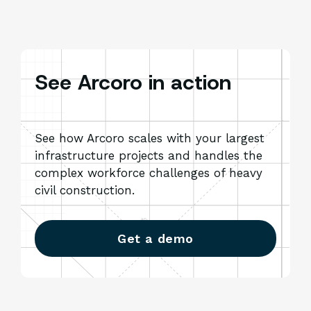
See Arcoro in action
See how Arcoro scales with your largest
infrastructure projects and handles the
complex workforce challenges of heavy
civil construction.
Get a demo