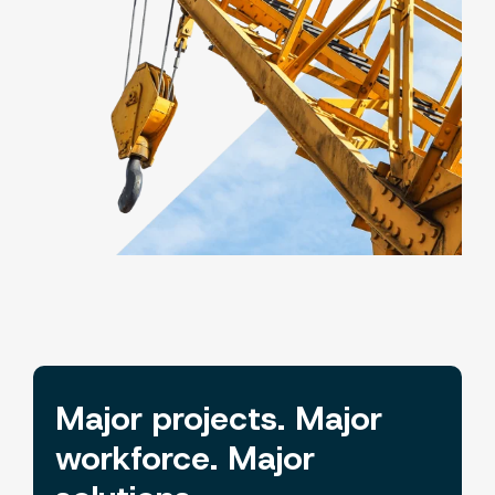
Major projects. Major
workforce. Major