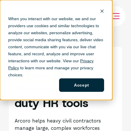
When you interact with our website, we and our
providers use cookies and similar technologies to
analyze our websites, personalize ad
vertising,
provide social media sharing features, deliver video
content, communicate with you via our live chat
feature, and record, analyze and improve user
Construction Expertise
Heavy Civil
interactions with our website. View our
Privacy
Policy
to learn more and manage your privacy
Heavy civil
choices.
demands heavy-
Accept
duty HR tools
Arcoro helps heavy civil contractors
manage large, complex workforces