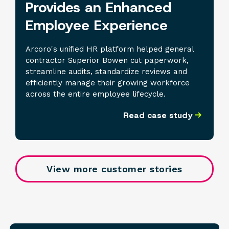
Provides an Enhanced
Employee Experience
Arcoro's unified HR platform helped general
contractor Superior Bowen cut paperwork,
streamline audits, standardize reviews and
efficiently manage their growing workforce
across the entire employee lifecycle.
Read case study
View more customer stories