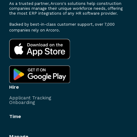
As a trusted partner, Arcoro's solutions help construction
companies manage their unique workforce needs, offering
the most ERP integrations of any HR software provider.
Backed by best-in-class customer support, over 7,000
companies rely on Arcoro.
Hire
Applicant Tracking
Onboarding
Time
Manage