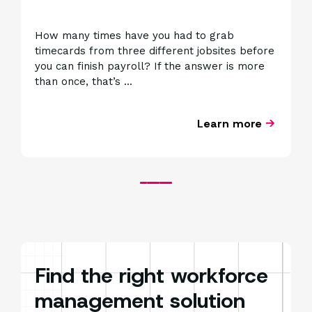
How many times have you had to grab
G
timecards from three different jobsites before
a
you can finish payroll? If the answer is more
o
than once, that’s ...
t
Learn more
Find the right workforce
management solution