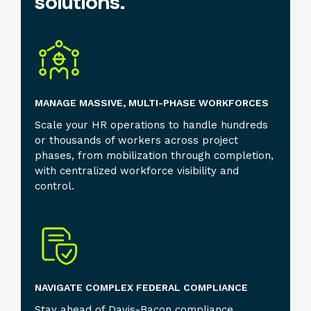
solutions.
MANAGE MASSIVE, MULTI-PHASE WORKFORCES
Scale your HR operations to handle hundreds
or thousands of workers across project
phases, from mobilization through completion,
with centralized workforce visibility and
control.
NAVIGATE COMPLEX FEDERAL COMPLIANCE
Stay ahead of Davis-Bacon compliance,