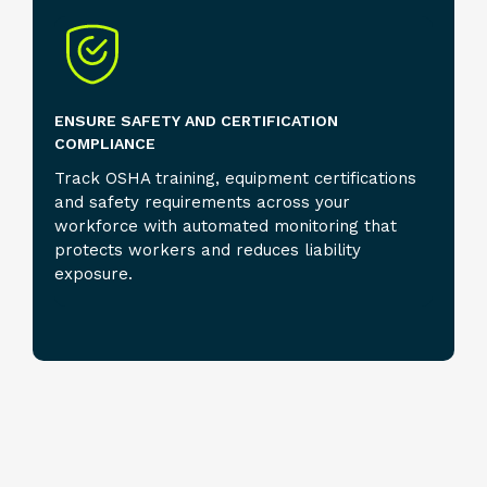
ENSURE SAFETY AND CERTIFICATION
COMPLIANCE
Track OSHA training, equipment certifications
and safety requirements across your
workforce with automated monitoring that
protects workers and reduces liability
exposure.