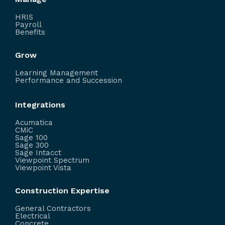
HRIS
Payroll
Benefits
Grow
Learning Management
Performance and Succession
Integrations
Acumatica
CMiC
Sage 100
Sage 300
Sage Intacct
Viewpoint Spectrum
Viewpoint Vista
Construction Expertise
General Contractors
Electrical
Concrete