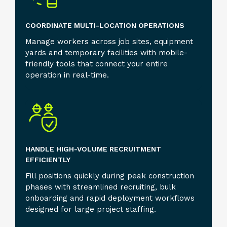
COORDINATE MULTI-LOCATION OPERATIONS
Manage workers across job sites, equipment
yards and temporary facilities with mobile-
friendly tools that connect your entire
operation in real-time.
HANDLE HIGH-VOLUME RECRUITMENT
EFFICIENTLY
Fill positions quickly during peak construction
phases with streamlined recruiting, bulk
onboarding and rapid deployment workflows
designed for large project staffing.