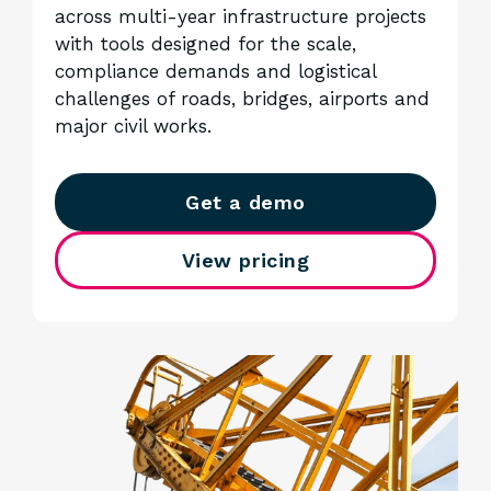
across multi-year infrastructure projects
with tools designed for the scale,
compliance demands and logistical
challenges of roads, bridges, airports and
major civil works.
Get a demo
View pricing