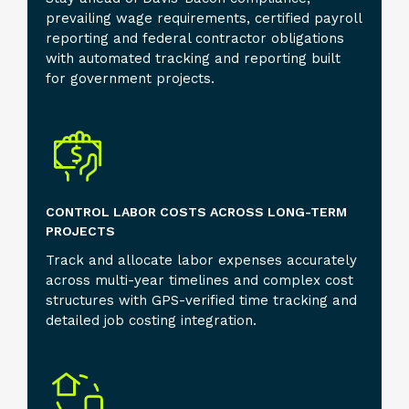
prevailing wage requirements, certified payroll
reporting and federal contractor obligations
with automated tracking and reporting built
for government projects.
CONTROL LABOR COSTS ACROSS LONG-TERM
PROJECTS
Track and allocate labor expenses accurately
across multi-year timelines and complex cost
structures with GPS-verified time tracking and
detailed job costing integration.