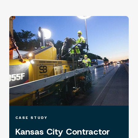
CASE STUDY
Kansas City Contractor