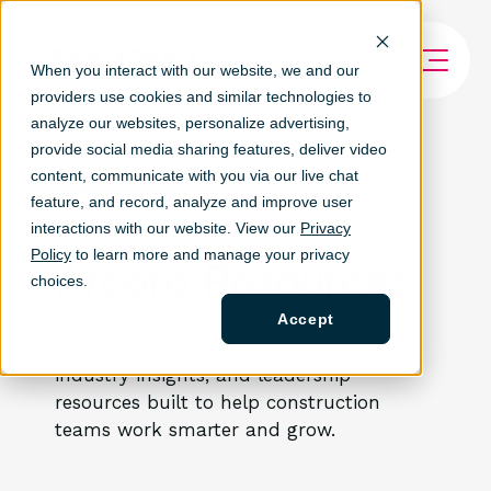
When you interact with our website, we and our
providers use cookies and similar technologies to
analyze our websites, personalize ad
vertising,
provide social media sharing features, deliver video
content, communicate with you via our live chat
feature, and record, analyze and improve user
ARTICLES & EDUCATION
interactions with our website. View our
Privacy
Policy
to learn more and manage your privacy
Arcoro Resources
choices.
Accept
Discover time tracking, HR solutions,
industry insights, and leadership
resources built to help construction
teams work smarter and grow.