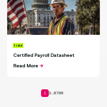
TIME
Certified Payroll Datasheet
Read More
1
2
3
87
88
...