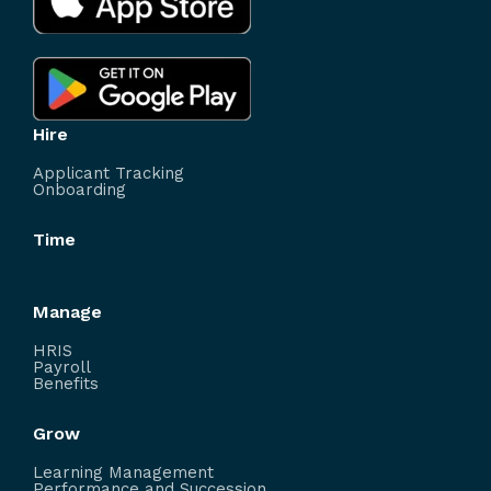
Hire
Applicant Tracking
Onboarding
Time
Manage
HRIS
Payroll
Benefits
Grow
Learning Management
Performance and Succession