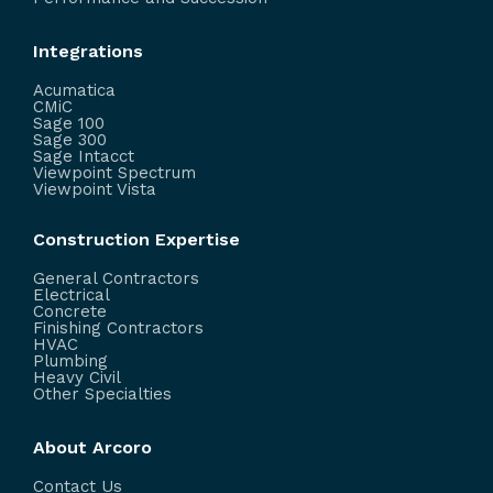
Integrations
Acumatica
CMiC
Sage 100
Sage 300
Sage Intacct
Viewpoint Spectrum
Viewpoint Vista
Construction Expertise
General Contractors
Electrical
Concrete
Finishing Contractors
HVAC
Plumbing
Heavy Civil
Other Specialties
About Arcoro
Contact Us