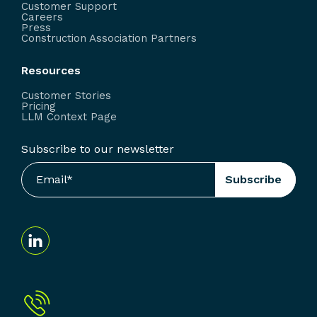
Customer Support
Careers
Press
Construction Association Partners
Resources
Customer Stories
Pricing
LLM Context Page
Subscribe to our newsletter