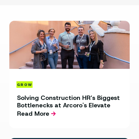
GROW
Solving Construction HR’s Biggest
Bottlenecks at Arcoro's Elevate
Read More