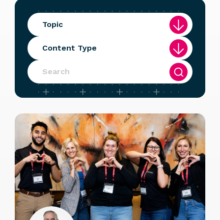
Topic
Content Type