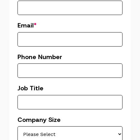
Email
*
Phone Number
Job Title
Company Size