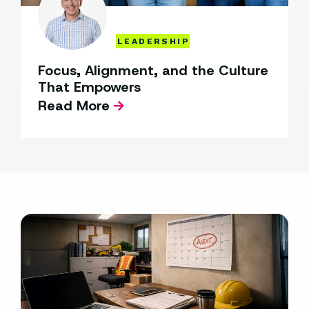
LEADERSHIP
Focus, Alignment, and the Culture
That Empowers
Read More