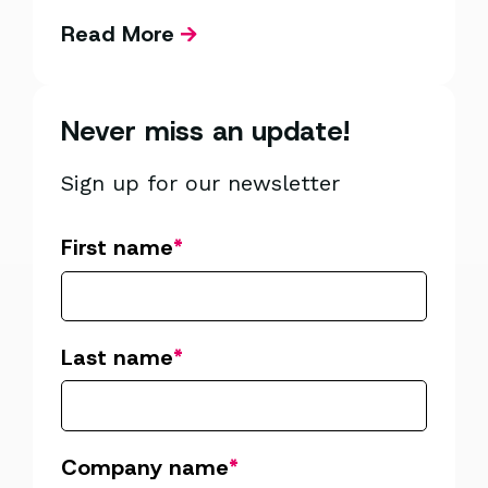
Read More
Never miss an update!
Sign up for our newsletter
First name
*
Last name
*
Company name
*