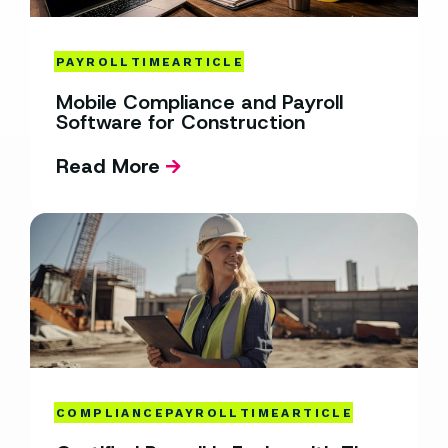
PAYROLL
TIME
ARTICLE
Mobile Compliance and Payroll
Software for Construction
Read More
COMPLIANCE
PAYROLL
TIME
ARTICLE