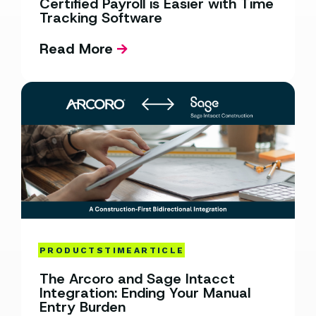
Certified Payroll is Easier with Time
Tracking Software
Read More
PRODUCTS
TIME
ARTICLE
The Arcoro and Sage Intacct
Integration: Ending Your Manual
Entry Burden