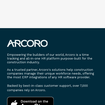
Empowering the builders of our world, Arcoro is a time
tracking and all-in-one HR platform purpose-built for the
construction industry.
As a trusted partner, Arcoro's solutions help construction
companies manage their unique workforce needs, offering
the most ERP integrations of any HR software provider.
Backed by best-in-class customer support, over 7,000
companies rely on Arcoro.