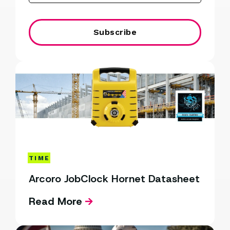
TIME
Arcoro JobClock Hornet Datasheet
Read More