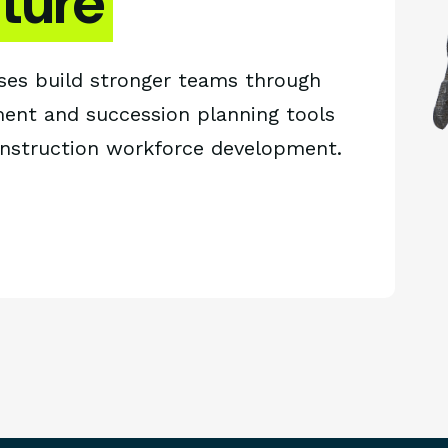
uture
ses build stronger teams through
ent and succession planning tools
onstruction workforce development.