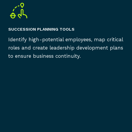
SUCCESSION PLANNING TOOLS
Identify high-potential employees, map critical
roles and create leadership development plans
to ensure business continuity.