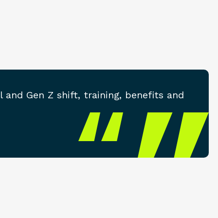
and Gen Z shift, training, benefits and