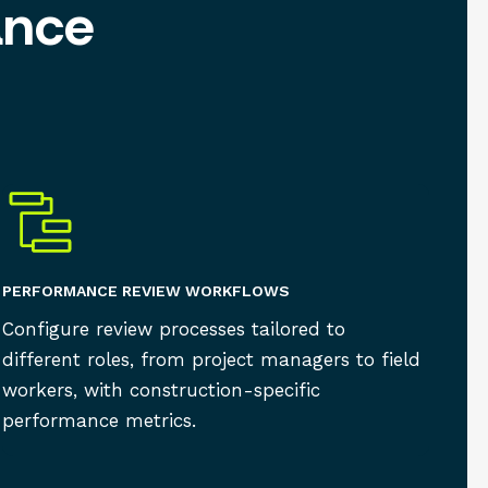
ance
PERFORMANCE REVIEW WORKFLOWS
Configure review processes tailored to
different roles, from project managers to field
workers, with construction-specific
performance metrics.