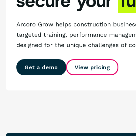
secure your
f
Arcoro Grow helps construction busines
targeted training, performance managem
designed for the unique challenges of c
Get a demo
View pricing