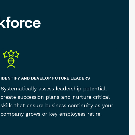
kforce
IDENTIFY AND DEVELOP FUTURE LEADERS
Systematically assess leadership potential,
create succession plans and nurture critical
skills that ensure business continuity as your
company grows or key employees retire.