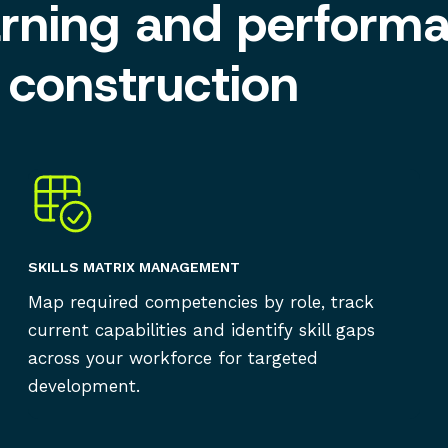
arning and perform
construction
SKILLS MATRIX MANAGEMENT
Map required competencies by role, track
current capabilities and identify skill gaps
across your workforce for targeted
development.