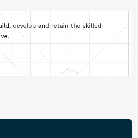
ld, develop and retain the skilled
ve.