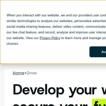
Support
Login
(877) 463-7199
When you interact with our website, we and our providers use coo
similar technologies to analyze our websites, personalize ad
vertis
social media sharing features, deliver video content, communicate 
Solutions
Sh
our live chat feature, and record, analyze and improve user interac
our website. View our
Privacy Policy
to learn more and manage you
choices.
Ac
Home
Grow
Develop your 