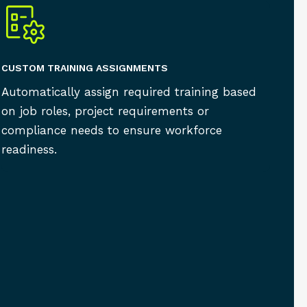
CUSTOM TRAINING ASSIGNMENTS
Automatically assign required training based
on job roles, project requirements or
compliance needs to ensure workforce
readiness.