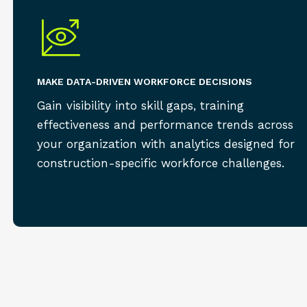
MAKE DATA-DRIVEN WORKFORCE DECISIONS
Gain visibility into skill gaps, training
effectiveness and performance trends across
your organization with analytics designed for
construction-specific workforce challenges.