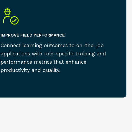
IMPROVE FIELD PERFORMANCE
Connect learning outcomes to on-the-job
applications with role-specific training and
performance metrics that enhance
productivity and quality.