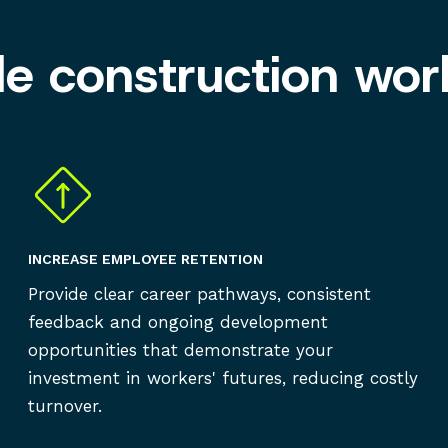
ble construction wor
INCREASE EMPLOYEE RETENTION
Provide clear career pathways, consistent
feedback and ongoing development
opportunities that demonstrate your
investment in workers' futures, reducing costly
turnover.