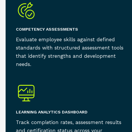
COMPETENCY ASSESSMENTS
Evaluate employee skills against defined
standards with structured assessment tools
that identify strengths and development
needs.
LEARNING ANALYTICS DASHBOARD
Track completion rates, assessment results
and certification status across your