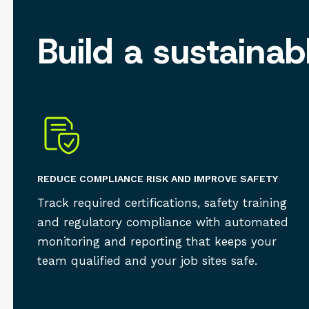
Build a sustaina
REDUCE COMPLIANCE RISK AND IMPROVE SAFETY
Track required certifications, safety training
and regulatory compliance with automated
monitoring and reporting that keeps your
team qualified and your job sites safe.