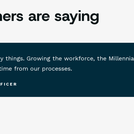
ers are saying
hings. Growing the workforce, the Millennial 
 time from our processes.
FICER