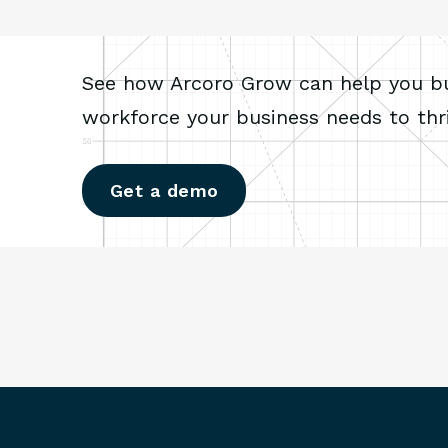
See how Arcoro Grow can help you bui
workforce your business needs to thri
Get a demo