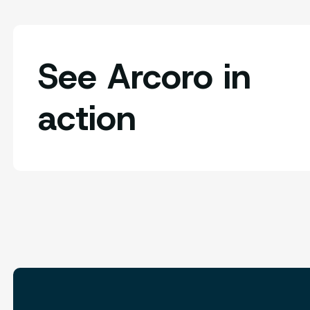
See Arcoro in
action