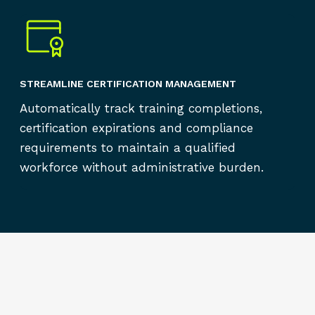
STREAMLINE CERTIFICATION MANAGEMENT
Automatically track training completions,
certification expirations and compliance
requirements to maintain a qualified
workforce without administrative burden.