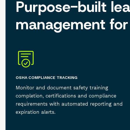
Purpose-built le
management for 
OSHA COMPLIANCE TRACKING
Monitor and document safety training
completion, certifications and compliance
requirements with automated reporting and
expiration alerts.