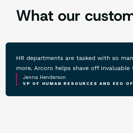
What our custom
HR departments are tasked with so many t
more. Arcoro helps shave off invaluable
Jenna Henderson
VP OF HUMAN RESOURCES AND EEO OF