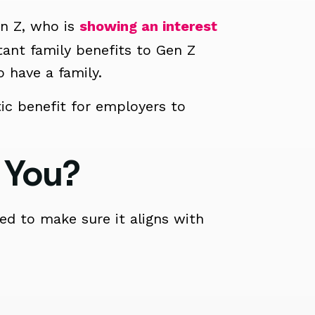
en Z, who is
showing an interest
nt family benefits to Gen Z
 have a family.
ic benefit for employers to
 You?
d to make sure it aligns with