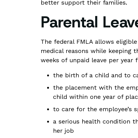
better support their families.
Parental Lea
The federal FMLA allows eligible
medical reasons while keeping t
weeks of unpaid leave per year f
the birth of a child and to 
the placement with the empl
child within one year of pl
to care for the employee’s s
a serious health condition 
her job