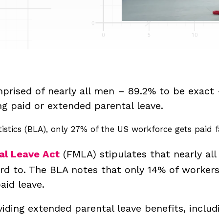
prised of nearly all men – 89.2% to be exact 
ng paid or extended parental leave.
istics (BLA), only 27% of the US workforce gets paid f
al Leave Act
(FMLA) stipulates that nearly all
ord to. The BLA notes that only 14% of worker
paid leave.
iding extended parental leave benefits, includ