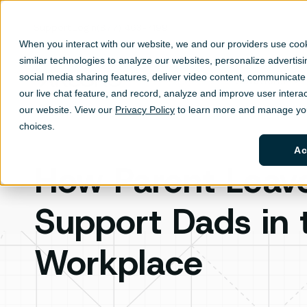
Support
Login
(877) 463-7199
When you interact with our website, we and our providers use coo
similar technologies to analyze our websites, personalize ad
vertis
social media sharing features, deliver video content, communicate 
Solutions
Sh
our live chat feature, and record, analyze and improve user interac
our website. View our
Privacy Policy
to learn more and manage you
choices.
Ac
How Parent Leav
Support Dads in 
Workplace