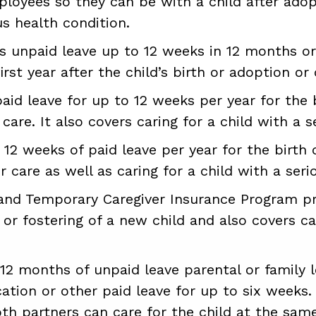
ployees so they can be with a child after ado
us health condition.
s unpaid leave up to 12 weeks in 12 months or
rst year after the child’s birth or adoption or c
aid leave for up to 12 weeks per year for the 
 care. It also covers caring for a child with a s
12 weeks of paid leave per year for the birth 
 care as well as caring for a child with a seri
nd Temporary Caregiver Insurance Program pro
 or fostering of a new child and also covers ca
12 months of unpaid leave parental or family 
acation or other paid leave for up to six weeks
th partners can care for the child at the sam