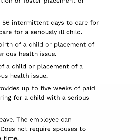
ption or foster placement or
 56 intermittent days to care for
are for a seriously ill child.
birth of a child or placement of
erious health issue.
of a child or placement of a
ous health issue.
vides up to five weeks of paid
ring for a child with a serious
leave. The employee can
. Does not require spouses to
e time.