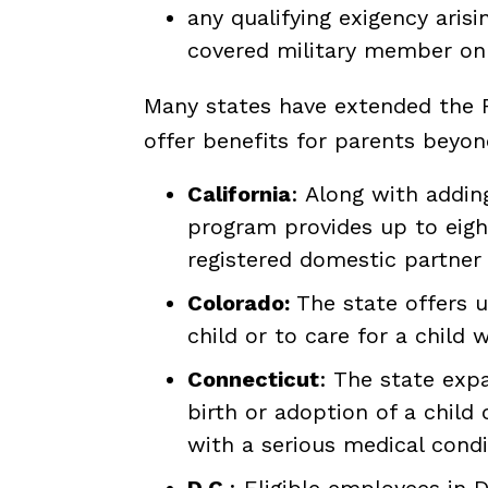
any qualifying exigency aris
covered military member on 
Many states have extended the FM
offer benefits for parents beyo
California
: Along with addin
program provides up to eight 
registered domestic partner
Colorado:
The state offers up
child or to care for a child 
Connecticut
: The state exp
birth or adoption of a child 
with a serious medical condi
D
.
C.
: Eligible employees in