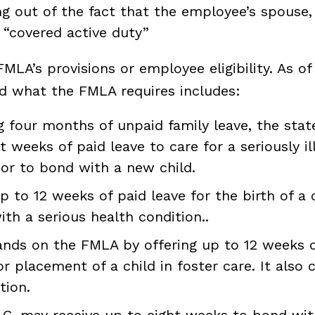
ing out of the fact that the employee’s spouse, 
“covered active duty”
LA’s provisions or employee eligibility. As o
nd what the FMLA requires includes:
g four months of unpaid family leave, the stat
weeks of paid leave to care for a seriously ill
 or to bond with a new child.
 to 12 weeks of paid leave for the birth of a c
with a serious health condition..
ands on the FMLA by offering up to 12 weeks of
or placement of a child in foster care. It also c
tion.
 D.C. may receive up to eight weeks to bond w