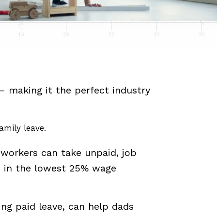
– making it the perfect industry
amily leave.
 workers can take unpaid, job
s in the lowest 25% wage
ing paid leave, can help dads