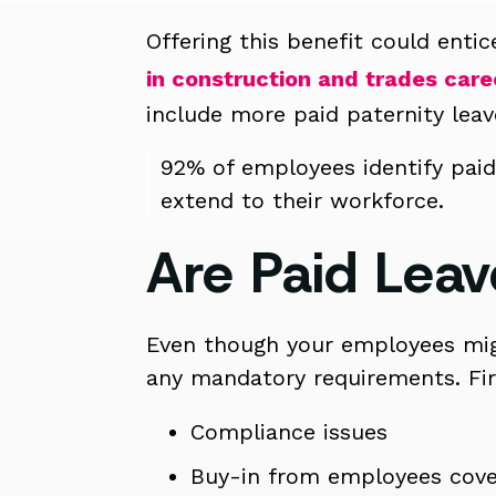
Offering this benefit could ent
in construction and trades care
include more paid paternity leav
92% of employees identify paid
extend to their workforce.
Are Paid Leav
Even though your employees migh
any mandatory requirements. Fir
Compliance issues
Buy-in from employees cove