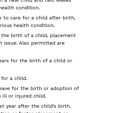
health condition.
to care for a child after birth,
rious health condition.
the birth of a child, placement
h issue. Also permitted are
rs for the birth of a child or
for a child.
ave for the birth or adoption of
ll or injured child.
t year after the child’s birth.