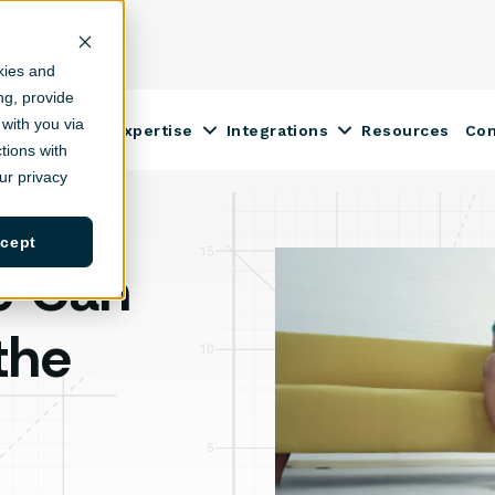
kies and
ing, provide
with you via
Construction Expertise
Integrations
Resources
Co
ow submenu for Solutions
Show submenu for Construction
Show submenu fo
tions with
r privacy
cept
e Can
the