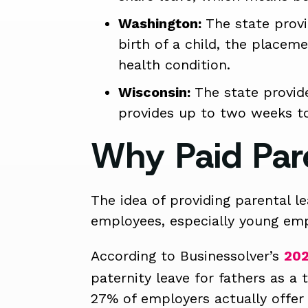
Washington:
The state provi
birth of a child, the placeme
health condition.
Wisconsin:
The state provide
provides up to two weeks to 
Why Paid Par
The idea of providing parental l
employees, especially young emp
According to Businessolver’s
202
paternity leave for fathers as a
27% of employers actually offer 