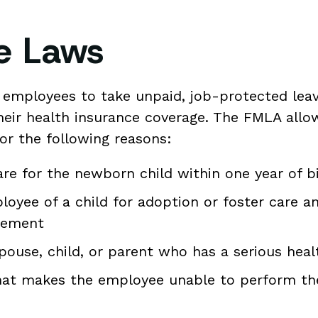
ve Laws
 employees to take unpaid, job-protected leav
heir health insurance coverage. The FMLA allo
or the following reasons:
care for the newborn child within one year of b
oyee of a child for adoption or foster care a
acement
pouse, child, or parent who has a serious heal
that makes the employee unable to perform the 