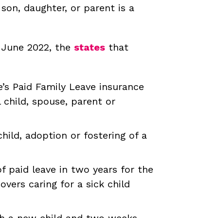
son, daughter, or parent is a
f June 2022, the
states
that
e’s Paid Family Leave insurance
 child, spouse, parent or
hild, adoption or fostering of a
 paid leave in two years for the
overs caring for a sick child
ith a new child and two weeks