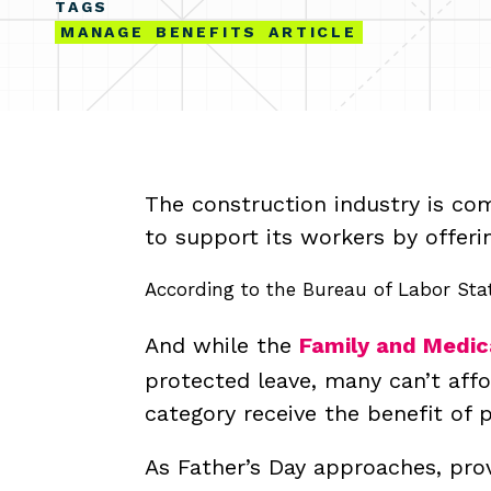
TAGS
MANAGE
BENEFITS
ARTICLE
The construction industry is com
to support its workers by offeri
According to the Bureau of Labor Stat
And while the
Family and Medic
protected leave, many can’t aff
category receive the benefit of 
As Father’s Day approaches, prov