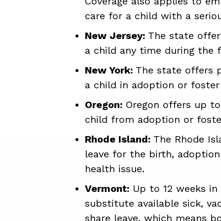
Coverage also applies to em
care for a child with a serio
New Jersey:
The state offer
a child any time during the fi
New York:
The state offers p
a child in adoption or foster
Oregon:
Oregon offers up to 
child from adoption or foster
Rhode Island:
The Rhode Isla
leave for the birth, adoption
health issue.
Vermont:
Up to 12 weeks in 
substitute available sick, v
share leave, which means bo