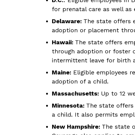
for prenatal care as well as 
Delaware:
The state offers e
adoption or placement throug
Hawaii:
The state offers emp
through adoption or foster c
intermittent leave for birth
Maine:
Eligible employees re
adoption of a child.
Massachusetts:
Up to 12 wee
Minnesota:
The state offers 
a child. It also permits empl
New Hampshire:
The state of