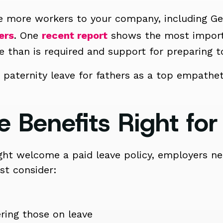
ice more workers to your company, including G
ers
. One
recent report
shows the most importa
e than is required and support for preparing to
 paternity leave for fathers as a top empathet
e Benefits Right for
t welcome a paid leave policy, employers nee
st consider:
ring those on leave