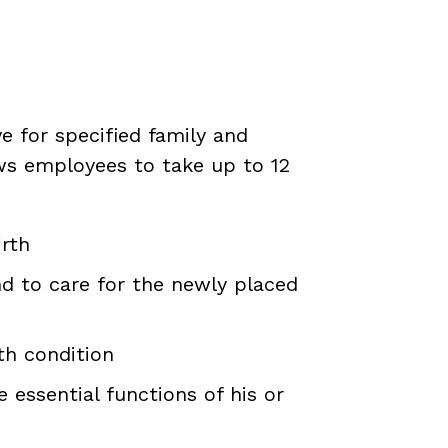
e for specified family and
ws employees to take up to 12
irth
nd to care for the newly placed
th condition
essential functions of his or