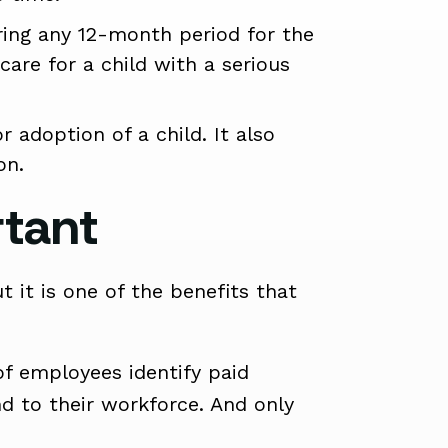
ring any 12-month period for the
care for a child with a serious
 adoption of a child. It also
on.
rtant
 it is one of the benefits that
of employees identify paid
nd to their workforce. And only