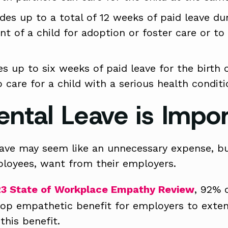
des up to a total of 12 weeks of paid leave du
nt of a child for adoption or foster care or to 
s up to six weeks of paid leave for the birth or
care for a child with a serious health conditi
ental Leave is Impo
eave may seem like an unnecessary expense, but
loyees, want from their employers.
3 State of Workplace Empathy Review
, 92% 
 top empathetic benefit for employers to exte
this benefit.