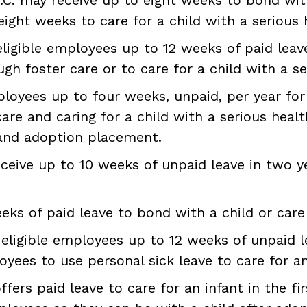
eight weeks to care for a child with a serious 
ligible employees up to 12 weeks of paid leave 
h foster care or to care for a child with a se
loyees up to four weeks, unpaid, per year for 
are and caring for a child with a serious healt
 and adoption placement.
ceive up to 10 weeks of unpaid leave in two yea
ks of paid leave to bond with a child or care 
eligible employees up to 12 weeks of unpaid le
oyees to use personal sick leave to care for an i
fers paid leave to care for an infant in the firs