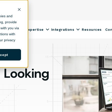
kies and
ing, provide
with you via
Construction Expertise
Integrations
Resources
Co
ow submenu for Solutions
Show submenu for Construction
Show submenu fo
tions with
r privacy
cept
: Looking