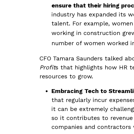
ensure that their hiring pr
industry has expanded its 
talent. For example, women
working in construction gr
number of women worked in t
CFO Tamara Saunders talked abo
Profit
s that highlights how HR 
resources to grow.
Embracing Tech to Streaml
that regularly incur expense
it can be extremely challeng
so it contributes to revenue
companies and contractors 