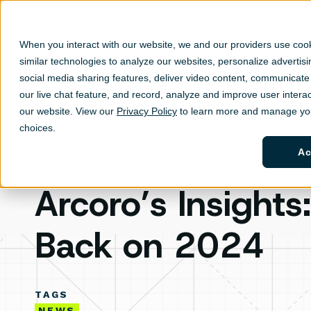
Support
Login
(877) 463-7199
When you interact with our website, we and our providers use coo
similar technologies to analyze our websites, personalize ad
vertis
social media sharing features, deliver video content, communicate 
Solutions
Sh
our live chat feature, and record, analyze and improve user interac
our website. View our
Privacy Policy
to learn more and manage you
choices.
Ac
Arcoro’s Insights
Back on 2024
TAGS
NEWS