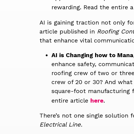
rewarding.
Read the entire a
AI is gaining traction not only f
article published in
Roofing Cont
that enhance vital communicatio
AI is Changing how to Mana
enhance safety, communicati
roofing crew of two or thre
crew of 20 or 30? And what i
square-foot manufacturing fa
entire article
here
.
There’s not one single solution f
Electrical Line.