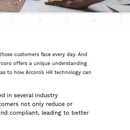
s those customers face every day. And
 Arcoro offers a unique understanding
e as to how Arcoro’s HR technology can
d in several industry
tomers not only reduce or
nd compliant, leading to better