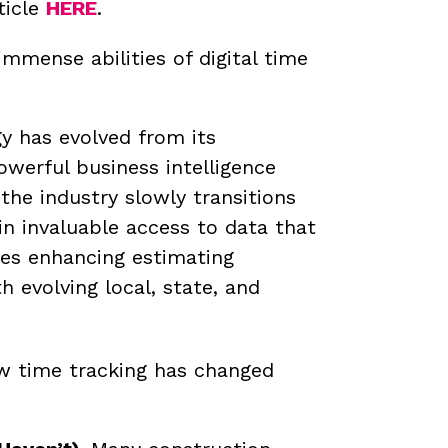
ticle
HERE
.
mense abilities of digital time
y has evolved from its
owerful business intelligence
the industry slowly transitions
in invaluable access to data that
des enhancing estimating
evolving local, state, and
ow time tracking has changed