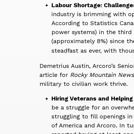
Labour Shortage: Challenges
industry is brimming with op
According to Statistics Cana
power systems) in the third
(approximately 8%) since the
steadfast as ever, with thous
Demetrius Austin, Arcoro’s Senio
article for
Rocky Mountain New
military to civilian work thrive.
Hiring Veterans and Helpin
be a struggle for an overwhe
struggling to fill openings
of America and Arcoro. In t