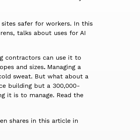
sites safer for workers. In this
erens, talks about uses for AI
ng contractors can use it to
opes and sizes
.
Managing a
 cold sweat. But what about a
ice building but a 300,000-
ng it is to manage.
Read the
n shares in this article in