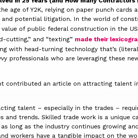
ved in 25 Years (and How Many Contractors 
n the age of Y2K, relying on paper punch cards
and potential litigation.
In the world of const
 value of public federal construction in the U
d-cutting,” and “texting”
made their lexicogra
ing with head-turning technology that’s (litera
vy professionals who are leveraging these new
t contributed an article on attracting talent 
acting talent – especially in the trades – requ
es and trends.
Skilled trade work is a unique c
 as long as the industry continues growing an
, and workers have a tangible impact on the w