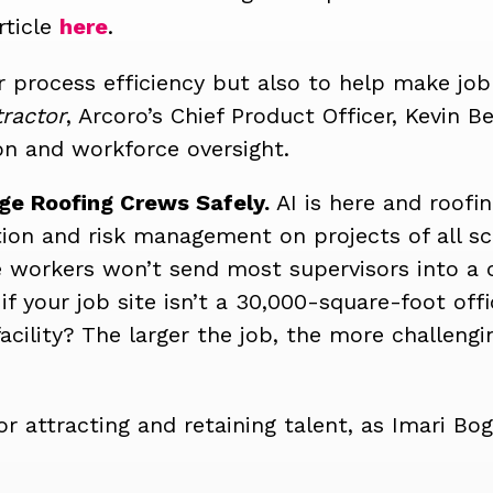
rticle
here
.
or process efficiency but also to help make job 
ractor
, Arcoro’s Chief Product Officer, Kevin B
n and workforce oversight.
ge Roofing Crews Safely.
AI is here and roofi
on and risk management on projects of all sc
e workers won’t send most supervisors into a
f your job site isn’t a 30,000-square-foot off
cility?
The larger the job, the more challengi
or attracting and retaining talent, as Imari Boge