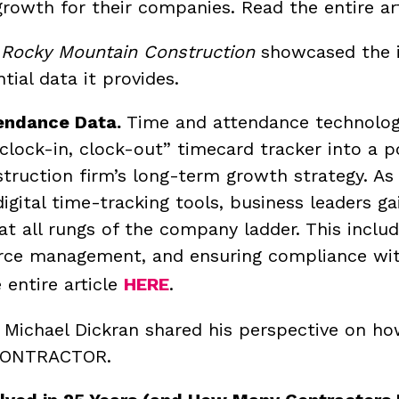
growth for their companies. Read the entire ar
n
Rocky Mountain Construction
showcased the im
tial data it provides.
endance Data.
Time and attendance technolog
 “clock-in, clock-out” timecard tracker into a p
truction firm’s long-term growth strategy.
As 
igital time-tracking tools, business leaders ga
at all rungs of the company ladder. This inclu
rce management, and ensuring compliance with 
 entire article
HERE
.
, Michael Dickran shared his perspective on h
n CONTRACTOR.