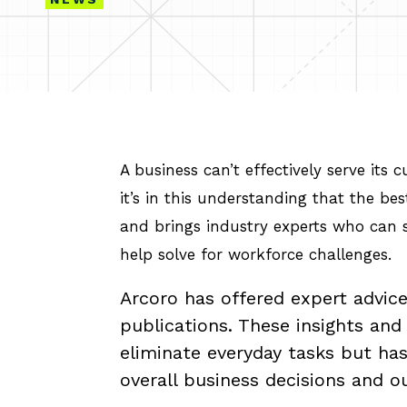
A business can’t effectively serve its
it’s in this understanding that the be
and brings industry experts who can s
help solve for workforce challenges.
Arcoro has offered expert advice
publications. These insights an
eliminate everyday tasks but ha
overall business decisions and 