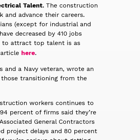
ctrical Talent.
The construction
rk and advance their careers.
ians (except for industrial and
 have decreased by 410 jobs
to attract top talent is as
 article
here
.
ns and a Navy veteran, wrote an
hose transitioning from the
onstruction workers continues to
94 percent of firms said they’re
 Associated General Contractors
ed project delays and 80 percent