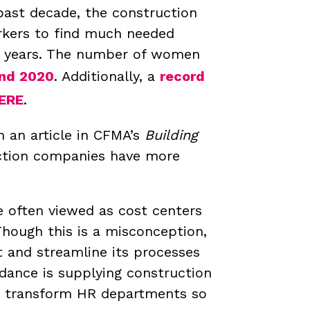
past decade, the construction
rkers to find much needed
t years. The number of women
and 2020
. Additionally, a
record
ERE
.
 an article in CFMA’s
Building
uction companies have more
 often viewed as cost centers
Though this is a misconception,
t and streamline its processes
ndance is supplying construction
ly transform HR departments so