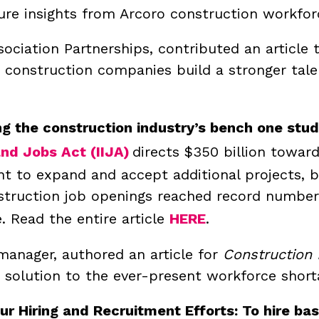
ure insights from Arcoro construction workfor
sociation Partnerships, contributed an article
 construction companies build a stronger tale
g the construction industry’s bench one stud
nd Jobs Act (IIJA)
directs $350 billion towar
 to expand and accept additional projects, bu
struction job openings reached record numbers
.
Read the entire article
HERE
.
anager, authored an article for
Construction
 solution to the ever-present workforce short
our Hiring and Recruitment Efforts: To hire b