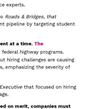
ce experts.
 to
Roads & Bridges, that
nt pipeline by targeting student
ent at a time.
The
d federal highway programs.
t hiring challenges are causing
, emphasizing the severity of
 Executive
that focused on hiring
age.
ased on merit, companies must