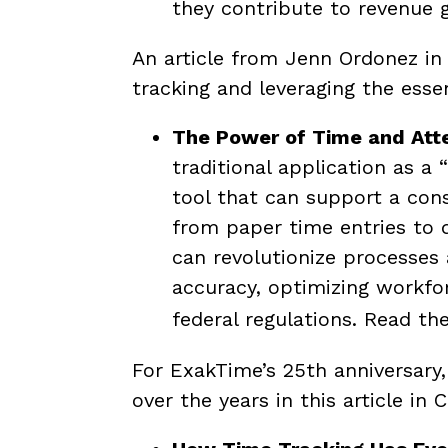
they contribute to revenue 
An article from Jenn Ordonez i
tracking and leveraging the essen
The Power of Time and Att
traditional application as a
tool that can support a cons
from paper time entries to d
can revolutionize processes 
accuracy, optimizing workfo
federal regulations.
Read the
For ExakTime’s 25th anniversary
over the years in this article i