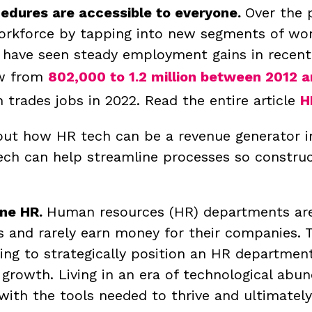
ocedures are accessible to everyone.
Over the 
workforce by tapping into new segments of wo
 have seen steady employment gains in recen
ew from
802,000 to 1.2 million between 2012 
rades jobs in 2022. Read the entire article
H
ut how HR tech can be a revenue generator in
tech can help streamline processes so constr
ine HR.
Human resources (HR) departments are
s and rarely earn money for their companies. 
ing to strategically position an HR departmen
 growth.
Living in an era of technological abu
with the tools needed to thrive and ultimate