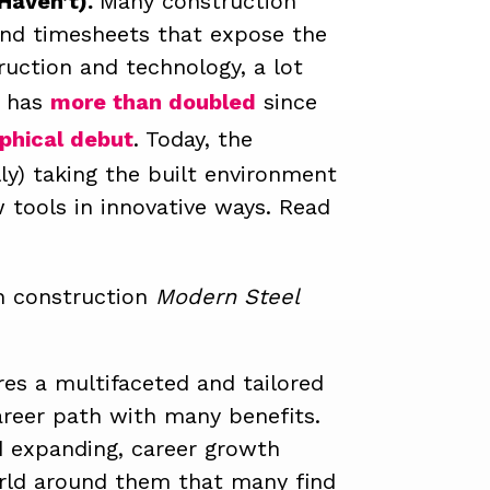
Haven’t).
Many construction
 and timesheets that expose the
ruction and technology, a lot
S has
more than doubled
since
phical debut
.
Today, the
lly) taking the built environment
 tools in innovative ways. Read
in construction
Modern Steel
ires a multifaceted and tailored
areer path with many benefits.
d expanding, career growth
orld around them that many find