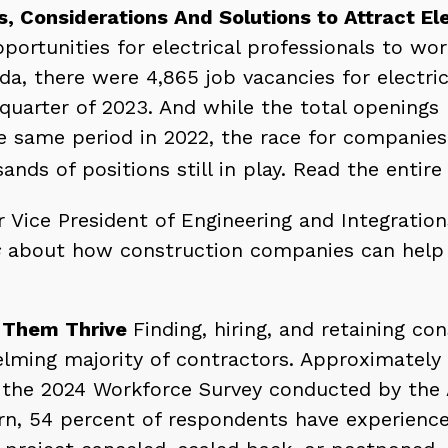
, Considerations And Solutions to Attract Ele
portunities for electrical professionals to wo
da, there were 4,865 job vacancies for electric
 quarter of 2023. And while the total openings
 same period in 2022, the race for companies 
ands of positions still in play. Read the entire
r Vice President of Engineering and Integratio
s
about how construction companies can help t
g Them Thrive
Finding, hiring, and retaining c
lming majority of contractors.
Approximately 
 in the 2024 Workforce Survey conducted by the
urn, 54 percent of respondents have experienc