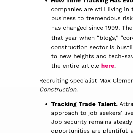
How Time Tracking Has Evol
companies are still living i
business to tremendous risk 
has changed since 1999. The
that year when “blogs,” “cor
construction sector is bustl
to new heights and tech-sav
the entire article
here
.
Recruiting specialist Max Clemen
Construction
.
Tracking Trade Talent.
Attr
approach to job seekers’ liv
Job security remains steady
opportunities are plentiful