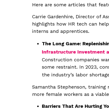
Here are some articles that feat
Carrie Gardenhire, Director of As
highlights how HR tech can help
interns and apprentices.
The Long Game: Replenishin
Infrastructure Investment a
Construction companies want
some restraint.
In 2023, con
the industry’s labor shortage
Samantha Stephenson, training m
more female workers as a viable
Barriers That Are Hurting Y