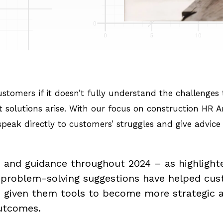
 customers if it doesn’t fully understand the challenge
st solutions arise. With our focus on construction HR
peak directly to customers’ struggles and give advic
 and guidance throughout 2024 – as highlighte
d problem-solving suggestions have helped cus
s given them tools to become more strategic a
outcomes.