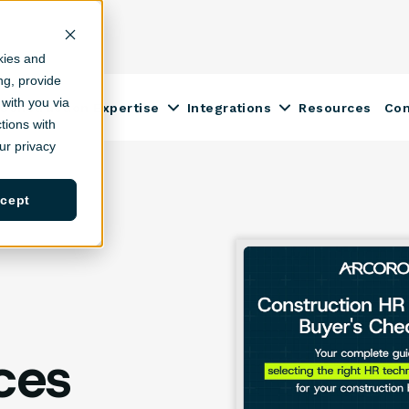
kies and
ing, provide
with you via
Construction Expertise
Integrations
Resources
Co
ow submenu for Solutions
Show submenu for Construction
Show submenu fo
tions with
r privacy
cept
ces