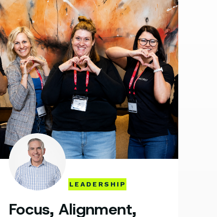
LEADERSHIP
Focus, Alignment,