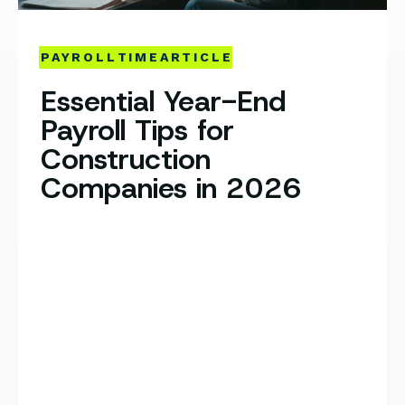
PAYROLL
TIME
ARTICLE
Essential Year-End
Payroll Tips for
Construction
Companies in 2026