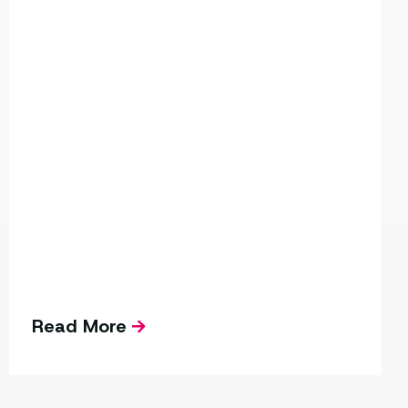
Read More