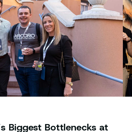
s Biggest Bottlenecks at