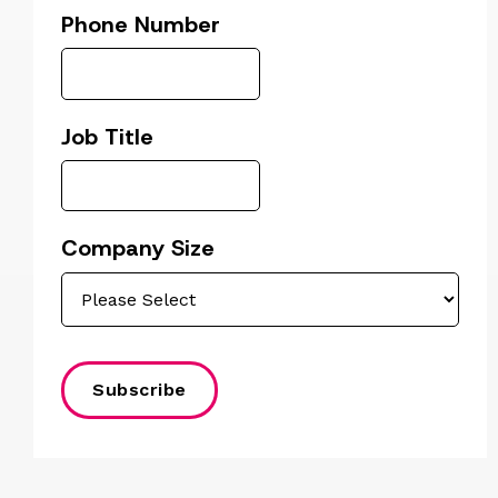
Phone Number
Job Title
Company Size