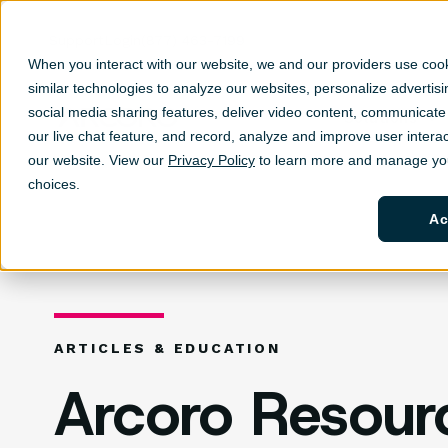
Support
Login
(877) 463-7199
When you interact with our website, we and our providers use coo
similar technologies to analyze our websites, personalize ad
vertis
social media sharing features, deliver video content, communicate 
Solutions
Sh
our live chat feature, and record, analyze and improve user interac
our website. View our
Privacy Policy
to learn more and manage you
choices.
Ac
ARTICLES & EDUCATION
Arcoro Resour