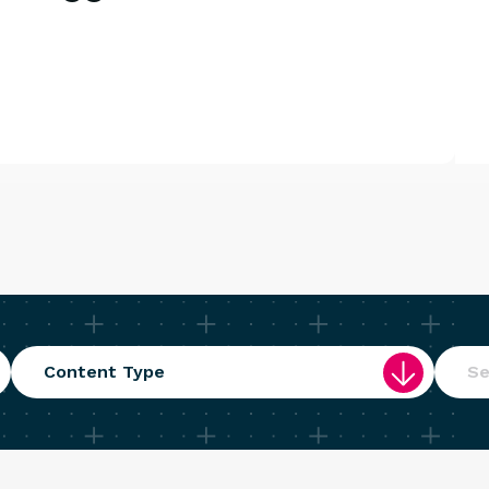
Content Type