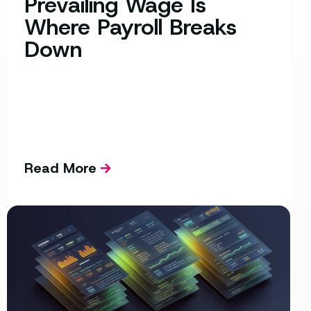
Prevailing Wage Is
Where Payroll Breaks
Down
Read More