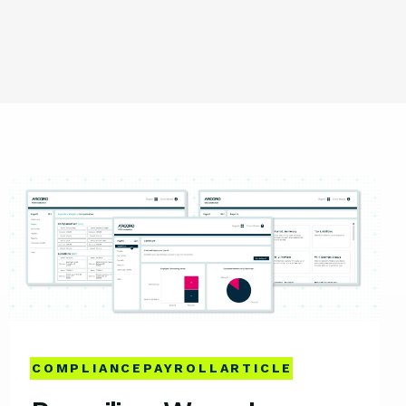
COMPLIANCE
PAYROLL
ARTICLE