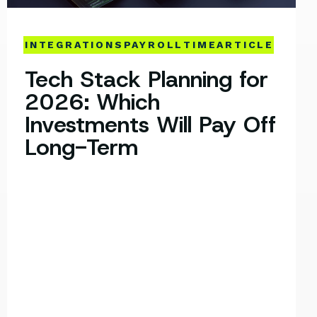
INTEGRATIONS
PAYROLL
TIME
ARTICLE
Tech Stack Planning for
2026: Which
Investments Will Pay Off
Long-Term