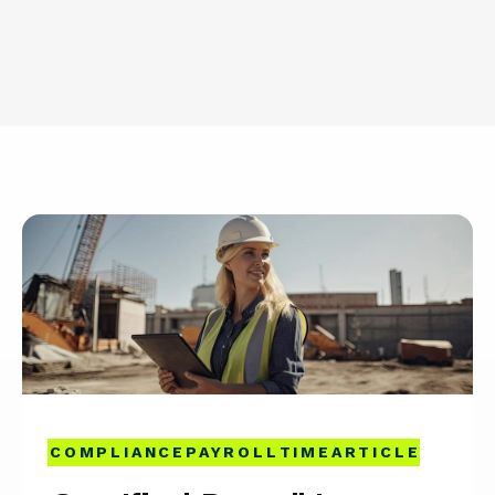
COMPLIANCE
PAYROLL
TIME
ARTICLE