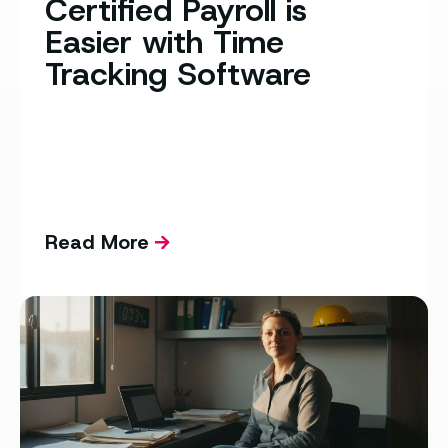
Certified Payroll is
Easier with Time
Tracking Software
Read More