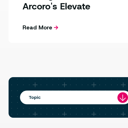
Arcoro's Elevate
Read More
Topic