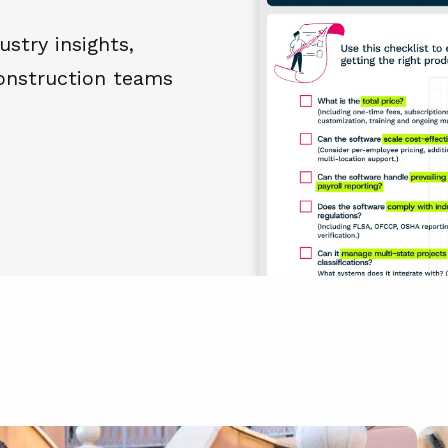
ustry insights,
construction teams