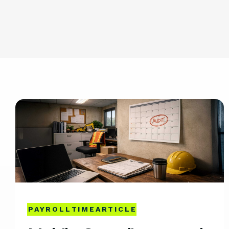
PAYROLL
TIME
ARTICLE