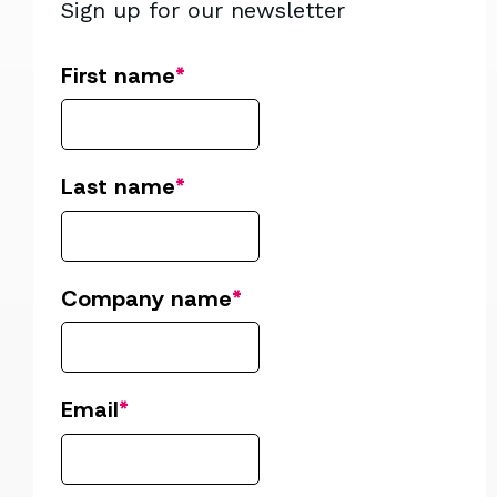
Sign up for our newsletter
First name
*
Last name
*
Company name
*
Email
*