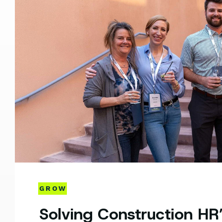
GROW
Solving Construction HR’