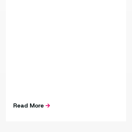
Read More