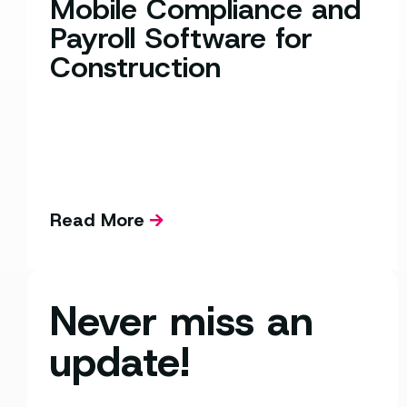
Mobile Compliance and
Payroll Software for
Construction
Read More
Never miss an
update!