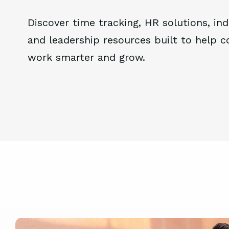
Discover time tracking, HR solutions, ind
and leadership resources built to help 
work smarter and grow.