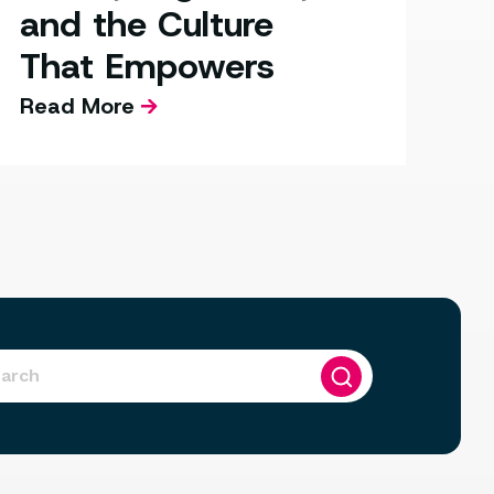
and the Culture
That Empowers
Read More