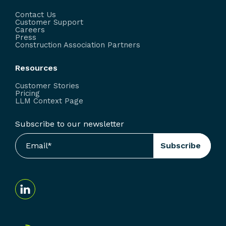
Contact Us
Customer Support
Careers
Press
Construction Association Partners
Resources
Customer Stories
Pricing
LLM Context Page
Subscribe to our newsletter