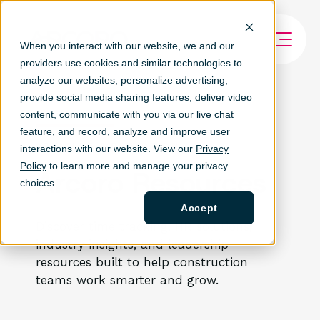
When you interact with our website, we and our
providers use cookies and similar technologies to
analyze our websites, personalize ad
vertising,
provide social media sharing features, deliver video
content, communicate with you via our live chat
feature, and record, analyze and improve user
ARTICLES & EDUCATION
interactions with our website. View our
Privacy
Policy
to learn more and manage your privacy
Arcoro Resources
choices.
Accept
Discover time tracking, HR solutions,
industry insights, and leadership
resources built to help construction
teams work smarter and grow.