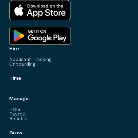
Hire
Applicant Tracking
Onboarding
Time
Manage
HRIS
Payroll
Benefits
Grow