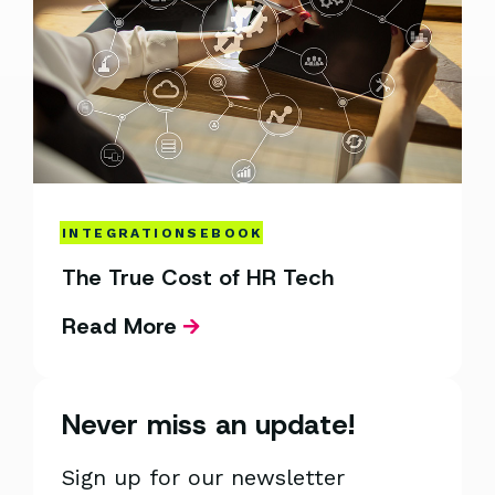
INTEGRATIONS
EBOOK
The True Cost of HR Tech
Read More
Never miss an update!
Sign up for our newsletter