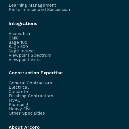
Learning Management
Performance and Succession
Integrations
Acumatica
CMiC
Sage 100
Sage 300
Sage Intacct
Viewpoint Spectrum
Viewpoint Vista
Construction Expertise
General Contractors
Electrical
Concrete
Finishing Contractors
HVAC
Plumbing
Heavy Civil
Other Specialties
About Arcoro