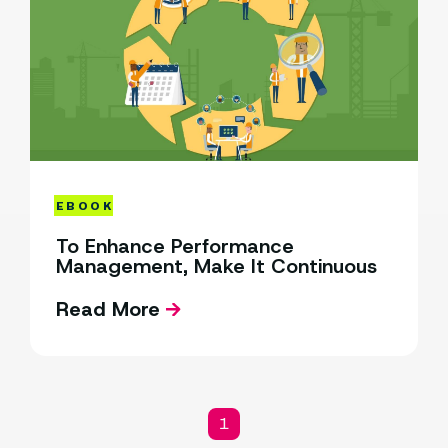
EBOOK
To Enhance Performance
Management, Make It Continuous
Read More
1