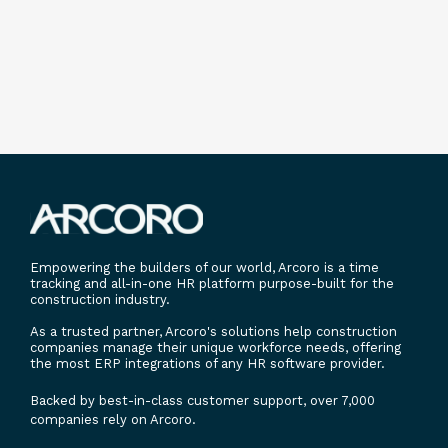
Empowering the builders of our world, Arcoro is a time
tracking and all-in-one HR platform purpose-built for the
construction industry.
As a trusted partner, Arcoro's solutions help construction
companies manage their unique workforce needs, offering
the most ERP integrations of any HR software provider.
Backed by best-in-class customer support, over 7,000
companies rely on Arcoro.