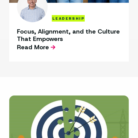
LEADERSHIP
Focus, Alignment, and the Culture
That Empowers
Read More