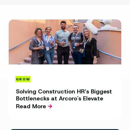
GROW
Solving Construction HR’s Biggest
Bottlenecks at Arcoro's Elevate
Read More