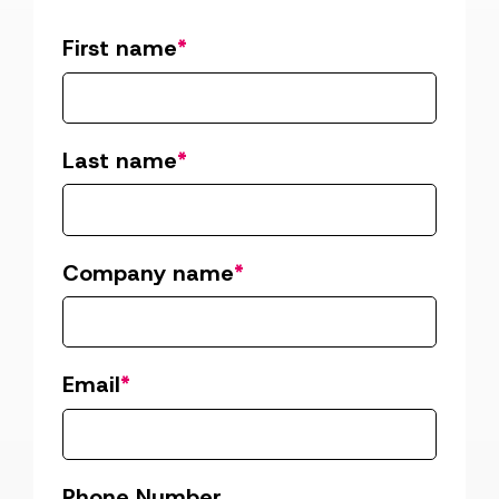
First name
*
Last name
*
Company name
*
Email
*
Phone Number