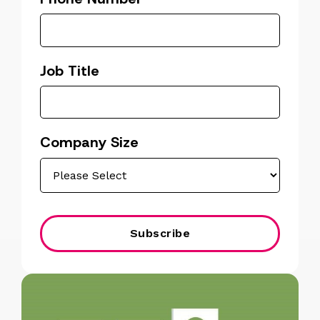
Job Title
Company Size