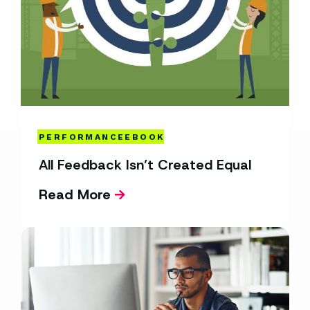
PERFORMANCE
EBOOK
All Feedback Isn’t Created Equal
Read More