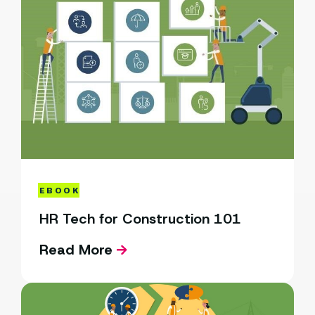
EBOOK
HR Tech for Construction 101
Read More