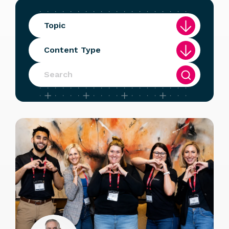
Topic
Content Type