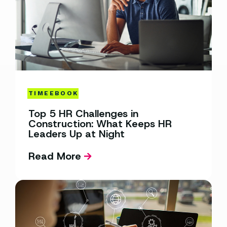
TIME
EBOOK
Top 5 HR Challenges in
Construction: What Keeps HR
Leaders Up at Night
Read More