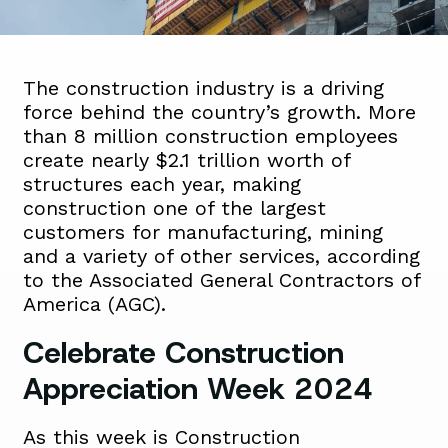
The construction industry is a driving
force behind the country’s growth. More
than 8 million construction employees
create nearly $2.1 trillion worth of
structures each year, making
construction one of the largest
customers for manufacturing, mining
and a variety of other services, according
to the Associated General Contractors of
America (AGC).
Celebrate Construction
Appreciation Week 2024
As this week is Construction