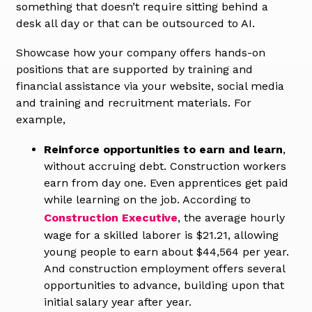
something that doesn’t require sitting behind a
desk all day or that can be outsourced to AI.
Showcase how your company offers hands-on
positions that are supported by training and
financial assistance via your website, social media
and training and recruitment materials. For
example,
Reinforce opportunities to earn and learn
,
without accruing debt. Construction workers
earn from day one. Even apprentices get paid
while learning on the job. According to
Construction Executive
, the average hourly
wage for a skilled laborer is $21.21, allowing
young people to earn about $44,564 per year.
And construction employment offers several
opportunities to advance, building upon that
initial salary year after year.