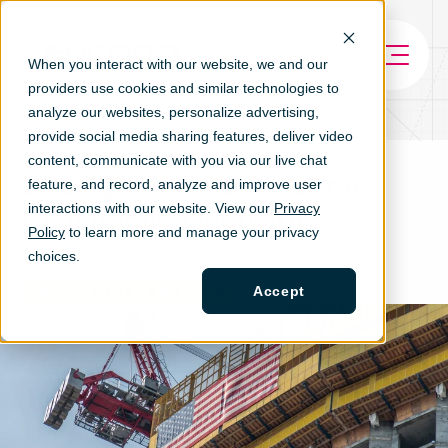
When you interact with our website, we and our
providers use cookies and similar technologies to
analyze our websites, personalize ad
vertising,
provide social media sharing features, deliver video
content, communicate with you via our live chat
Spotlight the Power of the
feature, and record, analyze and improve user
interactions with our website. View our
Privacy
Construction Industry
Policy
to learn more and manage your privacy
choices.
TAGS
Accept
GROW
HIRE
ARTICLE