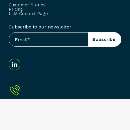
Customer Stories
Pricing
LLM Context Page
Subscribe to our newsletter
Terms & Conditions
Privacy Policy
© Arcoro. All Rights Reserved.