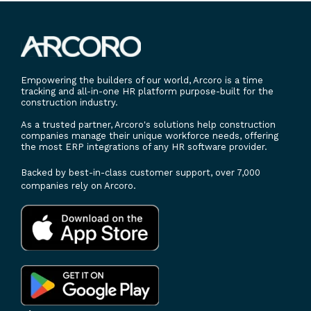
Empowering the builders of our world, Arcoro is a time
tracking and all-in-one HR platform purpose-built for the
construction industry.
As a trusted partner, Arcoro's solutions help construction
companies manage their unique workforce needs, offering
the most ERP integrations of any HR software provider.
Backed by best-in-class customer support, over 7,000
companies rely on Arcoro.