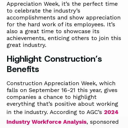
Appreciation Week,
it’s
the perfect time
to celebrate the industry’s
accomplishments and show appreciation
for the
hard work
of its employees.
It’s
also
a great time
to
showcase
its
achievements
, enticing others to join this
great industry.
Highlight Construction’s
Benefits
Construction Appreciation Week, which
falls on September 16-21 this year, gives
companies a chance to highlight
everything that’s positive about working
in the industry. According to AGC’s
2024
Industry Workforce Analysis
, sponsored