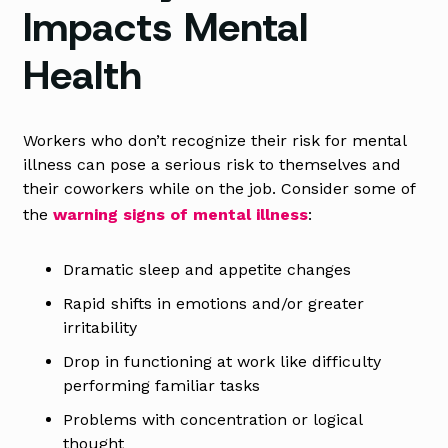
Impacts Mental
Health
Workers who don’t recognize their risk for mental
illness can pose a serious risk to themselves and
their coworkers while on the job. Consider some of
the
warning signs of mental illness
:
Dramatic sleep and appetite changes
Rapid shifts in emotions and/or greater
irritability
Drop in functioning at work like difficulty
performing familiar tasks
Problems with concentration or logical
thought