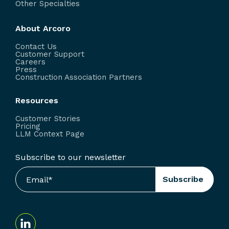
Other Specialties
About Arcoro
Contact Us
Customer Support
Careers
Press
Construction Association Partners
Resources
Customer Stories
Pricing
LLM Context Page
Subscribe to our newsletter