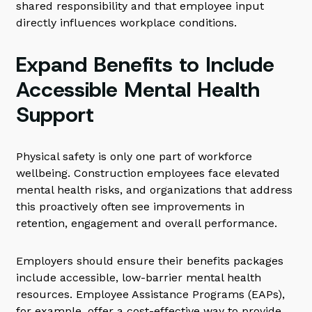
shared responsibility and that employee input
directly influences workplace conditions.
Expand Benefits to Include
Accessible Mental Health
Support
Physical safety is only one part of workforce
wellbeing. Construction employees face elevated
mental health risks, and organizations that address
this proactively often see improvements in
retention, engagement and overall performance.
Employers should ensure their benefits packages
include accessible, low-barrier mental health
resources. Employee Assistance Programs (EAPs),
for example, offer a cost-effective way to provide