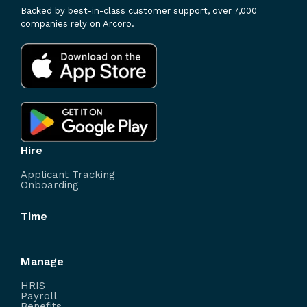
Backed by best-in-class customer support, over 7,000
companies rely on Arcoro.
Hire
Applicant Tracking
Onboarding
Time
Manage
HRIS
Payroll
Benefits