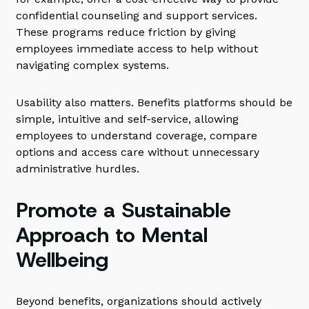
confidential counseling and support services.
These programs reduce friction by giving
employees immediate access to help without
navigating complex systems.
Usability also matters. Benefits platforms should be
simple, intuitive and self-service, allowing
employees to understand coverage, compare
options and access care without unnecessary
administrative hurdles.
Promote a Sustainable
Approach to Mental
Wellbeing
Beyond benefits, organizations should actively