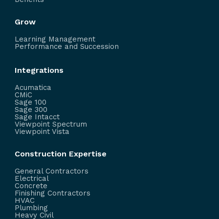
Grow
Learning Management
Performance and Succession
Integrations
Acumatica
CMiC
Sage 100
Sage 300
Sage Intacct
Viewpoint Spectrum
Viewpoint Vista
Construction Expertise
General Contractors
Electrical
Concrete
Finishing Contractors
HVAC
Plumbing
Heavy Civil