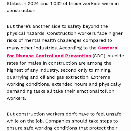
States in 2024 and 1,032 of those workers were in
construction.
But there’s another side to safety beyond the
physical hazards. Construction workers face higher
risks of mental health challenges compared to
many other industries. According to the
Centers
for Disease Control and Prevention
(CDC), suicide
rates for males in construction are among the
highest of any industry, second only to mining,
quarrying and oil and gas extraction. Extreme
working conditions, extended hours and physically
demanding tasks all take their emotional toll on
workers.
But construction workers don’t have to feel unsafe
while on the job. Companies should take steps to
ensure safe working conditions that protect their