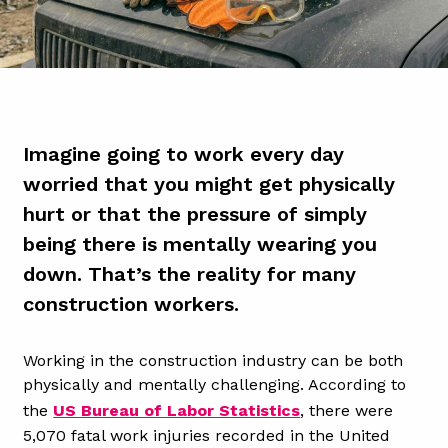
Imagine going to work every day
worried that you might get physically
hurt or that the pressure of simply
being there is mentally wearing you
down. That’s the reality for many
construction workers.
Working in the construction industry can be both
physically and mentally challenging. According to
the
US Bureau of Labor Statistics
, there were
5,070 fatal work injuries recorded in the United