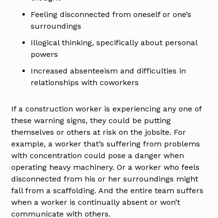
Feeling disconnected from oneself or one’s
surroundings
Illogical thinking, specifically about personal
powers
Increased absenteeism and difficulties in
relationships with coworkers
If a construction worker is experiencing any one of
these warning signs, they could be putting
themselves or others at risk on the jobsite. For
example, a worker that’s suffering from problems
with concentration could pose a danger when
operating heavy machinery. Or a worker who feels
disconnected from his or her surroundings might
fall from a scaffolding. And the entire team suffers
when a worker is continually absent or won’t
communicate with others.