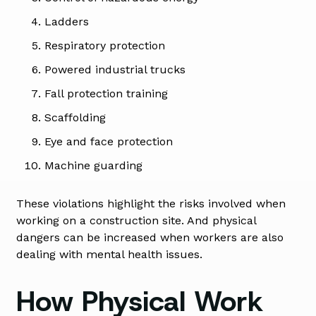
Ladders
Respiratory protection
Powered industrial trucks
Fall protection training
Scaffolding
Eye and face protection
Machine guarding
These violations highlight the risks involved when
working on a construction site. And physical
dangers can be increased when workers are also
dealing with mental health issues.
How Physical Work