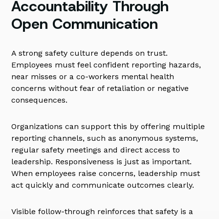
Accountability Through
Open Communication
A strong safety culture depends on trust.
Employees must feel confident reporting hazards,
near misses or a co-workers mental health
concerns without fear of retaliation or negative
consequences.
Organizations can support this by offering multiple
reporting channels, such as anonymous systems,
regular safety meetings and direct access to
leadership. Responsiveness is just as important.
When employees raise concerns, leadership must
act quickly and communicate outcomes clearly.
Visible follow-through reinforces that safety is a