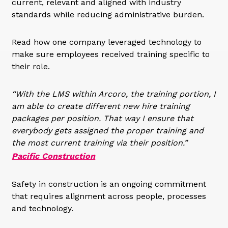
current, relevant and aligned with industry
standards while reducing administrative burden.
Read how one company leveraged technology to
make sure employees received training specific to
their role.
“With the LMS within Arcoro, the training portion, I
am able to create different new hire training
packages per position. That way I ensure that
everybody gets assigned the proper training and
the most current training via their position.”
Pacific Construction
Safety in construction is an ongoing commitment
that requires alignment across people, processes
and technology.