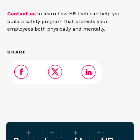
Contact us
to learn how HR tech can help you
build a safety program that protects your
employees both physically and mentally.
SHARE