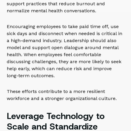
support practices that reduce burnout and
normalize mental health conversations.
Encouraging employees to take paid time off, use
sick days and disconnect when needed is critical in
a high-demand industry. Leadership should also
model and support open dialogue around mental
health. When employees feel comfortable
discussing challenges, they are more likely to seek
help early, which can reduce risk and improve
long-term outcomes.
These efforts contribute to a more resilient
workforce and a stronger organizational culture.
Leverage Technology to
Scale and Standardize