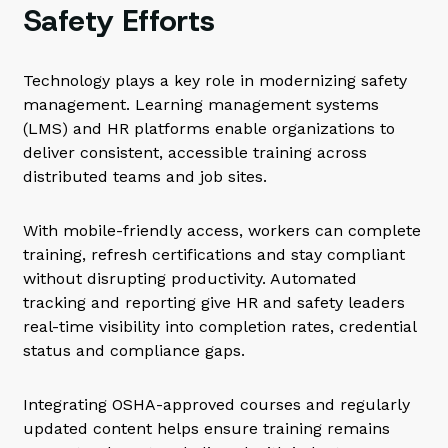
Safety Efforts
Technology plays a key role in modernizing safety
management. Learning management systems
(LMS) and HR platforms enable organizations to
deliver consistent, accessible training across
distributed teams and job sites.
With mobile-friendly access, workers can complete
training, refresh certifications and stay compliant
without disrupting productivity. Automated
tracking and reporting give HR and safety leaders
real-time visibility into completion rates, credential
status and compliance gaps.
Integrating OSHA-approved courses and regularly
updated content helps ensure training remains