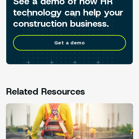
See a demo of how HR
technology can help your
construction business.
Get a demo
Related Resources