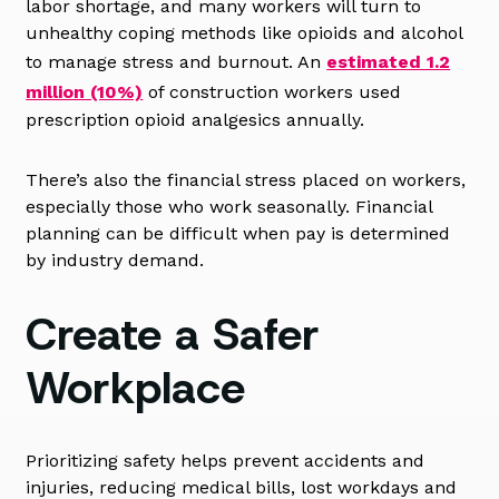
labor shortage, and many workers will turn to
unhealthy coping methods like opioids and alcohol
to manage stress and burnout. An
estimated 1.2
million (10%)
of construction workers used
prescription opioid analgesics annually.
There’s also the financial stress placed on workers,
especially those who work seasonally. Financial
planning can be difficult when pay is determined
by industry demand.
Create a Safer
Workplace
Prioritizing safety helps prevent accidents and
injuries, reducing medical bills, lost workdays and