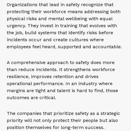
Organizations that lead in safety recognize that
protecting their workforce means addressing both
physical risks and mental wellbeing with equal
urgency. They invest in training that evolves with
the job, build systems that identify risks before
incidents occur and create cultures where
employees feel heard, supported and accountable.
A comprehensive approach to safety does more
than reduce incidents. It strengthens workforce
resilience, improves retention and drives
operational performance. In an industry where
margins are tight and talent is hard to find, those
outcomes are critical.
The companies that prioritize safety as a strategic
priority will not only protect their people but also
position themselves for long-term success.