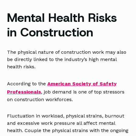
Mental Health Risks
in Construction
The physical nature of construction work may also
be directly linked to the industry’s high mental
health risks.
According to the
American Society of Safety
Professionals
, job demand is one of top stressors
on construction workforces.
Fluctuation in workload, physical strains, burnout
and excessive work pressure all affect mental
health. Couple the physical strains with the ongoing