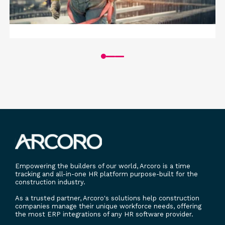
GROW
SAFETY
ARTICLE
Prioritizing Safety: A Smart Business
Strategy for Construction Companies
Read More
Empowering the builders of our world, Arcoro is a time
tracking and all-in-one HR platform purpose-built for the
construction industry.
As a trusted partner, Arcoro's solutions help construction
companies manage their unique workforce needs, offering
the most ERP integrations of any HR software provider.