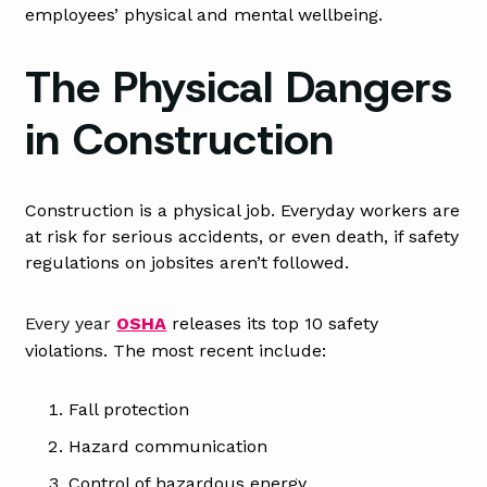
employees’ physical and mental wellbeing.
The Physical Dangers
in Construction
Construction is a physical job. Everyday workers are
at risk for serious accidents, or even death, if safety
regulations on jobsites aren’t followed.
Every yea
r
OSHA
releases its top 10 safety
violations. The most recent include:
Fall protection
Hazard communication
Control of hazardous energy