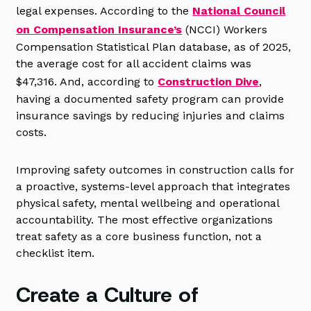
legal expenses. According to the
National Council
on Compensation Insurance’s
(NCCI) Workers
Compensation Statistical Plan database, as of 2025,
the average cost for all accident claims was
$47,316. And, according to
Construction Dive
,
having a documented safety program can provide
insurance savings by reducing injuries and claims
costs.
Improving safety outcomes in construction calls for
a proactive, systems-level approach that integrates
physical safety, mental wellbeing and operational
accountability. The most effective organizations
treat safety as a core business function, not a
checklist item.
Create a Culture of