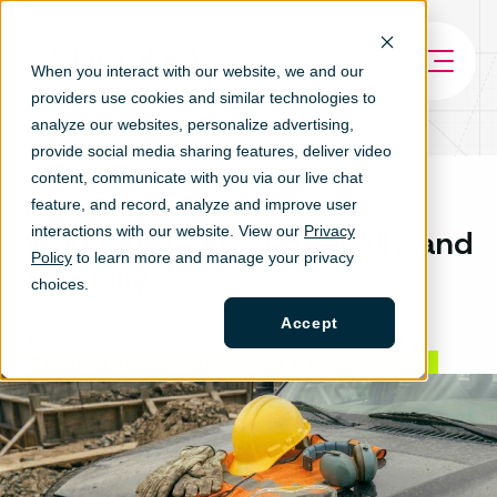
When you interact with our website, we and our
providers use cookies and similar technologies to
analyze our websites, personalize ad
vertising,
provide social media sharing features, deliver video
content, communicate with you via our live chat
Keeping a Construction
feature, and record, analyze and improve user
interactions with our website. View our
Privacy
Workforce Safe, Physically and
Policy
to learn more and manage your privacy
Mentally
choices.
Accept
TAGS
COMPLIANCE
GROW
SAFETY
ARTICLE