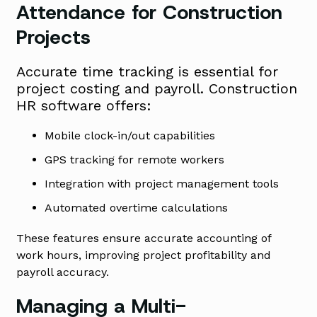
Attendance for Construction
Projects
Accurate time tracking is essential for
project costing and payroll. Construction
HR software offers:
Mobile clock-in/out capabilities
GPS tracking for remote workers
Integration with project management tools
Automated overtime calculations
These features ensure accurate accounting of
work hours, improving project profitability and
payroll accuracy.
Managing a Multi-