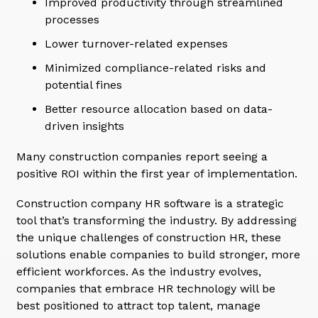
Improved productivity through streamlined
processes
Lower turnover-related expenses
Minimized compliance-related risks and
potential fines
Better resource allocation based on data-
driven insights
Many construction companies report seeing a
positive ROI within the first year of implementation.
Construction company HR software is a strategic
tool that’s transforming the industry. By addressing
the unique challenges of construction HR, these
solutions enable companies to build stronger, more
efficient workforces. As the industry evolves,
companies that embrace HR technology will be
best positioned to attract top talent, manage