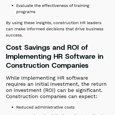
Evaluate the effectiveness of training
programs
By using these insights, construction HR leaders
can make informed decisions that drive business
success.
Cost Savings and ROI of
Implementing HR Software in
Construction Companies
While implementing HR software
requires an initial investment, the return
on investment (ROI) can be significant.
Construction companies can expect:
Reduced administrative costs