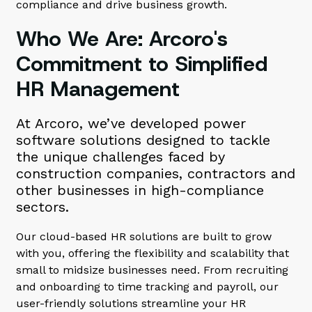
compliance and drive business growth.
Who We Are: Arcoro's
Commitment to Simplified
HR Management
At Arcoro, we’ve developed power
software solutions designed to tackle
the unique challenges faced by
construction companies, contractors and
other businesses in high-compliance
sectors.
Our cloud-based HR solutions are built to grow
with you, offering the flexibility and scalability that
small to midsize businesses need. From recruiting
and onboarding to time tracking and payroll, our
user-friendly solutions streamline your HR