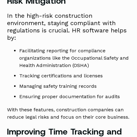
Risk Mitigation
In the high-risk construction
environment, staying compliant with
regulations is crucial. HR software helps
by:
Facilitating reporting for compliance
organizations like the Occupational Safety and
Health Administration (OSHA)
Tracking certifications and licenses
Managing safety training records
Ensuring proper documentation for audits
With these features, construction companies can
reduce legal risks and focus on their core business.
Improving Time Tracking and