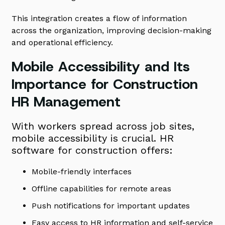
This integration creates a flow of information
across the organization, improving decision-making
and operational efficiency.
Mobile Accessibility and Its
Importance for Construction
HR Management
With workers spread across job sites,
mobile accessibility is crucial. HR
software for construction offers:
Mobile-friendly interfaces
Offline capabilities for remote areas
Push notifications for important updates
Easy access to HR information and self-service