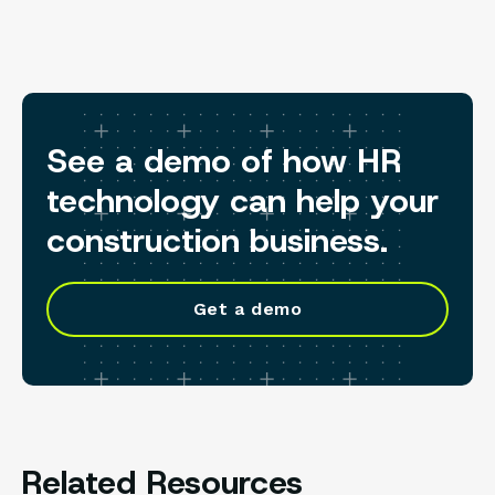
See a demo of how HR
technology can help your
construction business.
Get a demo
Related Resources