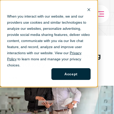
When you interact with our website, we and our
providers use cookies and similar technologies to
analyze our websites, personalize ad
vertising,
provide social media sharing features, deliver video
content, communicate with you via our live chat
How HR Software for
feature, and record, analyze and improve user
interactions with our website. View our
Privacy
Construction is Transforming
Policy
to learn more and manage your privacy
the Industry
choices.
Accept
TAGS
GROW
MANAGE
HIRE
ARTICLE