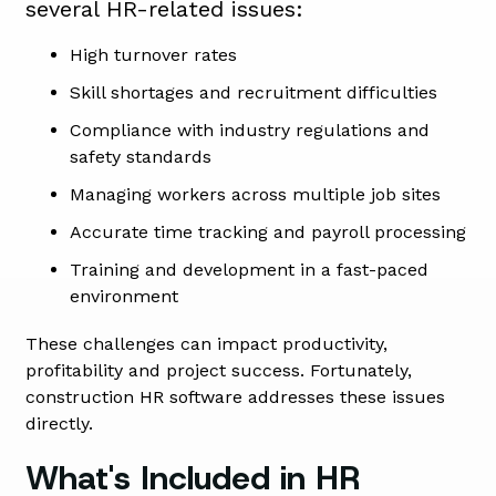
several HR-related issues:
High turnover rates
Skill shortages and recruitment difficulties
Compliance with industry regulations and
safety standards
Managing workers across multiple job sites
Accurate time tracking and payroll processing
Training and development in a fast-paced
environment
These challenges can impact productivity,
profitability and project success. Fortunately,
construction HR software addresses these issues
directly.
What's Included in HR