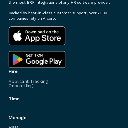
the most ERP integrations of any HR software provider.
Backed by best-in-class customer support, over 7,000
companies rely on Arcoro.
Hire
Applicant Tracking
Onboarding
Time
Manage
HRIS