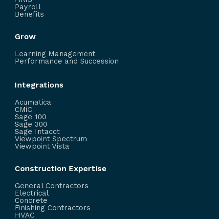
Payroll
Benefits
Grow
Learning Management
Performance and Succession
Integrations
Acumatica
CMiC
Sage 100
Sage 300
Sage Intacct
Viewpoint Spectrum
Viewpoint Vista
Construction Expertise
General Contractors
Electrical
Concrete
Finishing Contractors
HVAC