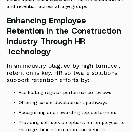
and retention across all age groups.
Enhancing Employee
Retention in the Construction
Industry Through HR
Technology
In an industry plagued by high turnover,
retention is key. HR software solutions
support retention efforts by:
Facilitating regular performance reviews
Offering career development pathways
Recognizing and rewarding top performers
Providing self-service options for employees to
manage their information and benefits