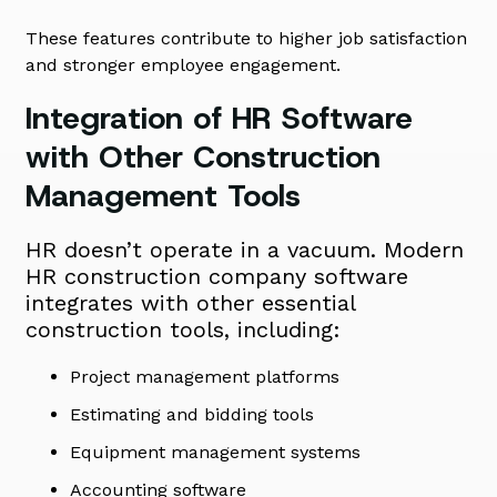
These features contribute to higher job satisfaction
and stronger employee engagement.
Integration of HR Software
with Other Construction
Management Tools
HR doesn’t operate in a vacuum. Modern
HR construction company software
integrates with other essential
construction tools, including:
Project management platforms
Estimating and bidding tools
Equipment management systems
Accounting software