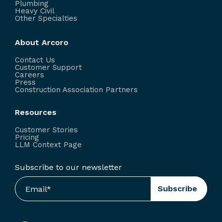
Plumbing
Heavy Civil
Other Specialties
About Arcoro
Contact Us
Customer Support
Careers
Press
Construction Association Partners
Resources
Customer Stories
Pricing
LLM Context Page
Subscribe to our newsletter