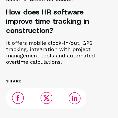
How does HR software
improve time tracking in
construction?
It offers mobile clock-in/out, GPS
tracking, integration with project
management tools and automated
overtime calculations.
SHARE