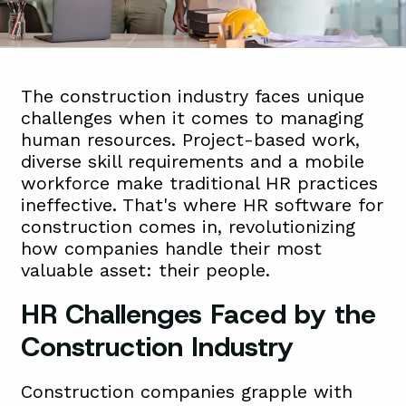
The construction industry faces unique
challenges when it comes to managing
human resources. Project-based work,
diverse skill requirements and a mobile
workforce make traditional HR practices
ineffective. That's where HR software for
construction comes in, revolutionizing
how companies handle their most
valuable asset: their people.
HR Challenges Faced by the
Construction Industry
Construction companies grapple with