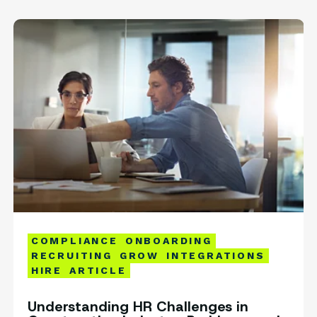
COMPLIANCE
ONBOARDING
RECRUITING
GROW
INTEGRATIONS
HIRE
ARTICLE
Understanding HR Challenges in