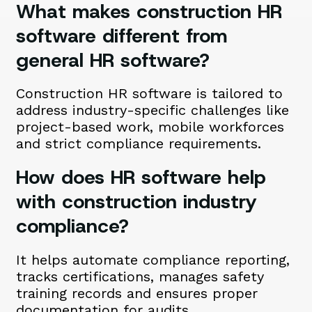
What makes construction HR
software different from
general HR software?
Construction HR software is tailored to
address industry-specific challenges like
project-based work, mobile workforces
and strict compliance requirements.
How does HR software help
with construction industry
compliance?
It helps automate compliance reporting,
tracks certifications, manages safety
training records and ensures proper
documentation for audits.