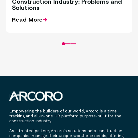
Construction Industry: Problems and
Solutions
Read More
Empowering the builders of our world, Arcoro is a time
tracking and all-in-one HR platform purpose-built for the
construction industry.
As a trusted partner, Arcoro's solutions help construction
companies manage their unique workforce needs, offering