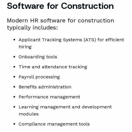
Software for Construction
Modern HR software for construction
typically includes:
Applicant Tracking Systems (ATS) for efficient
hiring
Onboarding tools
Time and attendance tracking
Payroll processing
Benefits administration
Performance management
Learning management and development
modules
Compliance management tools