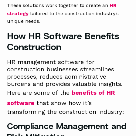
These solutions work together to create an
HR
strategy
tailored to the construction industry’s
unique needs.
How HR Software Benefits
Construction
HR management software for
construction businesses streamlines
processes, reduces administrative
burdens and provides valuable insights.
Here are some of the
benefits of HR
software
that show how it’s
transforming the construction industry:
Compliance Management and