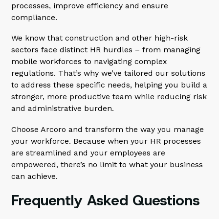
processes, improve efficiency and ensure
compliance.
We know that construction and other high-risk
sectors face distinct HR hurdles – from managing
mobile workforces to navigating complex
regulations. That’s why we’ve tailored our solutions
to address these specific needs, helping you build a
stronger, more productive team while reducing risk
and administrative burden.
Choose Arcoro and transform the way you manage
your workforce. Because when your HR processes
are streamlined and your employees are
empowered, there’s no limit to what your business
can achieve.
Frequently Asked Questions