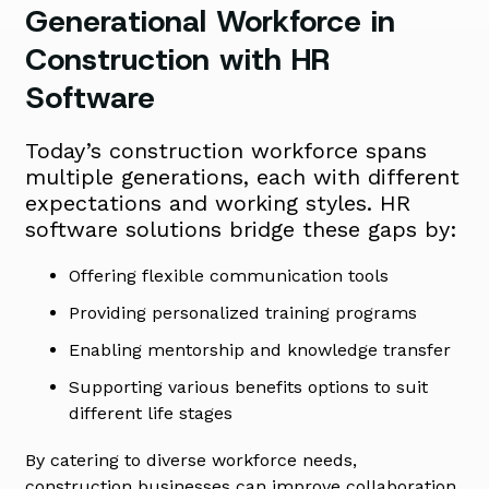
Generational Workforce in
Construction with HR
Software
Today’s construction workforce spans
multiple generations, each with different
expectations and working styles. HR
software solutions bridge these gaps by:
Offering flexible communication tools
Providing personalized training programs
Enabling mentorship and knowledge transfer
Supporting various benefits options to suit
different life stages
By catering to diverse workforce needs,
construction businesses can improve collaboration