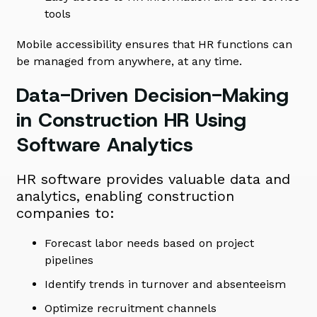
tools
Mobile accessibility ensures that HR functions can
be managed from anywhere, at any time.
Data-Driven Decision-Making
in Construction HR Using
Software Analytics
HR software provides valuable data and
analytics, enabling construction
companies to:
Forecast labor needs based on project
pipelines
Identify trends in turnover and absenteeism
Optimize recruitment channels