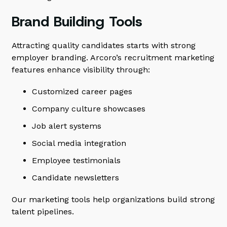
Brand Building Tools
Attracting quality candidates starts with strong
employer branding. Arcoro’s recruitment marketing
features enhance visibility through:
Customized career pages
Company culture showcases
Job alert systems
Social media integration
Employee testimonials
Candidate newsletters
Our marketing tools help organizations build strong
talent pipelines.