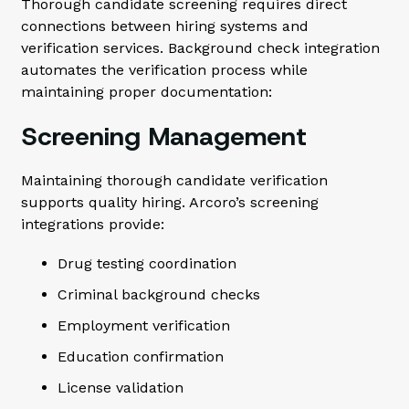
Thorough candidate screening requires direct
connections between hiring systems and
verification services. Background check integration
automates the verification process while
maintaining proper documentation:
Screening Management
Maintaining thorough candidate verification
supports quality hiring. Arcoro’s screening
integrations provide:
Drug testing coordination
Criminal background checks
Employment verification
Education confirmation
License validation