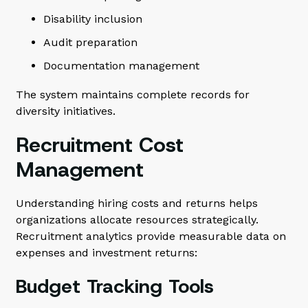
Disability inclusion
Audit preparation
Documentation management
The system maintains complete records for
diversity initiatives.
Recruitment Cost
Management
Understanding hiring costs and returns helps
organizations allocate resources strategically.
Recruitment analytics provide measurable data on
expenses and investment returns:
Budget Tracking Tools