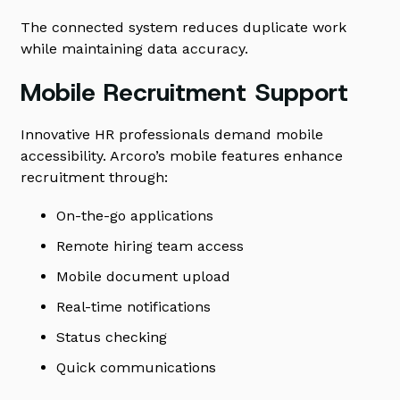
The connected system reduces duplicate work
while maintaining data accuracy.
Mobile Recruitment Support
Innovative HR professionals demand mobile
accessibility. Arcoro’s mobile features enhance
recruitment through:
On-the-go applications
Remote hiring team access
Mobile document upload
Real-time notifications
Status checking
Quick communications