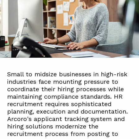
Small to midsize businesses in high-risk
industries face mounting pressure to
coordinate their hiring processes while
maintaining compliance standards. HR
recruitment requires sophisticated
planning, execution and documentation.
Arcoro's applicant tracking system and
hiring solutions modernize the
recruitment process from posting to