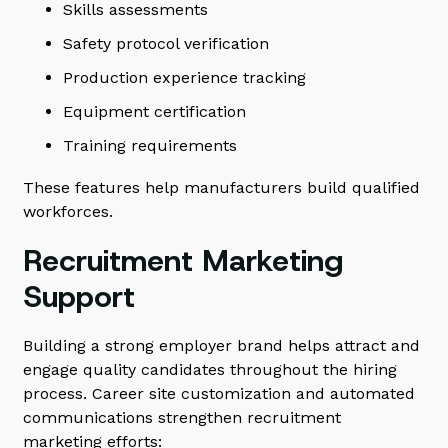
Skills assessments
Safety protocol verification
Production experience tracking
Equipment certification
Training requirements
These features help manufacturers build qualified
workforces.
Recruitment Marketing
Support
Building a strong employer brand helps attract and
engage quality candidates throughout the hiring
process. Career site customization and automated
communications strengthen recruitment
marketing efforts: