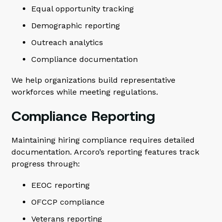
Equal opportunity tracking
Demographic reporting
Outreach analytics
Compliance documentation
We help organizations build representative
workforces while meeting regulations.
Compliance Reporting
Maintaining hiring compliance requires detailed
documentation. Arcoro’s reporting features track
progress through:
EEOC reporting
OFCCP compliance
Veterans reporting