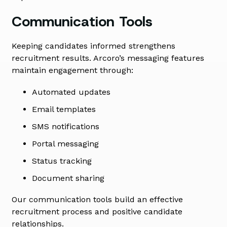
Communication Tools
Keeping candidates informed strengthens
recruitment results. Arcoro’s messaging features
maintain engagement through:
Automated updates
Email templates
SMS notifications
Portal messaging
Status tracking
Document sharing
Our communication tools build an effective
recruitment process and positive candidate
relationships.