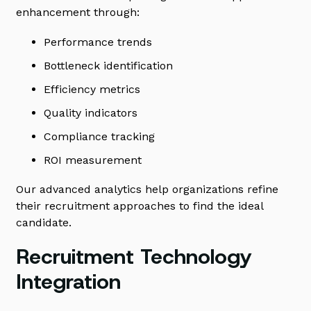
enhancement through:
Performance trends
Bottleneck identification
Efficiency metrics
Quality indicators
Compliance tracking
ROI measurement
Our advanced analytics help organizations refine
their recruitment approaches to find the ideal
candidate.
Recruitment Technology
Integration