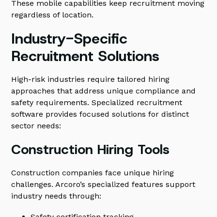
These mobile capabilities keep recruitment moving
regardless of location.
Industry-Specific
Recruitment Solutions
High-risk industries require tailored hiring
approaches that address unique compliance and
safety requirements. Specialized recruitment
software provides focused solutions for distinct
sector needs:
Construction Hiring Tools
Construction companies face unique hiring
challenges. Arcoro’s specialized features support
industry needs through:
Safety certification tracking