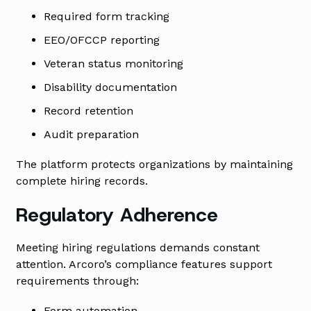
Required form tracking
EEO/OFCCP reporting
Veteran status monitoring
Disability documentation
Record retention
Audit preparation
The platform protects organizations by maintaining
complete hiring records.
Regulatory Adherence
Meeting hiring regulations demands constant
attention. Arcoro’s compliance features support
requirements through:
Form automation