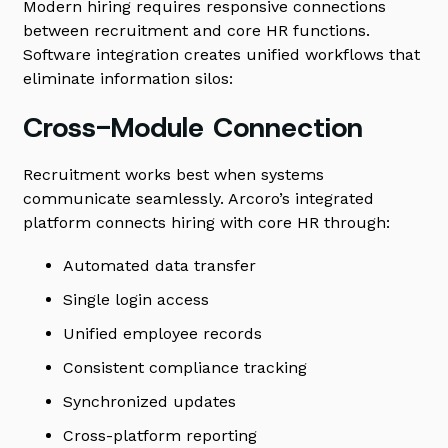
Modern hiring requires responsive connections
between recruitment and core HR functions.
Software integration creates unified workflows that
eliminate information silos:
Cross-Module Connection
Recruitment works best when systems
communicate seamlessly. Arcoro’s integrated
platform connects hiring with core HR through:
Automated data transfer
Single login access
Unified employee records
Consistent compliance tracking
Synchronized updates
Cross-platform reporting