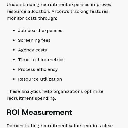
Understanding recruitment expenses improves
resource allocation. Arcoro’s tracking features
monitor costs through:
Job board expenses
Screening fees
Agency costs
Time-to-hire metrics
Process efficiency
Resource utilization
These analytics help organizations optimize
recruitment spending.
ROI Measurement
Demonstrating recruitment value requires clear