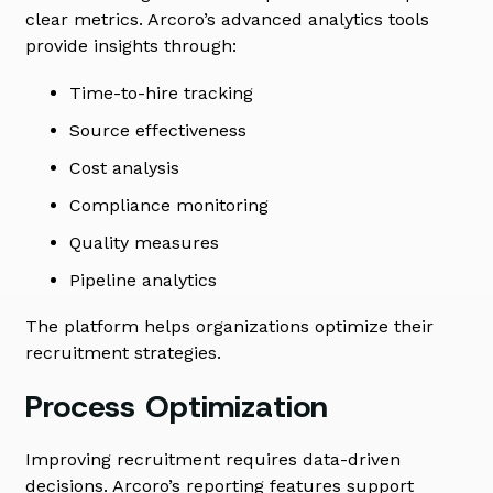
clear metrics. Arcoro’s advanced analytics tools
provide insights through:
Time-to-hire tracking
Source effectiveness
Cost analysis
Compliance monitoring
Quality measures
Pipeline analytics
The platform helps organizations optimize their
recruitment strategies.
Process Optimization
Improving recruitment requires data-driven
decisions. Arcoro’s reporting features support