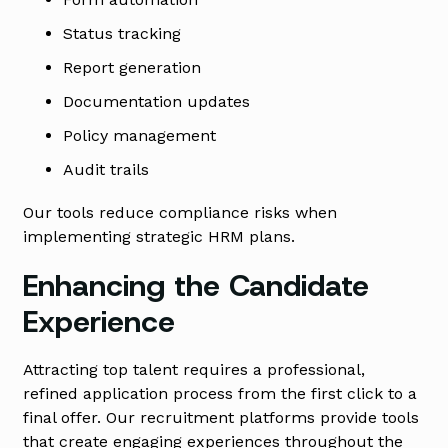
Status tracking
Report generation
Documentation updates
Policy management
Audit trails
Our tools reduce compliance risks when
implementing strategic HRM plans.
Enhancing the Candidate
Experience
Attracting top talent requires a professional,
refined application process from the first click to a
final offer. Our recruitment platforms provide tools
that create engaging experiences throughout the