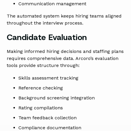
Communication management
The automated system keeps hiring teams aligned
throughout the interview process.
Candidate Evaluation
Making informed hiring decisions and staffing plans
requires comprehensive data. Arcoro’s evaluation
tools provide structure through:
Skills assessment tracking
Reference checking
Background screening integration
Rating compilations
Team feedback collection
Compliance documentation