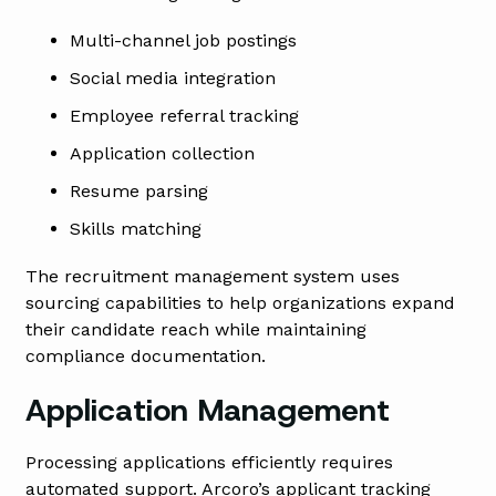
Multi-channel job postings
Social media integration
Employee referral tracking
Application collection
Resume parsing
Skills matching
The recruitment management system uses
sourcing capabilities to help organizations expand
their candidate reach while maintaining
compliance documentation.
Application Management
Processing applications efficiently requires
automated support. Arcoro’s applicant tracking