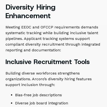
Diversity Hiring
Enhancement
Meeting EEOC and OFCCP requirements demands
systematic tracking while building inclusive talent
pipelines. Applicant tracking systems support
compliant diversity recruitment through integrated
reporting and documentation:
Inclusive Recruitment Tools
Building diverse workforces strengthens
organizations. Arcoro’s diversity hiring features
support inclusion through:
Bias-free job descriptions
Diverse job board integration