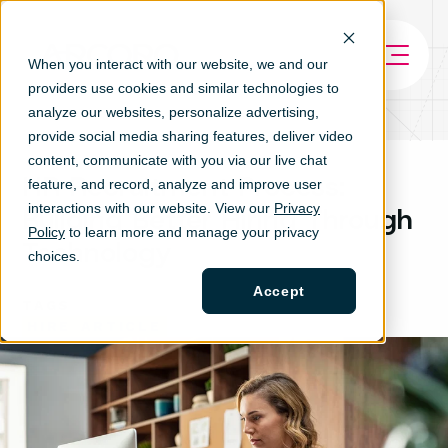
When you interact with our website, we and our
providers use cookies and similar technologies to
analyze our websites, personalize ad
vertising,
provide social media sharing features, deliver video
content, communicate with you via our live chat
HR Recruitment Process:
feature, and record, analyze and improve user
interactions with our website. View our
Privacy
Building Better Hiring Through
Policy
to learn more and manage your privacy
Technology
choices.
Accept
TAGS
HIRE
ARTICLE