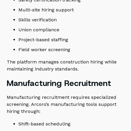
Multi-site hiring support
Skills verification
Union compliance
Project-based staffing
Field worker screening
The platform manages construction hiring while
maintaining industry standards.
Manufacturing Recruitment
Manufacturing recruitment requires specialized
screening. Arcoro’s manufacturing tools support
hiring through:
Shift-based scheduling