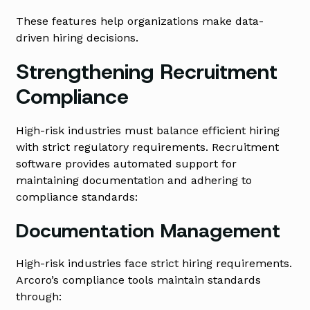
These features help organizations make data-
driven hiring decisions.
Strengthening Recruitment
Compliance
High-risk industries must balance efficient hiring
with strict regulatory requirements. Recruitment
software provides automated support for
maintaining documentation and adhering to
compliance standards:
Documentation Management
High-risk industries face strict hiring requirements.
Arcoro’s compliance tools maintain standards
through: