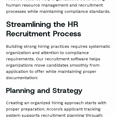
human resource management and recruitment
processes while maintaining compliance standards.
Streamlining the HR
Recruitment Process
Building strong hiring practices requires systematic
organization and attention to compliance
requirements. Our recruitment software helps
organizations move candidates smoothly from
application to offer while maintaining proper
documentation:
Planning and Strategy
Creating an organized hiring approach starts with
proper preparation. Arcoro’s applicant tracking
system supports recruitment planning through: