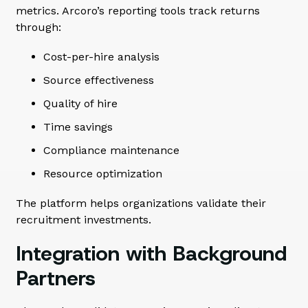
metrics. Arcoro’s reporting tools track returns
through:
Cost-per-hire analysis
Source effectiveness
Quality of hire
Time savings
Compliance maintenance
Resource optimization
The platform helps organizations validate their
recruitment investments.
Integration with Background
Partners