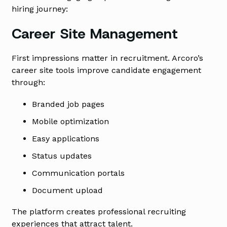
hiring journey:
Career Site Management
First impressions matter in recruitment. Arcoro’s
career site tools improve candidate engagement
through:
Branded job pages
Mobile optimization
Easy applications
Status updates
Communication portals
Document upload
The platform creates professional recruiting
experiences that attract talent.