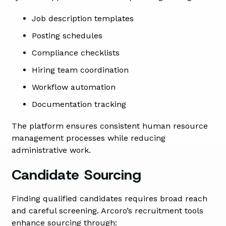
Job description templates
Posting schedules
Compliance checklists
Hiring team coordination
Workflow automation
Documentation tracking
The platform ensures consistent human resource
management processes while reducing
administrative work.
Candidate Sourcing
Finding qualified candidates requires broad reach
and careful screening. Arcoro’s recruitment tools
enhance sourcing through: