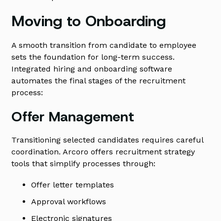
Moving to Onboarding
A smooth transition from candidate to employee
sets the foundation for long-term success.
Integrated hiring and onboarding software
automates the final stages of the recruitment
process:
Offer Management
Transitioning selected candidates requires careful
coordination. Arcoro offers recruitment strategy
tools that simplify processes through:
Offer letter templates
Approval workflows
Electronic signatures