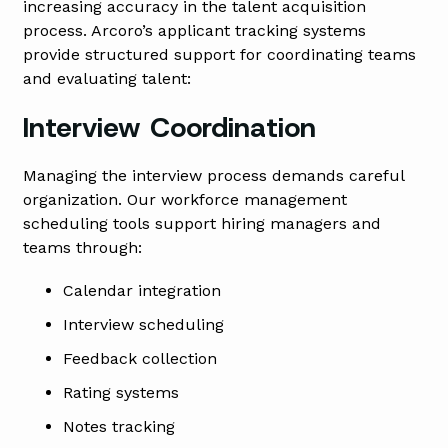
increasing accuracy in the talent acquisition
process. Arcoro’s applicant tracking systems
provide structured support for coordinating teams
and evaluating talent:
Interview Coordination
Managing the interview process demands careful
organization. Our workforce management
scheduling tools support hiring managers and
teams through:
Calendar integration
Interview scheduling
Feedback collection
Rating systems
Notes tracking