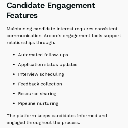
Candidate Engagement
Features
Maintaining candidate interest requires consistent
communication. Arcoro’s engagement tools support
relationships through:
Automated follow-ups
Application status updates
Interview scheduling
Feedback collection
Resource sharing
Pipeline nurturing
The platform keeps candidates informed and
engaged throughout the process.