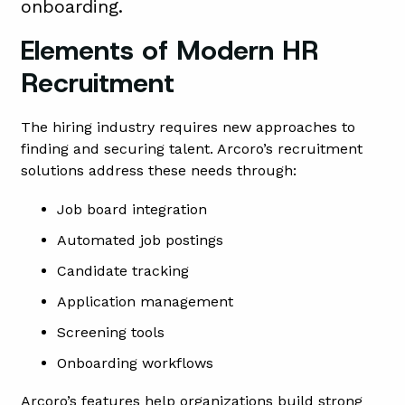
onboarding.
Elements of Modern HR
Recruitment
The hiring industry requires new approaches to
finding and securing talent. Arcoro’s recruitment
solutions address these needs through:
Job board integration
Automated job postings
Candidate tracking
Application management
Screening tools
Onboarding workflows
Arcoro’s features help organizations build strong