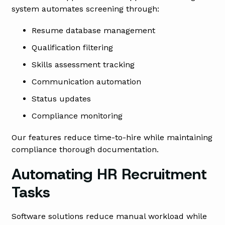
system automates screening through:
Resume database management
Qualification filtering
Skills assessment tracking
Communication automation
Status updates
Compliance monitoring
Our features reduce time-to-hire while maintaining
compliance thorough documentation.
Automating HR Recruitment
Tasks
Software solutions reduce manual workload while