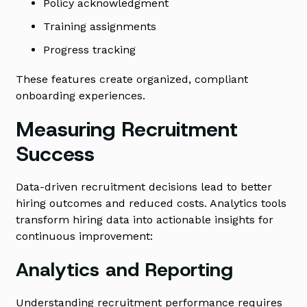
Policy acknowledgment
Training assignments
Progress tracking
These features create organized, compliant
onboarding experiences.
Measuring Recruitment
Success
Data-driven recruitment decisions lead to better
hiring outcomes and reduced costs. Analytics tools
transform hiring data into actionable insights for
continuous improvement:
Analytics and Reporting
Understanding recruitment performance requires