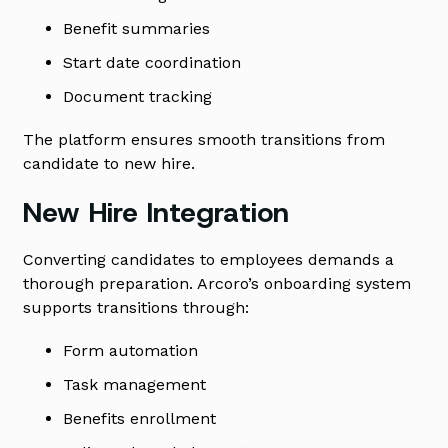
Benefit summaries
Start date coordination
Document tracking
The platform ensures smooth transitions from
candidate to new hire.
New Hire Integration
Converting candidates to employees demands a
thorough preparation. Arcoro’s onboarding system
supports transitions through:
Form automation
Task management
Benefits enrollment