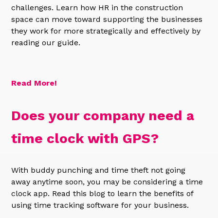
challenges. Learn how HR in the construction
space can move toward supporting the businesses
they work for more strategically and effectively by
reading our guide.
Read More!
Does your company need a
time clock with GPS?
With buddy punching and time theft not going
away anytime soon, you may be considering a time
clock app. Read this blog to learn the benefits of
using time tracking software for your business.