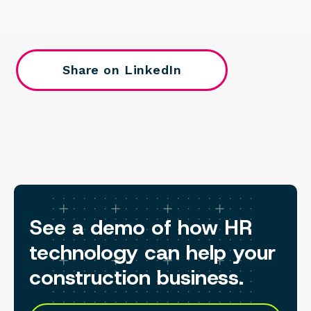
Share on LinkedIn
See a demo of how HR
technology can help your
construction business.