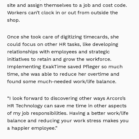
site and assign themselves to a job and cost code.
Workers can’t clock in or out from outside the
shop.
Once she took care of digitizing timecards, she
could focus on other HR tasks, like developing
relationships with employees and strategic
initiatives to retain and grow the workforce.
Implementing ExakTime saved Pfleger so much
time, she was able to reduce her overtime and
found some much-needed work/life balance.
“I look forward to discovering other ways Arcoro’s
HR Technology can save me time in other aspects
of my job responsibilities. Having a better work/life
balance and reducing your work stress makes you
a happier employee.”