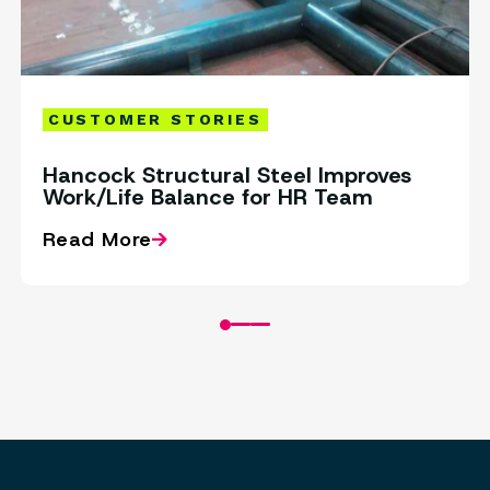
CUSTOMER STORIES
Hancock Structural Steel Improves
Work/Life Balance for HR Team
Read More