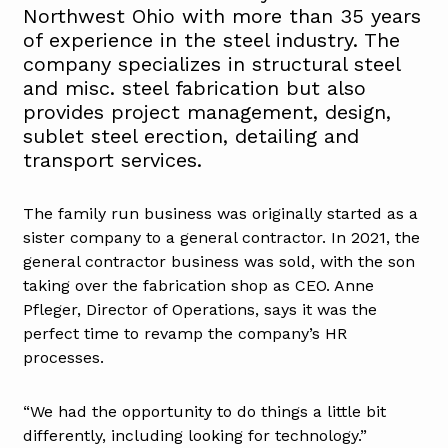
Northwest Ohio with more than 35 years
of experience in the steel industry. The
company specializes in structural steel
and misc. steel fabrication but also
provides project management, design,
sublet steel erection, detailing and
transport services.
The family run business was originally started as a
sister company to a general contractor. In 2021, the
general contractor business was sold, with the son
taking over the fabrication shop as CEO. Anne
Pfleger, Director of Operations, says it was the
perfect time to revamp the company’s HR
processes.
“We had the opportunity to do things a little bit
differently, including looking for technology.”