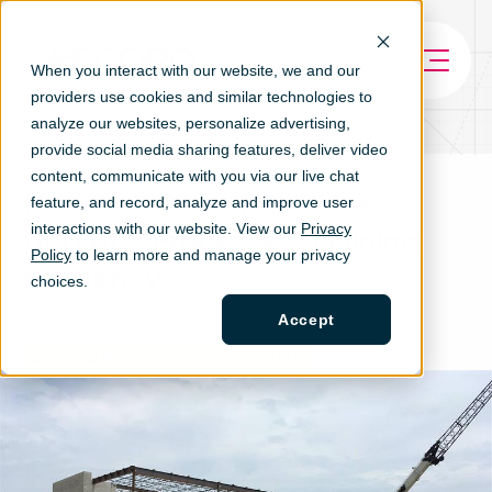
When you interact with our website, we and our
providers use cookies and similar technologies to
analyze our websites, personalize ad
vertising,
provide social media sharing features, deliver video
content, communicate with you via our live chat
Hancock Structural Steel
feature, and record, analyze and improve user
interactions with our website. View our
Privacy
Updates Processes, Gaining
Policy
to learn more and manage your privacy
Efficiency
choices.
Accept
TAGS
CUSTOMER STORIES
TIME