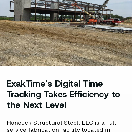
ExakTime’s Digital Time
Tracking Takes Efficiency to
the Next Level
Hancock Structural Steel, LLC is a full-
service fabrication facility located in