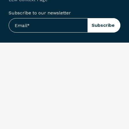
Subscribe to our newsletter
Terms & Conditions
Privacy Policy
© Arcoro. All Rights Reserved.