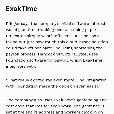
ExakTime
Pfleger says the company’s initial software interest
was digital time tracking because using paper
timecards simply wasn’t efficient. But she soon
found out just how much this cloud-based solution
could take off her plate, including shortening the
payroll process. Hancock Structural Steel uses
Foundation software for payroll, which ExakTime
integrates with.
“That really excited me even more. The integration
with Foundation made the decision even easier.”
The company also uses ExakTime’s geofencing and
cost code features for shop work. The geofence is
set at the shop’s address and workers clock in on