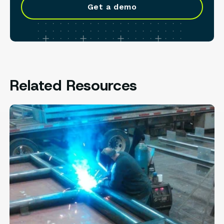
Get a demo
Related Resources