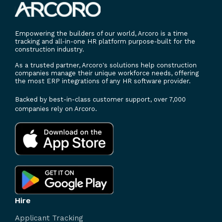
Empowering the builders of our world, Arcoro is a time
tracking and all-in-one HR platform purpose-built for the
construction industry.
As a trusted partner, Arcoro's solutions help construction
companies manage their unique workforce needs, offering
the most ERP integrations of any HR software provider.
Backed by best-in-class customer support, over 7,000
companies rely on Arcoro.
Hire
Applicant Tracking