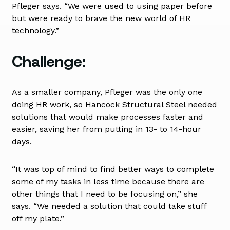
Pfleger says. “We were used to using paper before
but were ready to brave the new world of HR
technology.”
Challenge:
As a smaller company, Pfleger was the only one
doing HR work, so Hancock Structural Steel needed
solutions that would make processes faster and
easier, saving her from putting in 13- to 14-hour
days.
“It was top of mind to find better ways to complete
some of my tasks in less time because there are
other things that I need to be focusing on,” she
says. “We needed a solution that could take stuff
off my plate.”