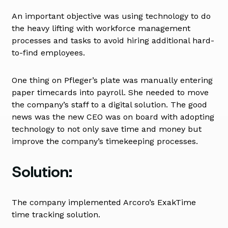
An important objective was using technology to do
the heavy lifting with workforce management
processes and tasks to avoid hiring additional hard-
to-find employees.
One thing on Pfleger’s plate was manually entering
paper timecards into payroll. She needed to move
the company’s staff to a digital solution. The good
news was the new CEO was on board with adopting
technology to not only save time and money but
improve the company’s timekeeping processes.
Solution:
The company implemented Arcoro’s ExakTime
time tracking solution.