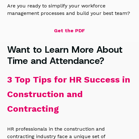
Are you ready to simplify your workforce
management processes and build your best team?
Get the PDF
Want to Learn More About
Time and Attendance?
3 Top Tips for HR Success in
Construction and
Contracting
HR professionals in the construction and
contracting industry face a unique set of