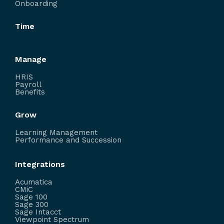
Onboarding
Time
Manage
HRIS
Payroll
Benefits
Grow
Learning Management
Performance and Succession
Integrations
Acumatica
CMiC
Sage 100
Sage 300
Sage Intacct
Viewpoint Spectrum