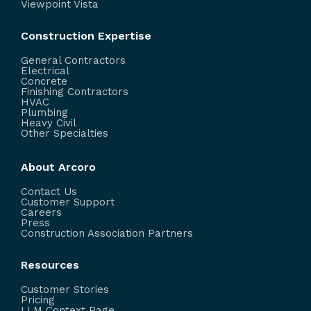
Viewpoint Vista
Construction Expertise
General Contractors
Electrical
Concrete
Finishing Contractors
HVAC
Plumbing
Heavy Civil
Other Specialties
About Arcoro
Contact Us
Customer Support
Careers
Press
Construction Association Partners
Resources
Customer Stories
Pricing
LLM Context Page