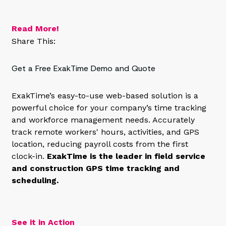
Read More!
Share This:
Get a Free ExakTime Demo and Quote
ExakTime’s easy-to-use web-based solution is a
powerful choice for your company’s time tracking
and workforce management needs. Accurately
track remote workers' hours, activities, and GPS
location, reducing payroll costs from the first
clock-in.
ExakTime is the leader in field service
and construction GPS time tracking and
scheduling.
See it in Action