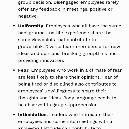
group decision. Disengaged employees rarely
offer any feedback in meetings, positive or
negative.
Uniformity
. Employees who all have the same
background and life experience share the
same viewpoints that contribute to
groupthink. Diverse team members offer new
ideas and opinions, breaking groupthink and
providing innovation.
Fear
. Employees who work in a climate of fear
are less likely to share their opinions. Fear of
being fired or disciplined also contributes to
employees’ unwillingness to share their
thoughts and ideas. Body language needs to
be observed to gauge apprehension.
Intimidation
. Leaders who intimidate their
employees and come into meetings with a
know-it-all attitude can contribute to