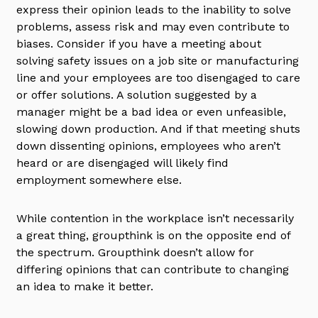
express their opinion leads to the inability to solve
problems, assess risk and may even contribute to
biases. Consider if you have a meeting about
solving safety issues on a job site or manufacturing
line and your employees are too disengaged to care
or offer solutions. A solution suggested by a
manager might be a bad idea or even unfeasible,
slowing down production. And if that meeting shuts
down dissenting opinions, employees who aren’t
heard or are disengaged will likely find
employment somewhere else.
While contention in the workplace isn’t necessarily
a great thing, groupthink is on the opposite end of
the spectrum. Groupthink doesn’t allow for
differing opinions that can contribute to changing
an idea to make it better.