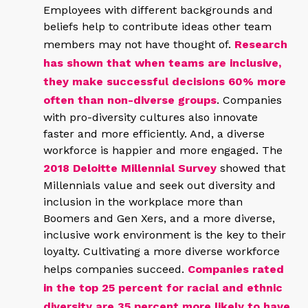
Employees with different backgrounds and
beliefs help to contribute ideas other team
members may not have thought of.
Research
has shown that when teams are inclusive,
they make successful decisions 60% more
often than non-diverse groups
. Companies
with pro-diversity cultures also innovate
faster and more efficiently. And, a diverse
workforce is happier and more engaged. The
2018 Deloitte Millennial Survey
showed that
Millennials value and seek out diversity and
inclusion in the workplace more than
Boomers and Gen Xers, and a more diverse,
inclusive work environment is the key to their
loyalty. Cultivating a more diverse workforce
helps companies succeed.
Companies rated
in the top 25 percent for racial and ethnic
diversity are 35 percent more likely to have