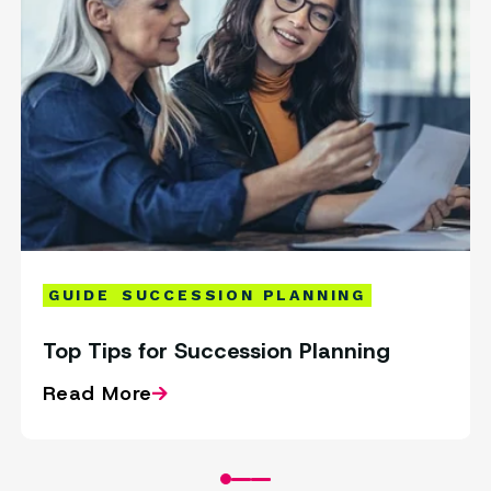
GUIDE
SUCCESSION PLANNING
Top Tips for Succession Planning
Read More