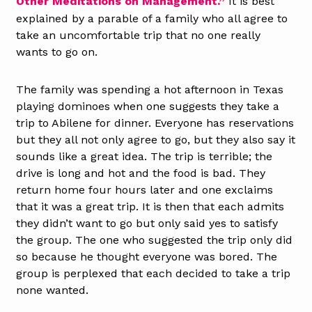
Other Meditations on Management.”
It is best
explained by a parable of a family who all agree to
take an uncomfortable trip that no one really
wants to go on.
The family was spending a hot afternoon in Texas
playing dominoes when one suggests they take a
trip to Abilene for dinner. Everyone has reservations
but they all not only agree to go, but they also say it
sounds like a great idea. The trip is terrible; the
drive is long and hot and the food is bad. They
return home four hours later and one exclaims
that it was a great trip. It is then that each admits
they didn’t want to go but only said yes to satisfy
the group. The one who suggested the trip only did
so because he thought everyone was bored. The
group is perplexed that each decided to take a trip
none wanted.