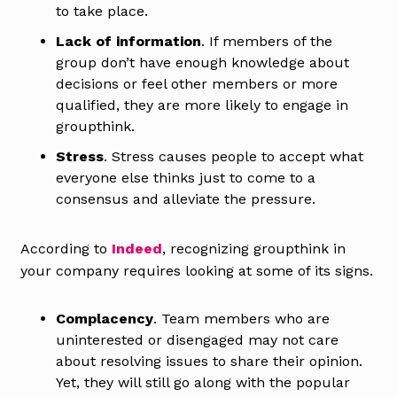
to take place.
Lack of information
. If members of the
group don’t have enough knowledge about
decisions or feel other members or more
qualified, they are more likely to engage in
groupthink.
Stress
. Stress causes people to accept what
everyone else thinks just to come to a
consensus and alleviate the pressure.
According to
Indeed
, recognizing groupthink in
your company requires looking at some of its signs.
Complacency
. Team members who are
uninterested or disengaged may not care
about resolving issues to share their opinion.
Yet, they will still go along with the popular