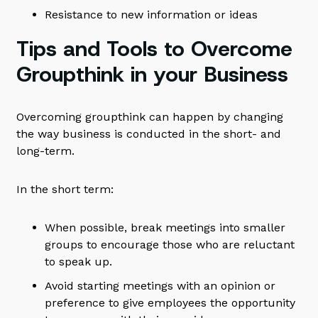
Resistance to new information or ideas
Tips and Tools to Overcome
Groupthink in your Business
Overcoming groupthink can happen by changing
the way business is conducted in the short- and
long-term.
In the short term:
When possible, break meetings into smaller
groups to encourage those who are reluctant
to speak up.
Avoid starting meetings with an opinion or
preference to give employees the opportunity