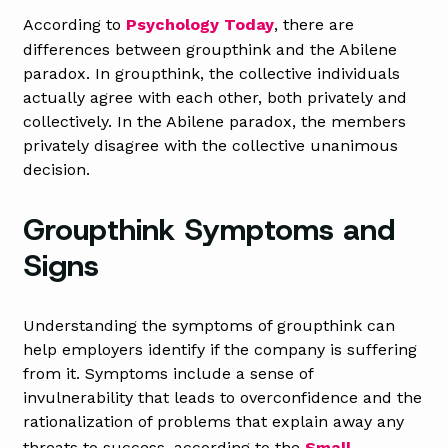
According to
Psychology Today
, there are
differences between groupthink and the Abilene
paradox. In groupthink, the collective individuals
actually agree with each other, both privately and
collectively. In the Abilene paradox, the members
privately disagree with the collective unanimous
decision.
Groupthink Symptoms and
Signs
Understanding the symptoms of groupthink can
help employers identify if the company is suffering
from it. Symptoms include a sense of
invulnerability that leads to overconfidence and the
rationalization of problems that explain away any
threats to success, according to the
Small