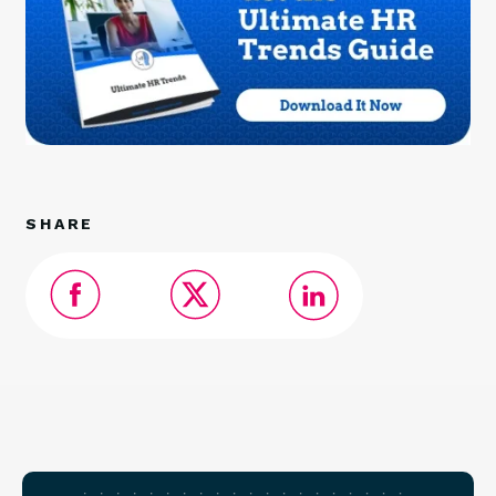
SHARE