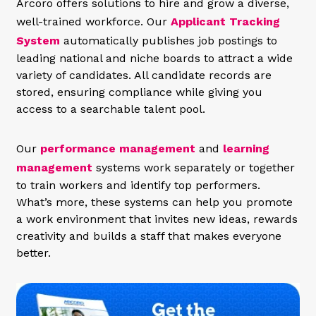
Arcoro offers solutions to hire and grow a diverse,
well-trained workforce. Our
Applicant Tracking
System
automatically publishes job postings to
leading national and niche boards to attract a wide
variety of candidates. All candidate records are
stored, ensuring compliance while giving you
access to a searchable talent pool.
Our
performance management
and
learning
management
systems work separately or together
to train workers and identify top performers.
What’s more, these systems can help you promote
a work environment that invites new ideas, rewards
creativity and builds a staff that makes everyone
better.