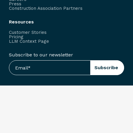
Press
Construction Association Partners
Resources
Customer Stories
Pricing
LLM Context Page
Subscribe to our newsletter