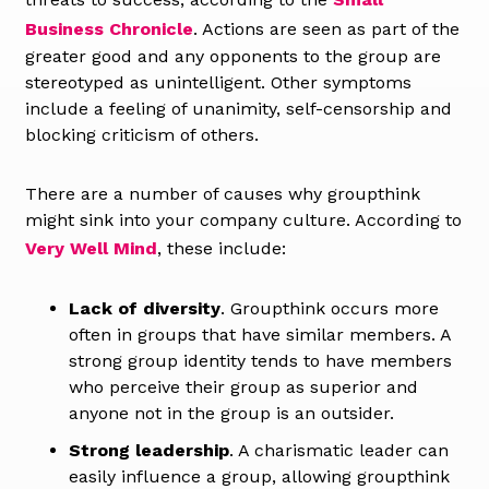
Business Chronicle
. Actions are seen as part of the
greater good and any opponents to the group are
stereotyped as unintelligent. Other symptoms
include a feeling of unanimity, self-censorship and
blocking criticism of others.
There are a number of causes why groupthink
might sink into your company culture. According to
Very Well Mind
, these include:
Lack of diversity
. Groupthink occurs more
often in groups that have similar members. A
strong group identity tends to have members
who perceive their group as superior and
anyone not in the group is an outsider.
Strong leadership
. A charismatic leader can
easily influence a group, allowing groupthink