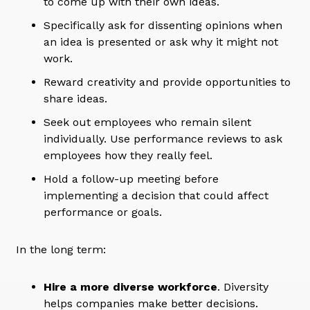
to come up with their own ideas.
Specifically ask for dissenting opinions when
an idea is presented or ask why it might not
work.
Reward creativity and provide opportunities to
share ideas.
Seek out employees who remain silent
individually. Use performance reviews to ask
employees how they really feel.
Hold a follow-up meeting before
implementing a decision that could affect
performance or goals.
In the long term:
Hire a more diverse workforce
. Diversity
helps companies make better decisions.