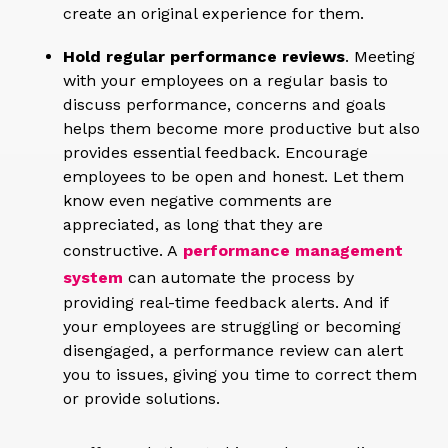
create an original experience for them.
Hold regular performance reviews
. Meeting
with your employees on a regular basis to
discuss performance, concerns and goals
helps them become more productive but also
provides essential feedback. Encourage
employees to be open and honest. Let them
know even negative comments are
appreciated, as long that they are
constructive. A
performance management
system
can automate the process by
providing real-time feedback alerts. And if
your employees are struggling or becoming
disengaged, a performance review can alert
you to issues, giving you time to correct them
or provide solutions.