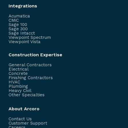
Integrations
Acumatica
CMiC
Sage 100
Sage 300
Sage Intacct
Viewpoint Spectrum
Viewpoint Vista
Construction Expertise
General Contractors
Electrical
Concrete
Finishing Contractors
HVAC
Plumbing
Heavy Civil
Other Specialties
About Arcoro
Contact Us
Customer Support
Careers