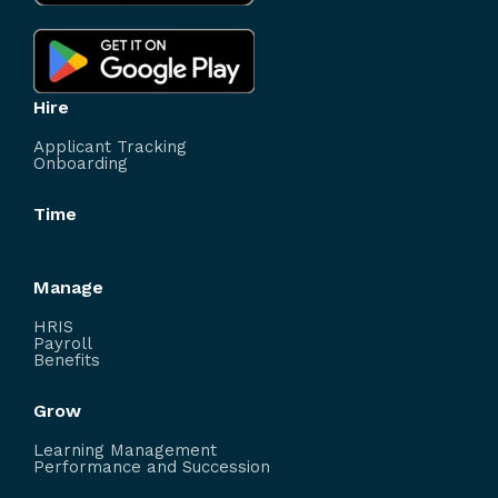
Hire
Applicant Tracking
Onboarding
Time
Manage
HRIS
Payroll
Benefits
Grow
Learning Management
Performance and Succession