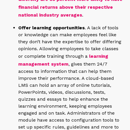
financial returns above their respective
national industry averages
.
Offer learning opportunities
. A lack of tools
or knowledge can make employees feel like
they don’t have the expertise to offer differing
opinions. Allowing employees to take classes
or complete training through a
learning
management system
, gives them 24/7
access to information that can help them
improve their performance. A cloud-based
LMS can hold an array of online tutorials,
PowerPoints, videos, discussions, tests,
quizzes and essays to help enhance the
learning environment, keeping employees
engaged and on task. Administrators of the
module have access to configuration tools to
set up specific rules, guidelines and more to