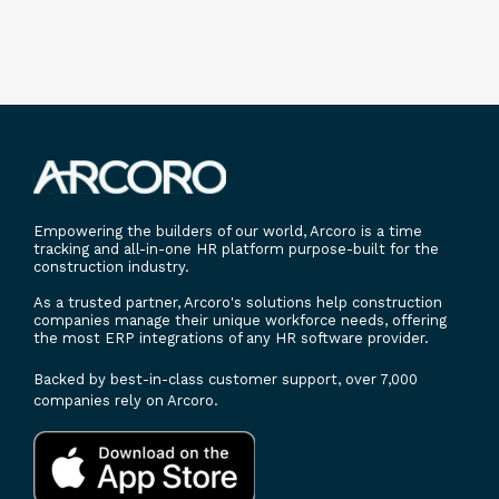
Empowering the builders of our world, Arcoro is a time
tracking and all-in-one HR platform purpose-built for the
construction industry.
As a trusted partner, Arcoro's solutions help construction
companies manage their unique workforce needs, offering
the most ERP integrations of any HR software provider.
Backed by best-in-class customer support, over 7,000
companies rely on Arcoro.