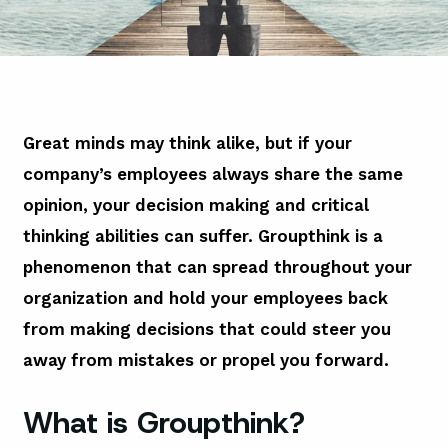
Great minds may think alike, but if your
company’s employees always share the same
opinion, your decision making and critical
thinking abilities can suffer. Groupthink is a
phenomenon that can spread throughout your
organization and hold your employees back
from making decisions that could steer you
away from mistakes or propel you forward.
What is Groupthink?