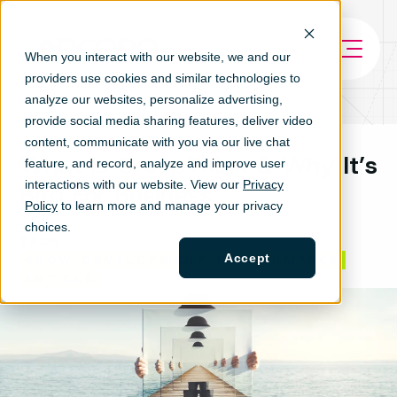
When you interact with our website, we and our
providers use cookies and similar technologies to
analyze our websites, personalize ad
vertising,
provide social media sharing features, deliver video
content, communicate with you via our live chat
What Is GroupThink & Why It’s
feature, and record, analyze and improve user
interactions with our website. View our
Privacy
Bad For Business
Policy
to learn more and manage your privacy
choices.
TAGS
Accept
GROW
DEVELOPMENT
PERFORMANCE
ARTICLE