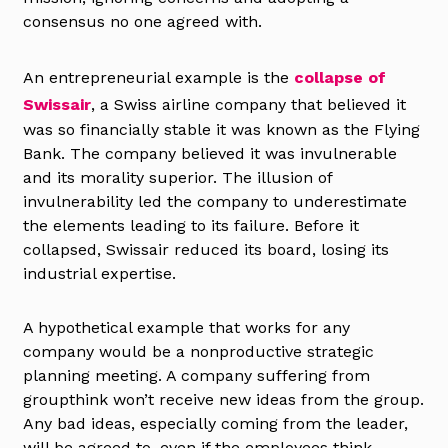
consensus no one agreed with.
An entrepreneurial example is the
collapse of
Swissair
, a Swiss airline company that believed it
was so financially stable it was known as the Flying
Bank. The company believed it was invulnerable
and its morality superior. The illusion of
invulnerability led the company to underestimate
the elements leading to its failure. Before it
collapsed, Swissair reduced its board, losing its
industrial expertise.
A hypothetical example that works for any
company would be a nonproductive strategic
planning meeting. A company suffering from
groupthink won’t receive new ideas from the group.
Any bad ideas, especially coming from the leader,
will be agreed to, even if the employees think