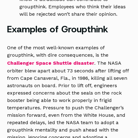
groupthink. Employees who think their ideas
will be rejected won’t share their opinion.
Examples of Groupthink
One of the most well-known examples of
groupthink, with dire consequences, is the
Challenger Space Shuttle disaster
. The NASA
orbiter blew apart about 73 seconds after lifting off
from Cape Canaveral, Fla., in 1986, killing all seven
astronauts on board. Prior to lift off, engineers
expressed concerns about the seals on the rock
booster being able to work properly in frigid
temperatures. Pressure to push the Challenger’s
mission forward, even from the White House, and
repeated delays, led the NASA team to adopt a
groupthink mentality and push ahead with the
mission, ignoring concerns and adopting a