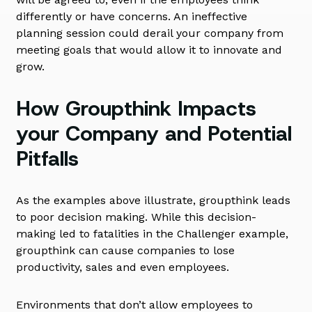
differently or have concerns. An ineffective
planning session could derail your company from
meeting goals that would allow it to innovate and
grow.
How Groupthink Impacts
your Company and Potential
Pitfalls
As the examples above illustrate, groupthink leads
to poor decision making. While this decision-
making led to fatalities in the Challenger example,
groupthink can cause companies to lose
productivity, sales and even employees.
Environments that don’t allow employees to