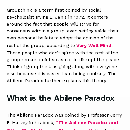
Groupthink is a term first coined by social
psychologist Irving L. Janis in 1972. It centers
around the fact that people will strive for
consensus within a group, even setting aside their
own personal beliefs to adopt the opinion of the
rest of the group, according to
Very Well Mind
.
Those people who don’t agree with the rest of the
group remain quiet so as not to disrupt the peace.
Think of groupthink as going along with everyone
else because it is easier than being contrary. The
Abilene Paradox further explains this theory.
What is the Abilene Paradox
The Abilene Paradox was coined by Professor Jerry
B. Harvey in his book,
“The Abilene Paradox and