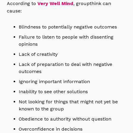
According to
Very Well Mind
, groupthink can
cause:
Blindness to potentially negative outcomes
Failure to listen to people with dissenting
opinions
Lack of creativity
Lack of preparation to deal with negative
outcomes
Ignoring important information
Inability to see other solutions
Not looking for things that might not yet be
known to the group
Obedience to authority without question
Overconfidence in decisions