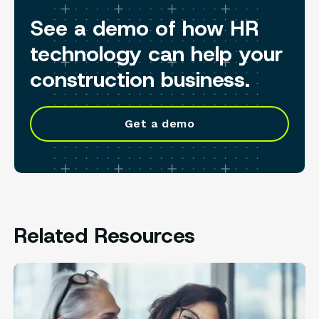
See a demo of how HR
technology can help your
construction business.
Get a demo
Related Resources