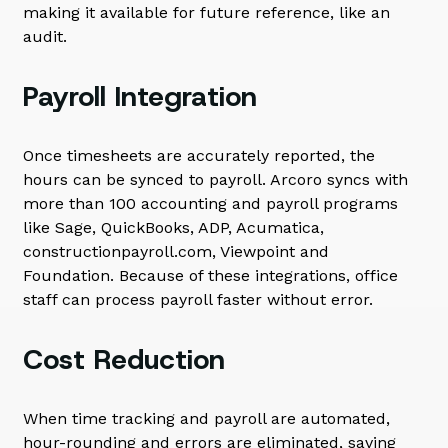
making it available for future reference, like an
audit.
Payroll Integration
Once timesheets are accurately reported, the
hours can be synced to payroll. Arcoro syncs with
more than 100 accounting and payroll programs
like Sage, QuickBooks, ADP, Acumatica,
constructionpayroll.com, Viewpoint and
Foundation. Because of these integrations, office
staff can process payroll faster without error.
Cost Reduction
When time tracking and payroll are automated,
hour-rounding and errors are eliminated, saving