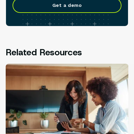
Get a demo
Related Resources