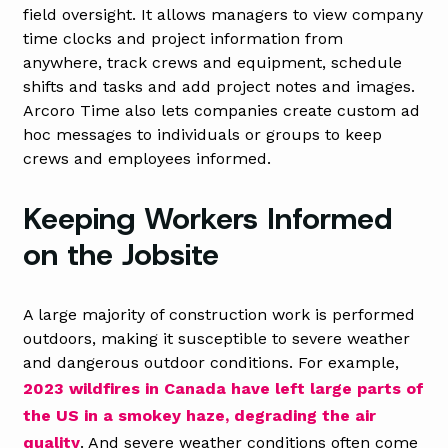
field oversight. It allows managers to view company
time clocks and project information from
anywhere, track crews and equipment, schedule
shifts and tasks and add project notes and images.
Arcoro Time also lets companies create custom ad
hoc messages to individuals or groups to keep
crews and employees informed.
Keeping Workers Informed
on the Jobsite
A large majority of construction work is performed
outdoors, making it susceptible to severe weather
and dangerous outdoor conditions. For example,
2023 wildfires in Canada have left large parts of
the US in a smokey haze, degrading the air
quality
. And severe weather conditions often come