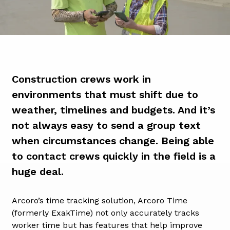
Construction crews work in
environments that must shift due to
weather, timelines and budgets. And it’s
not always easy to send a group text
when circumstances change. Being able
to contact crews quickly in the field is a
huge deal.
Arcoro’s time tracking solution, Arcoro Time
(formerly ExakTime) not only accurately tracks
worker time but has features that help improve