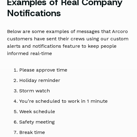
Examples of Real Company
Notifications
Below are some examples of messages that Arcoro
customers have sent their crews using our custom
alerts and notifications feature to keep people
informed real-time
Please approve time
Holiday reminder
Storm watch
You’re scheduled to work in 1 minute
Week schedule
Safety meeting
Break time