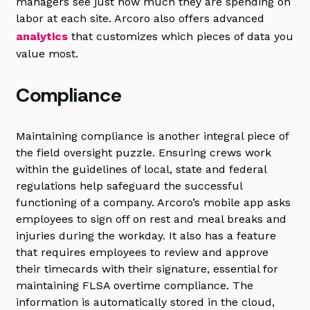
managers see just how much they are spending on
labor at each site. Arcoro also offers advanced
analytics
that customizes which pieces of data you
value most.
Compliance
Maintaining compliance is another integral piece of
the field oversight puzzle. Ensuring crews work
within the guidelines of local, state and federal
regulations help safeguard the successful
functioning of a company. Arcoro’s mobile app asks
employees to sign off on rest and meal breaks and
injuries during the workday. It also has a feature
that requires employees to review and approve
their timecards with their signature, essential for
maintaining FLSA overtime compliance. The
information is automatically stored in the cloud,