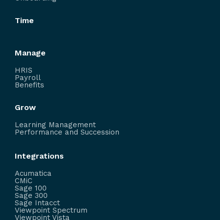
Time
Manage
HRIS
Payroll
Benefits
Grow
Learning Management
Performance and Succession
Integrations
Acumatica
CMiC
Sage 100
Sage 300
Sage Intacct
Viewpoint Spectrum
Viewpoint Vista