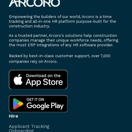
Empowering the builders of our world, Arcoro is a time
tracking and all-in-one HR platform purpose-built for the
construction industry.
As a trusted partner, Arcoro's solutions help construction
companies manage their unique workforce needs, offering
the most ERP integrations of any HR software provider.
Backed by best-in-class customer support, over 7,000
companies rely on Arcoro.
Hire
Applicant Tracking
Onboarding