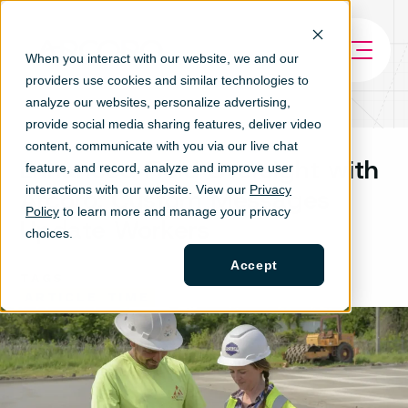
When you interact with our website, we and our
providers use cookies and similar technologies to
analyze our websites, personalize ad
vertising,
provide social media sharing features, deliver video
content, communicate with you via our live chat
Enhanced Field Oversight with
feature, and record, analyze and improve user
interactions with our website. View our
Privacy
Arcoro: Custom Messages
Policy
to learn more and manage your privacy
Update Workers
choices.
Accept
TAGS
ARTICLE
TIME