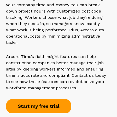
your company time and money. You can break
down project hours with customized cost code
tracking. Workers choose what job they’re doing
when they clock in, so managers know exactly
what work is being performed. Plus, Arcoro cuts
operational costs by minimizing administrative
tasks.
Arcoro Time’s field insight features can help
construction companies better manage their job
sites by keeping workers informed and ensuring
time is accurate and compliant. Contact us today
to see how these features can revolutionize your
workforce management processes.