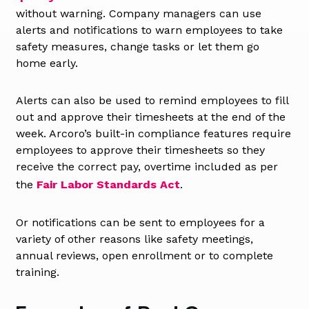
without warning. Company managers can use
alerts and notifications to warn employees to take
safety measures, change tasks or let them go
home early.
Alerts can also be used to remind employees to fill
out and approve their timesheets at the end of the
week. Arcoro’s built-in compliance features require
employees to approve their timesheets so they
receive the correct pay, overtime included as per
the
Fair Labor Standards Act
.
Or notifications can be sent to employees for a
variety of other reasons like safety meetings,
annual reviews, open enrollment or to complete
training.