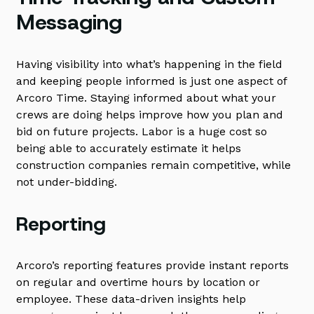
Messaging
Having visibility into what’s happening in the field
and keeping people informed is just one aspect of
Arcoro Time. Staying informed about what your
crews are doing helps improve how you plan and
bid on future projects. Labor is a huge cost so
being able to accurately estimate it helps
construction companies remain competitive, while
not under-bidding.
Reporting
Arcoro’s reporting features provide instant reports
on regular and overtime hours by location or
employee. These data-driven insights help