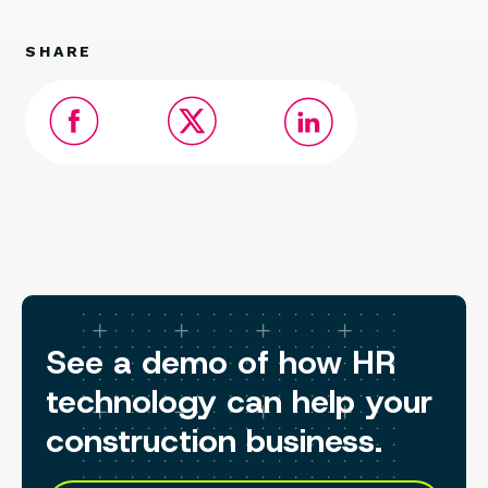
SHARE
See a demo of how HR
technology can help your
construction business.