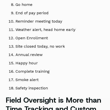
Go home
End of pay period
Reminder meeting today
Weather alert, head home early
Open Enrollment
Site closed today, no work
Annual review
Happy hour
Complete training
Smoke alert
Safety inspection
Field Oversight is More than
Time Tracking and Custom