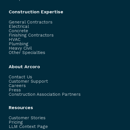
Construction Expertise
General Contractors
Electrical
Concrete
Finishing Contractors
HVAC
Plumbing
Heavy Civil
Other Specialties
About Arcoro
Contact Us
Customer Support
Careers
Press
Construction Association Partners
Resources
Customer Stories
Pricing
LLM Context Page