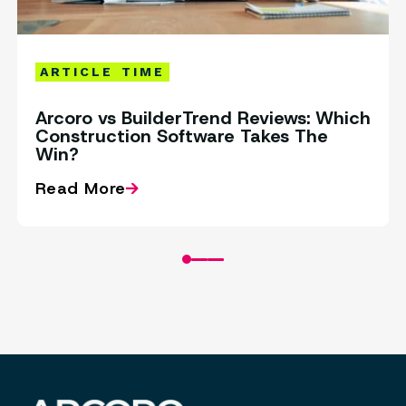
ARTICLE
TIME
Arcoro vs BuilderTrend Reviews: Which
Construction Software Takes The
Win?
Read More