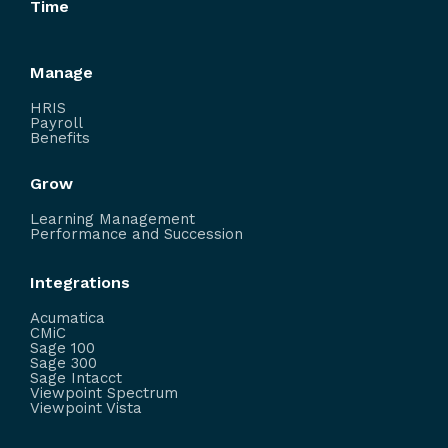
Time
Manage
HRIS
Payroll
Benefits
Grow
Learning Management
Performance and Succession
Integrations
Acumatica
CMiC
Sage 100
Sage 300
Sage Intacct
Viewpoint Spectrum
Viewpoint Vista