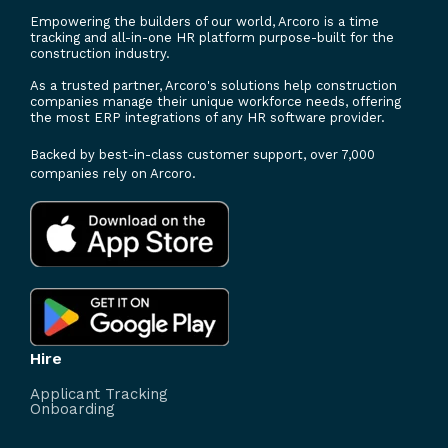
Empowering the builders of our world, Arcoro is a time
tracking and all-in-one HR platform purpose-built for the
construction industry.
As a trusted partner, Arcoro's solutions help construction
companies manage their unique workforce needs, offering
the most ERP integrations of any HR software provider.
Backed by best-in-class customer support, over 7,000
companies rely on Arcoro.
Hire
Applicant Tracking
Onboarding