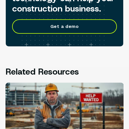
construction business.
Get a demo
Related Resources