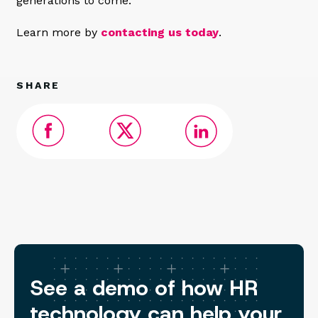
generations to come.
Learn more by
contacting us today
.
SHARE
See a demo of how HR
technology can help your