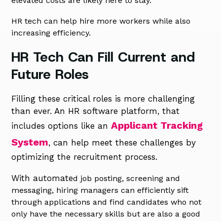
elevated costs are likely here to stay.
HR tech can help hire more workers while also
increasing efficiency.
HR Tech Can Fill Current and
Future Roles
Filling these critical roles is more challenging
than ever. An HR software platform, that
Applicant Tracking
includes options like an
System
, can help meet these challenges by
optimizing the recruitment process.
With automate
d job posting, screening and
messaging, hiring managers can efficiently sift
through applications and find candidates who not
only have the necessary skills but are also a good