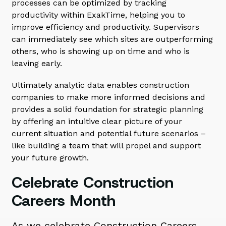
processes can be optimized by tracking
productivity within ExakTime, helping you to
improve efficiency and productivity. Supervisors
can immediately see which sites are outperforming
others, who is showing up on time and who is
leaving early.
Ultimately analytic data enables construction
companies to make more informed decisions and
provides a solid foundation for strategic planning
by offering an intuitive clear picture of your
current situation and potential future scenarios –
like building a team that will propel and support
your future growth.
Celebrate Construction
Careers Month
As we celebrate Construction Careers