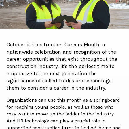
October is Construction Careers Month, a
nationwide celebration and recognition of the
career opportunities that exist throughout the
construction industry. It's the perfect time to
emphasize to the next generation the
significance of skilled trades and encourage
them to consider a career in the industry.
Organizations can
use this month as a springboard
for reaching young people, as well as those who
may want to move up the ladder in the industry.
And HR technology can play a crucial role in
supporting construction firms in finding, hiring and