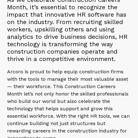
Month, it’s essential to recognize the
impact that innovative HR software has
on the industry. From recruiting skilled
workers, upskilling others and using
analytics to drive business decisions, HR
technology is transforming the way
construction companies operate and
thrive in a competitive environment.
Arcoro is proud to help equip construction firms
with the tools to manage their most valuable asset
— their workforce. This Construction Careers
Month let’s not only honor the skilled professionals
who build our world but also celebrate the
technology that helps support and grow this
essential workforce. With the right HR tools, we can
continue building not just structures but
rewarding careers in the construction industry for