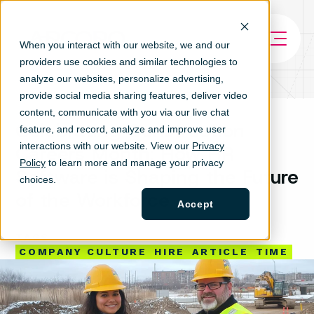
When you interact with our website, we and our
providers use cookies and similar technologies to
analyze our websites, personalize ad
vertising,
provide social media sharing features, deliver video
content, communicate with you via our live chat
Celebrating Construction
feature, and record, analyze and improve user
interactions with our website. View our
Privacy
Careers Month: How HR
Policy
to learn more and manage your privacy
Software is Shaping the Future
choices.
of the Workforce
Accept
TAGS
COMPANY CULTURE
HIRE
ARTICLE
TIME