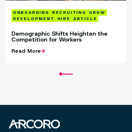
ONBOARDING
RECRUITING
GROW
DEVELOPMENT
HIRE
ARTICLE
Demographic Shifts Heighten the
Competition for Workers
Read More