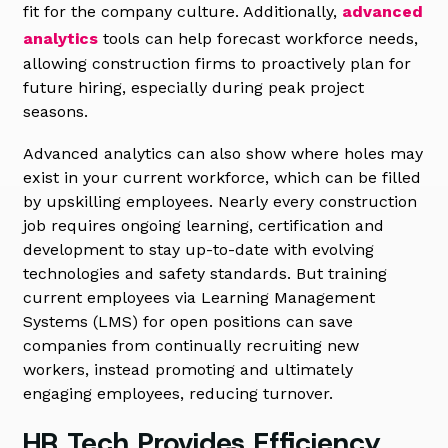
fit for the company culture. Additionally,
advanced
analytics
tools can help forecast workforce needs,
allowing construction firms to proactively plan for
future hiring, especially during peak project
seasons.
Advanced analytics can also show where holes may
exist in your current workforce, which can be filled
by upskilling employees. Nearly every construction
job requires ongoing learning, certification and
development to stay up-to-date with evolving
technologies and safety standards. But training
current employees via Learning Management
Systems (LMS) for open positions can save
companies from continually recruiting new
workers, instead promoting and ultimately
engaging employees, reducing turnover.
HR Tech Provides Efficiency