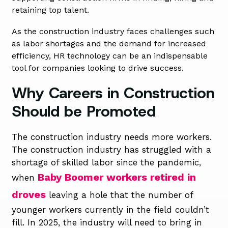
retaining top talent.
As the construction industry faces challenges such
as labor shortages and the demand for increased
efficiency, HR technology can be an indispensable
tool for companies looking to drive success.
Why Careers in Construction
Should be Promoted
The construction industry needs more workers.
The construction industry has struggled with a
shortage of skilled labor since the pandemic,
Baby Boomer workers retired in
when
droves
leaving a hole that the number of
younger workers currently in the field couldn’t
fill. In 2025, the industry will need to bring in