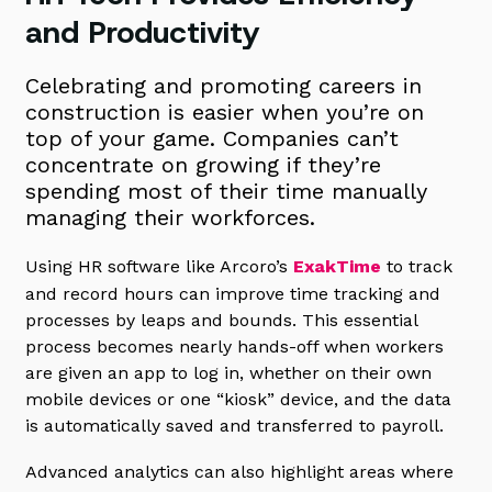
and Productivity
Celebrating and promoting careers in
construction is easier when you’re on
top of your game. Companies can’t
concentrate on growing if they’re
spending most of their time manually
managing their workforces.
Using HR software like Arcoro’s
ExakTime
to track
and record hours can improve time tracking and
processes by leaps and bounds. This essential
process becomes nearly hands-off when workers
are given an app to log in, whether on their own
mobile devices or one “kiosk” device, and the data
is automatically saved and transferred to payroll.
Advanced analytics can also highlight areas where