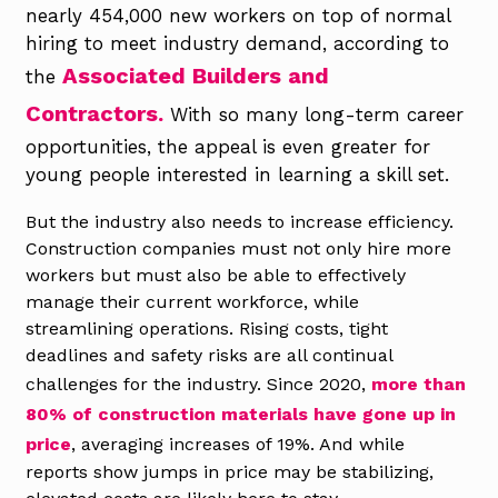
nearly 454,000 new workers on top of normal
hiring to meet industry demand, according to
Associated Builders and
the
Contractors.
With so many long-term career
opportunities, the appeal is even greater for
young people interested in learning a skill set.
But the industry also needs to increase efficiency.
Construction companies must not only hire more
workers but must also be able to effectively
manage their current workforce, while
streamlining operations. Rising costs, tight
deadlines and safety risks are all continual
challenges for the industry. Since 2020,
more than
80% of construction materials have gone up in
price
, averaging increases of 19%. And while
reports show jumps in price may be stabilizing,