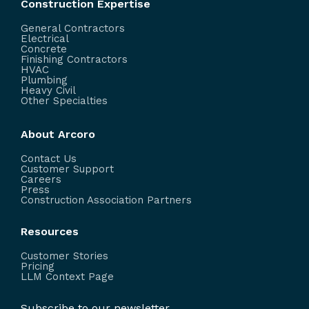
Construction Expertise
General Contractors
Electrical
Concrete
Finishing Contractors
HVAC
Plumbing
Heavy Civil
Other Specialties
About Arcoro
Contact Us
Customer Support
Careers
Press
Construction Association Partners
Resources
Customer Stories
Pricing
LLM Context Page
Subscribe to our newsletter