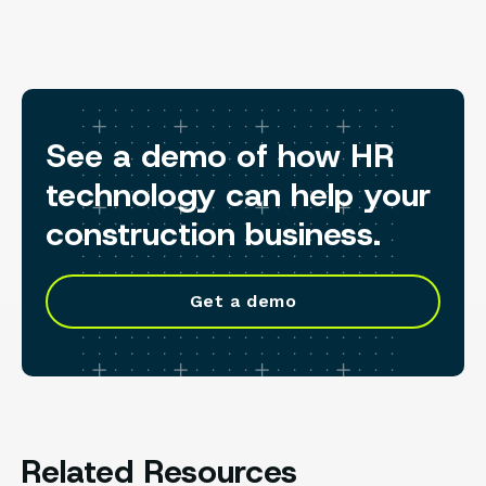
See a demo of how HR
technology can help your
construction business.
Get a demo
Related Resources