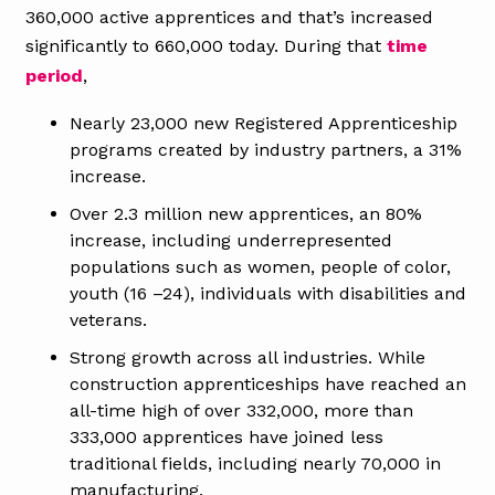
360,000 active apprentices and that’s increased
significantly to 660,000 today. During that
time
period
,
Nearly 23,000 new Registered Apprenticeship
programs created by industry partners, a 31%
increase.
Over 2.3 million new apprentices, an 80%
increase, including underrepresented
populations such as women, people of color,
youth (16 –24), individuals with disabilities and
veterans.
Strong growth across all industries. While
construction apprenticeships have reached an
all-time high of over 332,000, more than
333,000 apprentices have joined less
traditional fields, including nearly 70,000 in
manufacturing.