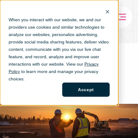
When you interact with our website, we and our
providers use cookies and similar technologies to
analyze our websites, personalize ad
vertising,
provide social media sharing features, deliver video
content, communicate with you via our live chat
Apprenticeships Can Build
feature, and record, analyze and improve user
interactions with our website. View our
Privacy
Construction’s Future
Policy
to learn more and manage your privacy
Workforce
choices.
Accept
TAGS
GROW
DEVELOPMENT
ARTICLE