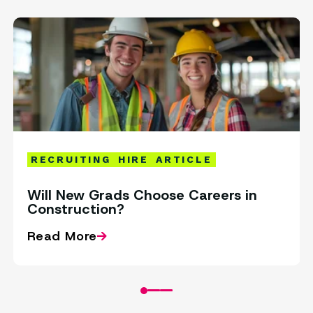
RECRUITING
HIRE
ARTICLE
Will New Grads Choose Careers in
Construction?
Read More