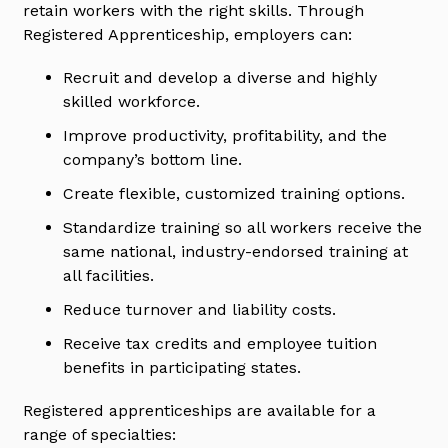
retain workers with the right skills. Through
Registered Apprenticeship, employers can:
Recruit and develop a diverse and highly
skilled workforce.
Improve productivity, profitability, and the
company’s bottom line.
Create flexible, customized training options.
Standardize training so all workers receive the
same national, industry-endorsed training at
all facilities.
Reduce turnover and liability costs.
Receive tax credits and employee tuition
benefits in participating states.
Registered apprenticeships are available for a
range of specialties: