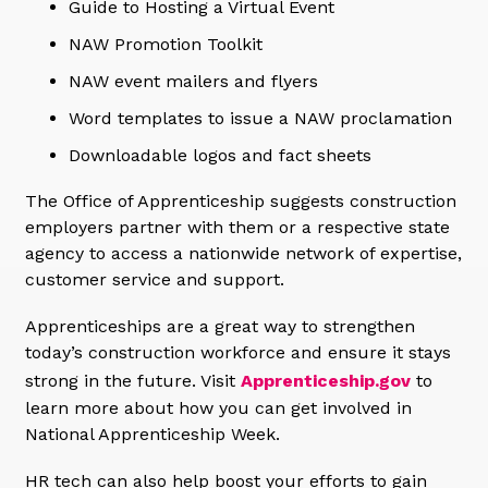
Guide to Hosting a Virtual Event
NAW Promotion Toolkit
NAW event mailers and flyers
Word templates to issue a NAW proclamation
Downloadable logos and fact sheets
The Office of Apprenticeship suggests construction
employers partner with them or a respective state
agency to access a nationwide network of expertise,
customer service and support.
Apprenticeships are a great way to strengthen
today’s construction workforce and ensure it stays
strong in the future. Visit
Apprenticeship.gov
to
learn more about how you can get involved in
National Apprenticeship Week.
HR tech can also help boost your efforts to gain