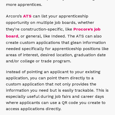
more apprentices.
Arcoro’s
ATS
can list your apprenticeship
opportunity on multiple job boards, whether
they’re construction-specific, like
Procore’s job
board
, or general, like Indeed. The ATS can also
create custom applications that glean information
needed specifically for apprenticeship positions like
areas of interest, desired location, graduation date
and/or college or trade program.
Instead of pointing an applicant to your existing
application, you can point them directly to a
custom application that not only provides the
information you need but is easily trackable. This is
especially useful during job fairs and career days
where applicants can use a QR code you create to
access applications directly.