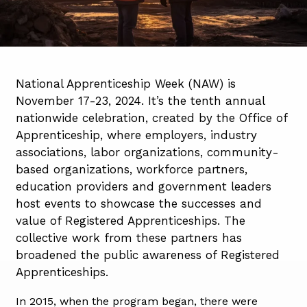
National Apprenticeship Week (NAW) is
November 17-23, 2024. It’s the tenth annual
nationwide celebration, created by the Office of
Apprenticeship, where employers, industry
associations, labor organizations, community-
based organizations, workforce partners,
education providers and government leaders
host events to showcase the successes and
value of Registered Apprenticeships. The
collective work from these partners has
broadened the public awareness of Registered
Apprenticeships.
In 2015, when the program began, there were