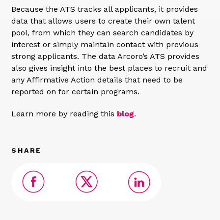
Because the ATS tracks all applicants, it provides
data that allows users to create their own talent
pool, from which they can search candidates by
interest or simply maintain contact with previous
strong applicants. The data Arcoro’s ATS provides
also gives insight into the best places to recruit and
any Affirmative Action details that need to be
reported on for certain programs.
Learn more by reading this
blog
.
SHARE