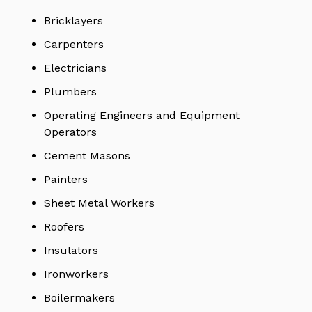
Bricklayers
Carpenters
Electricians
Plumbers
Operating Engineers and Equipment
Operators
Cement Masons
Painters
Sheet Metal Workers
Roofers
Insulators
Ironworkers
Boilermakers