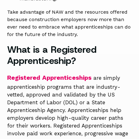
Take advantage of NAW and the resources offered
because construction employers now more than
ever need to embrace what apprenticeships can do
for the future of the industry.
What is a Registered
Apprenticeship?
Registered Apprenticeships
are
simply
apprenticeship programs that are
industry-
vetted,
approved
and
v
alidated
by the US
Department of Labor (DOL) or a State
Apprenticeship Agency.
Apprenticeships help
employers develop high-quality career paths
for their workers
.
Registered
Apprenticeships
involve paid work experience,
progressive
wage