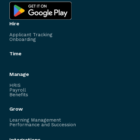
Hire
Applicant Tracking
Onboarding
Time
Manage
HRIS
Payroll
Benefits
Grow
Learning Management
Performance and Succession
Integrations