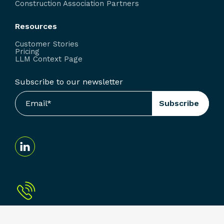
Construction Association Partners
Resources
Customer Stories
Pricing
LLM Context Page
Subscribe to our newsletter