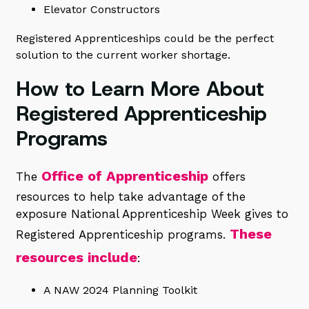
Elevator Constructors
Registered Apprenticeships could be the perfect
solution to the current worker shortage.
How to Learn More About
Registered Apprenticeship
Programs
Office of Apprenticeship
The
offers
resources to help take advantage of the
exposure National Apprenticeship Week gives to
These
Registered Apprenticeship programs.
resources include
:
A NAW 2024 Planning Toolkit