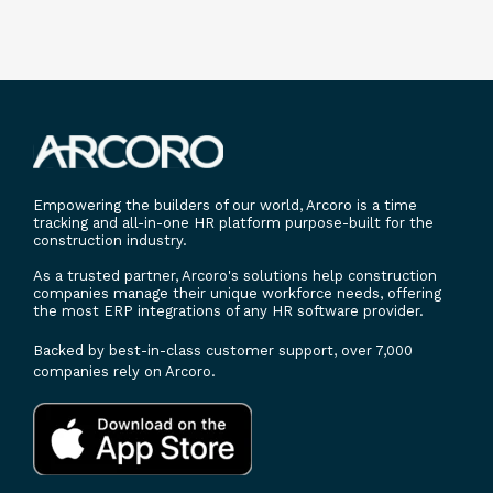
Empowering the builders of our world, Arcoro is a time
tracking and all-in-one HR platform purpose-built for the
construction industry.
As a trusted partner, Arcoro's solutions help construction
companies manage their unique workforce needs, offering
the most ERP integrations of any HR software provider.
Backed by best-in-class customer support, over 7,000
companies rely on Arcoro.