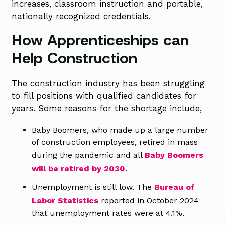
increases, classroom
instruction and portable,
nationally recognized credentials.
How Apprenticeships can
Help Construction
The construction industry has been struggling
to fill positions with qualified candidates for
years. Some reasons for the shortage include,
Baby Boomers, who made up a large number
of construction employees, retired in mass
during the pandemic and all
Baby Boomers
will be retired by 2030
.
Unemployment is still low. The
Bureau of
Labor Statistics
reported in October 2024
that unemployment rates were at 4.1%.