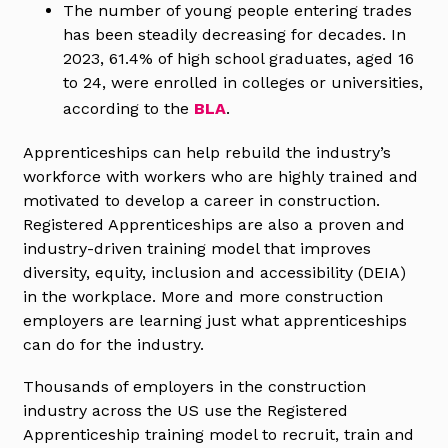
The number of young people entering trades
has been steadily decreasing for decades. In
2023, 61.4% of high school graduates, aged 16
to 24, were enrolled in colleges or universities,
according to the
BLA
.
Apprenticeships can help rebuild the industry’s
workforce with workers who are highly trained and
motivated to develop a career in construction.
Registered Apprenticeships are also a proven and
industry-driven training model that improves
diversity, equity, inclusion and accessibility (DEIA)
in the workplace. More and more construction
employers are learning just what apprenticeships
can do for the industry.
Thousands of employers in the construction
industry across the US use the Registered
Apprenticeship training model to recruit, train and