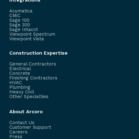
Acumatica
CMiC
Sage 100
Sage 300
Sage Intacct
Viewpoint Spectrum
Viewpoint Vista
Construction Expertise
General Contractors
Electrical
Concrete
Finishing Contractors
HVAC
Plumbing
Heavy Civil
Other Specialties
About Arcoro
Contact Us
Customer Support
Careers
Press