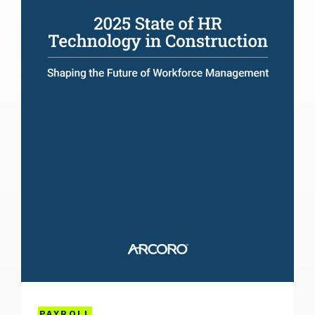
PAYROLL