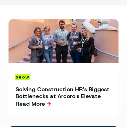
GROW
Solving Construction HR’s Biggest
Bottlenecks at Arcoro's Elevate
Read More