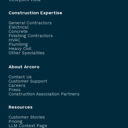
Construction Expertise
General Contractors
Electrical
Concrete
Finishing Contractors
HVAC
Plumbing
Heavy Civil
Other Specialties
About Arcoro
Contact Us
Customer Support
Careers
Press
Construction Association Partners
Resources
Customer Stories
Pricing
LLM Context Page