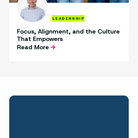
LEADERSHIP
Focus, Alignment, and the Culture
That Empowers
Read More