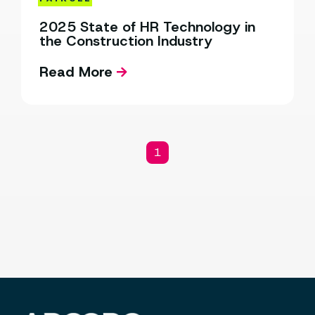
2025 State of HR Technology in
the Construction Industry
Read More
1