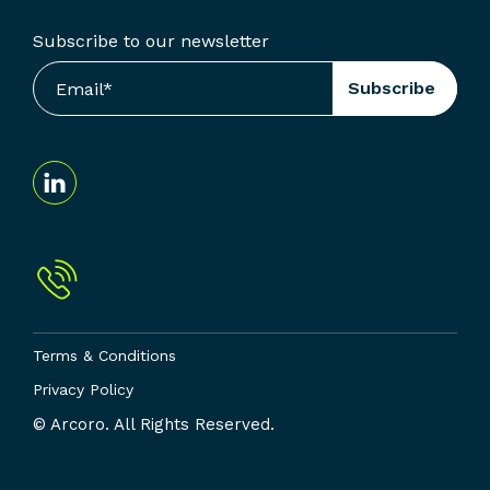
Subscribe to our newsletter
Terms & Conditions
Privacy Policy
© Arcoro. All Rights Reserved.