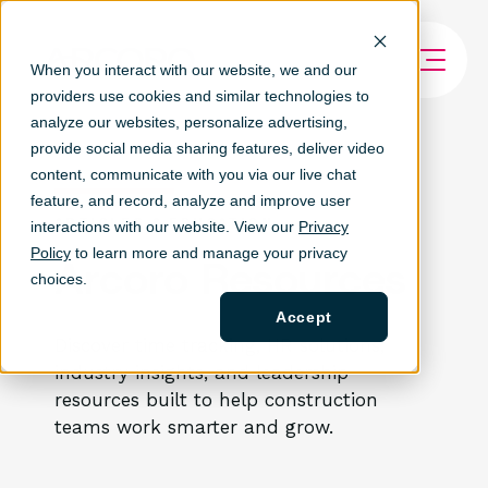
When you interact with our website, we and our
providers use cookies and similar technologies to
analyze our websites, personalize ad
vertising,
provide social media sharing features, deliver video
content, communicate with you via our live chat
feature, and record, analyze and improve user
ARTICLES & EDUCATION
interactions with our website. View our
Privacy
Policy
to learn more and manage your privacy
Arcoro Resources
choices.
Accept
Discover time tracking, HR solutions,
industry insights, and leadership
resources built to help construction
teams work smarter and grow.