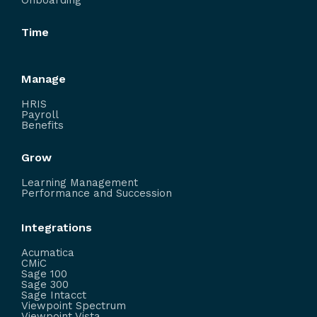
Onboarding
Time
Manage
HRIS
Payroll
Benefits
Grow
Learning Management
Performance and Succession
Integrations
Acumatica
CMiC
Sage 100
Sage 300
Sage Intacct
Viewpoint Spectrum
Viewpoint Vista