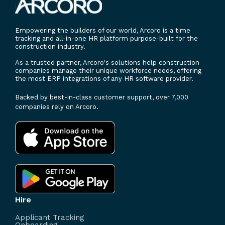
Empowering the builders of our world, Arcoro is a time
tracking and all-in-one HR platform purpose-built for the
construction industry.
As a trusted partner, Arcoro's solutions help construction
companies manage their unique workforce needs, offering
the most ERP integrations of any HR software provider.
Backed by best-in-class customer support, over 7,000
companies rely on Arcoro.
Hire
Applicant Tracking