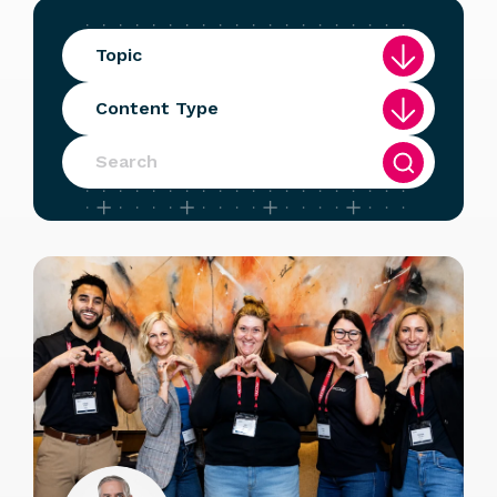
Topic
Content Type