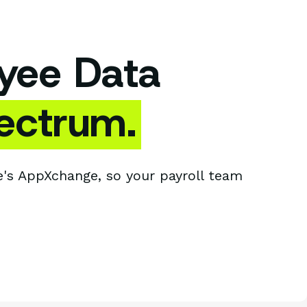
yee Data
ectrum.
's AppXchange, so your payroll team