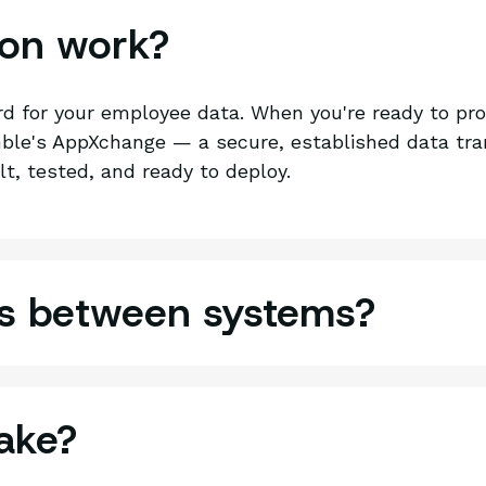
ion work?
rd for your employee data. When you're ready to pr
le's AppXchange — a secure, established data tran
lt, tested, and ready to deploy.
cs between systems?
ake?