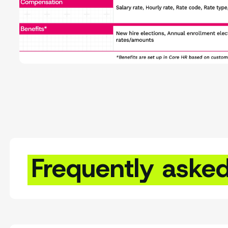
Frequently aske