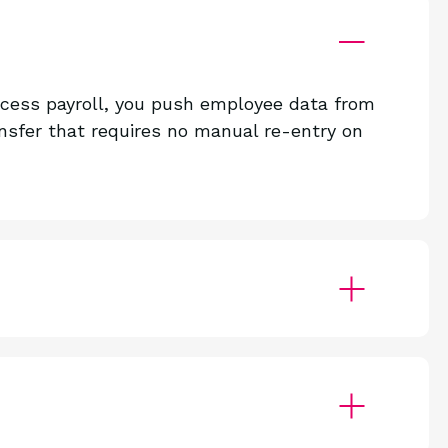
ocess payroll, you push employee data from
sfer that requires no manual re-entry on