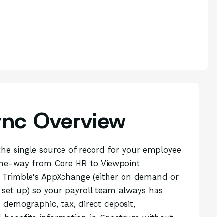
ync Overview
the single source of record for your employee
one-way from Core HR to Viewpoint
Trimble's AppXchange (either on demand or
 set up) so your payroll team always has
demographic, tax, direct deposit,