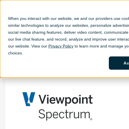
Support
Login
(877) 463-7199
When you interact with our website, we and our providers use coo
similar technologies to analyze our websites, personalize ad
vertis
social media sharing features, deliver video content, communicate 
Solutions
Sh
our live chat feature, and record, analyze and improve user interac
our website. View our
Privacy Policy
to learn more and manage you
choices.
Ac