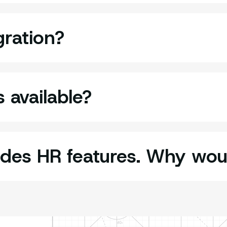
gration?
 available?
udes HR features. Why wo