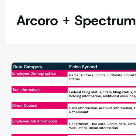
Arcoro + Spectrum