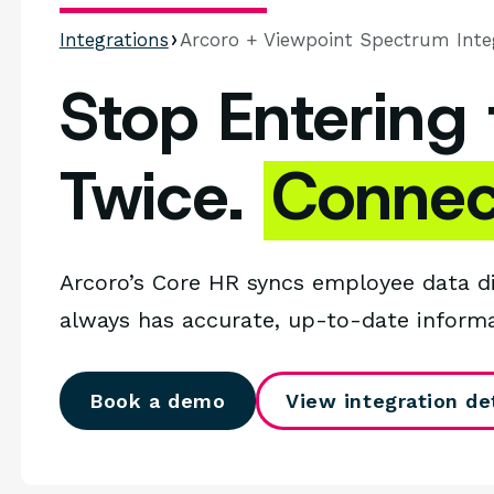
Integrations
Arcoro + Viewpoint Spectrum Inte
Stop Entering
Twice.
Connec
Arcoro’s Core HR syncs employee data d
always has accurate, up-to-date inform
Book a demo
View integration det