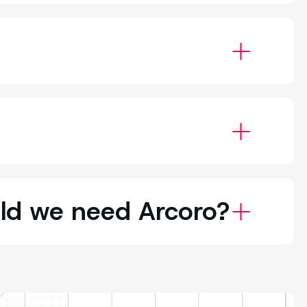
uld we need Arcoro?