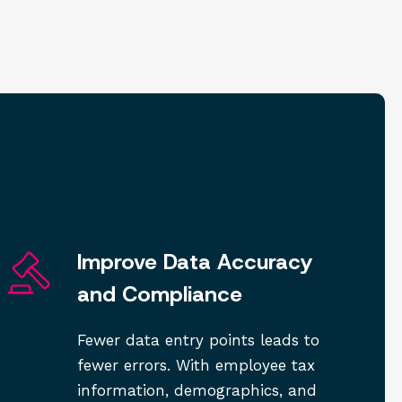
Improve Data Accuracy
and Compliance
Fewer data entry points leads to
fewer errors. With employee tax
information, demographics, and