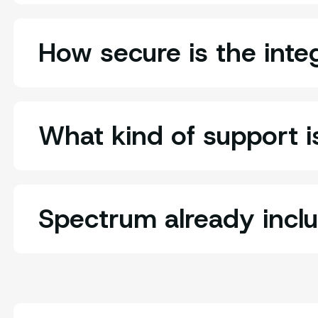
How secure is the inte
What kind of support is
Spectrum already incl