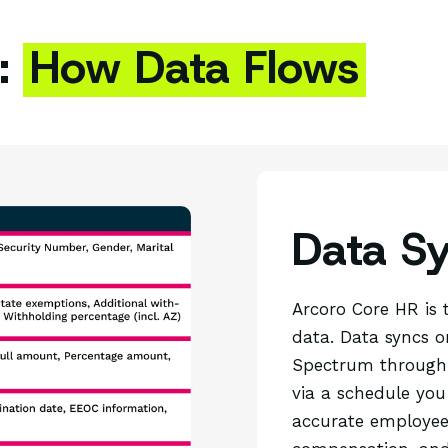
:
How Data Flows
Data S
Arcoro Core HR is 
data. Data syncs 
Spectrum through 
via a schedule you
accurate employee 