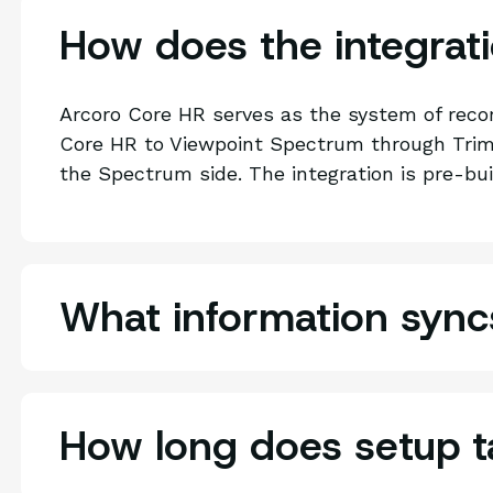
How does the integrat
Arcoro Core HR serves as the system of reco
Core HR to Viewpoint Spectrum through Trimb
the Spectrum side. The integration is pre-bui
What information syn
How long does setup t