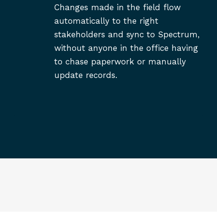
Changes made in the field flow
automatically to the right
stakeholders and sync to Spectrum,
without anyone in the office having
to chase paperwork or manually
update records.