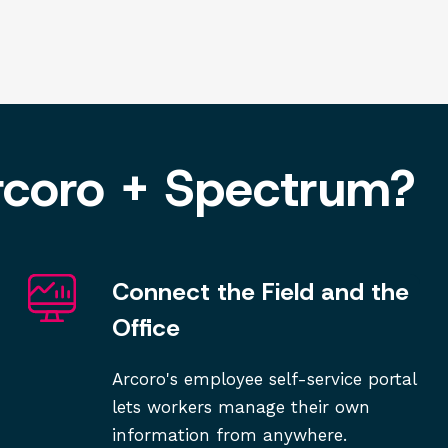
rcoro + Spectrum?
Connect the Field and the
Office
Arcoro's employee self-service portal
lets workers manage their own
information from anywhere.