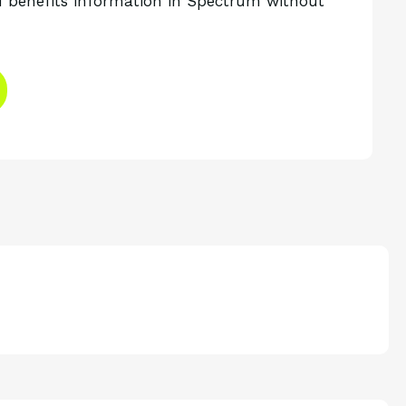
 benefits information in Spectrum without