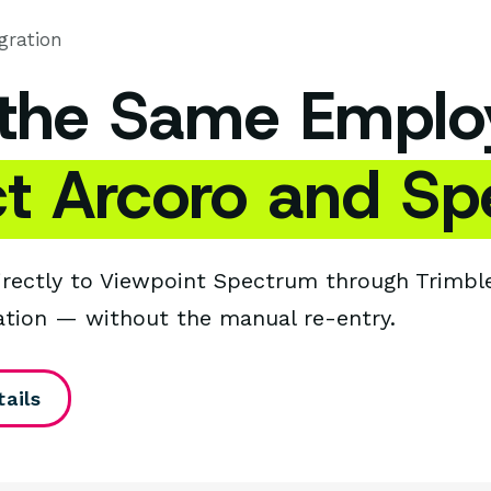
gration
 the Same Emplo
t Arcoro and Sp
irectly to Viewpoint Spectrum through Trimble
ation — without the manual re-entry.
ails