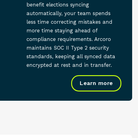
benefit elections syncing
automatically, your team spends
less time correcting mistakes and
more time staying ahead of
compliance requirements. Arcoro
maintains SOC II Type 2 security
standards, keeping all synced data
encrypted at rest and in transfer.
Learn more