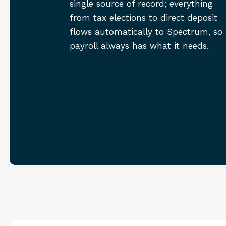
single source of record; everything
from tax elections to direct deposit
flows automatically to Spectrum, so
payroll always has what it needs.