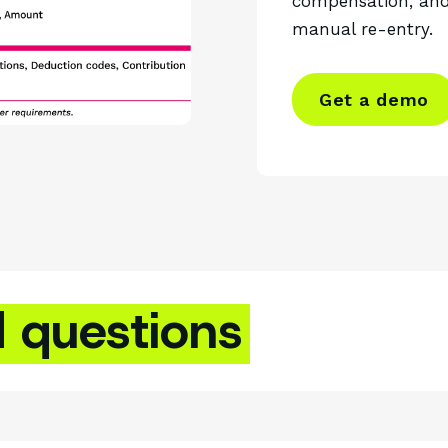
compensation, and
manual re-entry.
Get a demo
d questions