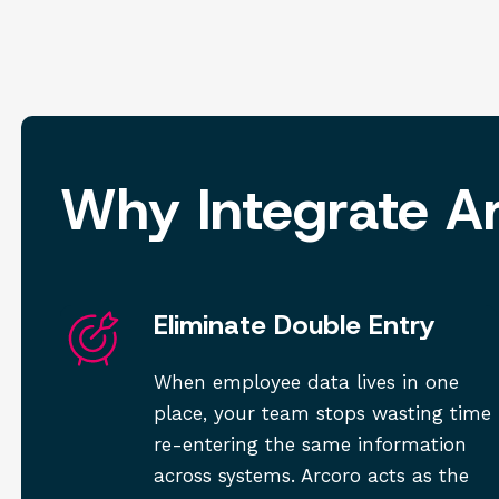
Why Integrate A
Eliminate Double Entry
When employee data lives in one
place, your team stops wasting time
re-entering the same information
across systems. Arcoro acts as the