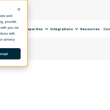
kies and
ing, provide
with you via
Construction Expertise
Integrations
Resources
Co
ow submenu for Solutions
Show submenu for Construction
Show submenu fo
tions with
r privacy
cept