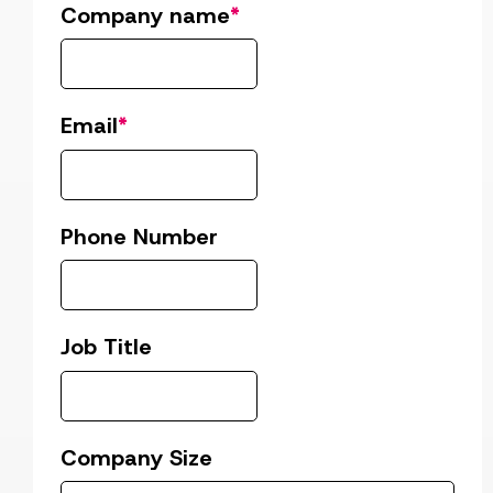
Company name
*
Email
*
Phone Number
Job Title
Company Size