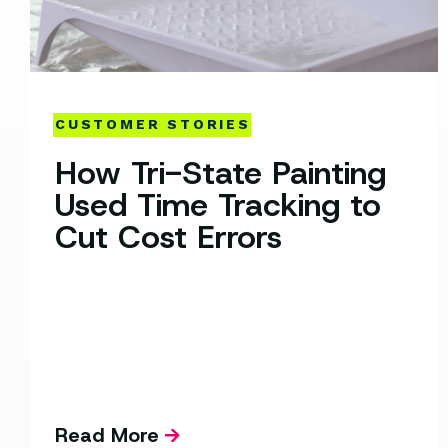
CUSTOMER STORIES
How Tri-State Painting
Used Time Tracking to
Cut Cost Errors
Read More