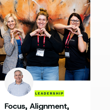
LEADERSHIP
Focus, Alignment,