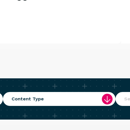
Content Type