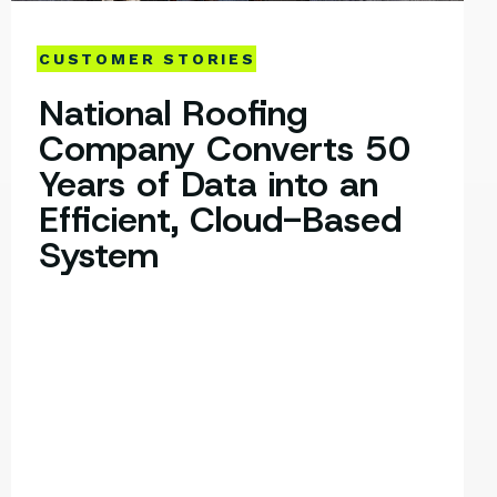
CUSTOMER STORIES
National Roofing
Company Converts 50
Years of Data into an
Efficient, Cloud-Based
System