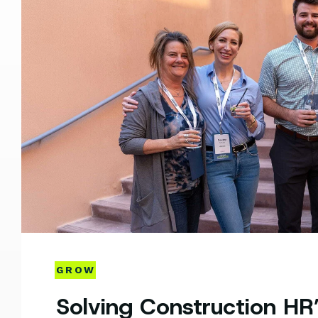
GROW
Solving Construction HR’