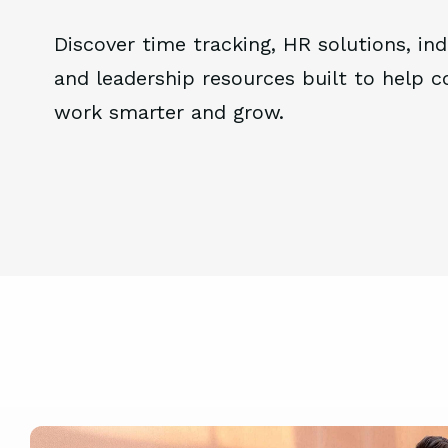
Discover time tracking, HR solutions, ind
and leadership resources built to help 
work smarter and grow.