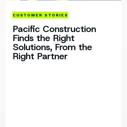
CUSTOMER STORIES
Pacific Construction
Finds the Right
Solutions, From the
Right Partner