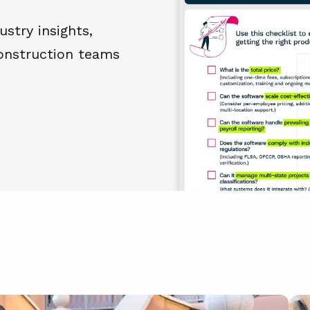
ustry insights,
construction teams