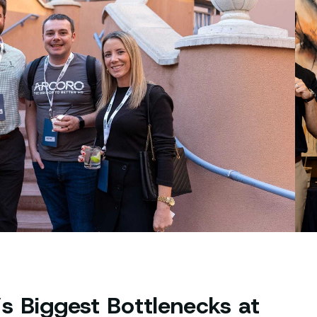
s Biggest Bottlenecks at