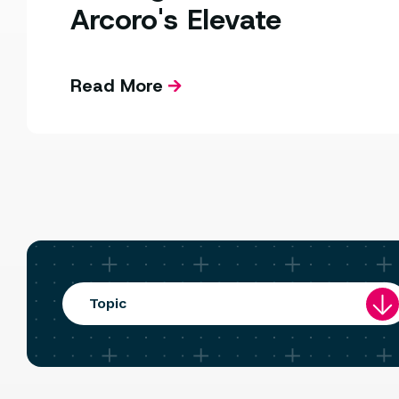
Arcoro's Elevate
Read More
Topic