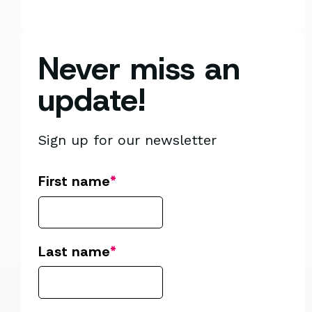
Never miss an
update!
Sign up for our newsletter
First name
*
Last name
*