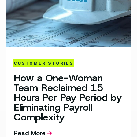
CUSTOMER STORIES
How a One-Woman
Team Reclaimed 15
Hours Per Pay Period by
Eliminating Payroll
Complexity
Read More