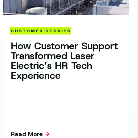
CUSTOMER STORIES
How Customer Support
Transformed Laser
Electric’s HR Tech
Experience
Read More