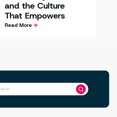
and the Culture
That Empowers
Read More