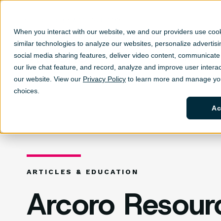
Support
Login
(877) 463-7199
When you interact with our website, we and our providers use coo
similar technologies to analyze our websites, personalize ad
vertis
social media sharing features, deliver video content, communicate 
Solutions
Sh
our live chat feature, and record, analyze and improve user interac
our website. View our
Privacy Policy
to learn more and manage you
choices.
Ac
ARTICLES & EDUCATION
Arcoro Resour