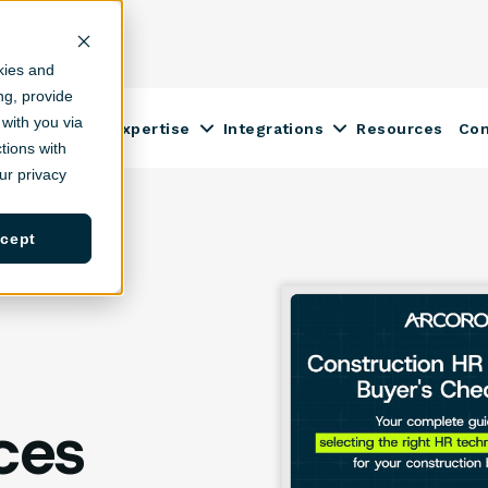
kies and
ing, provide
with you via
Construction Expertise
Integrations
Resources
Co
ow submenu for Solutions
Show submenu for Construction
Show submenu fo
tions with
r privacy
cept
ces