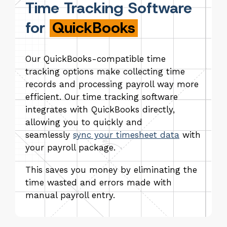
Time Tracking Software
for
QuickBooks
Our QuickBooks-compatible time
tracking options make collecting time
records and processing payroll way more
efficient. Our time tracking software
integrates with QuickBooks directly,
allowing you to quickly and
seamlessly
sync your timesheet data
with
your payroll package.
This saves you money by eliminating the
time wasted and errors made with
manual payroll entry.