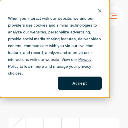
When you interact with our website, we and our
providers use cookies and similar technologies to
analyze our websites, personalize ad
vertising,
provide social media sharing features, deliver video
content, communicate with you via our live chat
feature, and record, analyze and improve user
interactions with our website. View our
Privacy
Policy
to learn more and manage your privacy
ExakTime Integrates
choices.
With Quickbooks
Accept