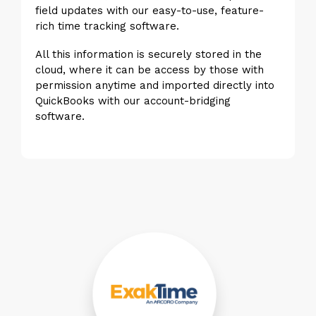
field updates with our easy-to-use, feature-
rich time tracking software.
All this information is securely stored in the
cloud, where it can be access by those with
permission anytime and imported directly into
QuickBooks with our account-bridging
software.