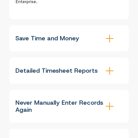
Enterprise.
Save Time and Money
Detailed Timesheet Reports
Never Manually Enter Records
Again