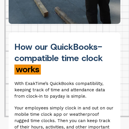
How our QuickBooks-
compatible time clock
works
With ExakTime’s QuickBooks compatibility,
keeping track of time and attendance data
from clock-in to payday is simple.
Your employees simply clock in and out on our
mobile time clock app or weatherproof
rugged time clocks. Then you can keep track
of their hours, activities, and other important