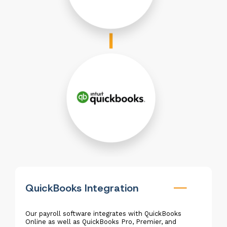
QuickBooks Integration
Our payroll software integrates with QuickBooks
Online as well as QuickBooks Pro, Premier, and