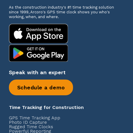
As the construction industry's #1 time tracking solution
since 1999, Arcoro's GPS time clock shows you who's
working, when, and where.
Speak with an expert
Schedule a demo
Time Tracking for Construction
GPS Time Tracking App
Photo ID Capture
Rugged Time Clocks
Powerful Reporting