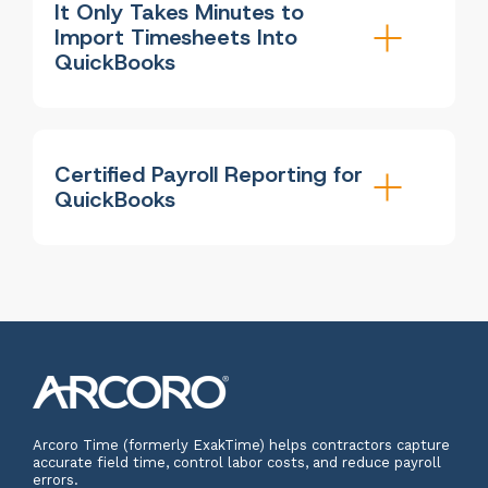
It Only Takes Minutes to
Import Timesheets Into
QuickBooks
Certified Payroll Reporting for
QuickBooks
Arcoro Time (formerly ExakTime) helps contractors capture
accurate field time, control labor costs, and reduce payroll
errors.