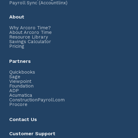
Payroll Sync (Accountlinx)
About
Why Arcoro Time?
About Arcoro Time
Resource Library
Savings Calculator
Pricing
Partners
Quickbooks
Sage
Viewpoint
Foundation
ADP
Acumatica
ConstructionPayroll.com
Procore
Contact Us
Customer Support