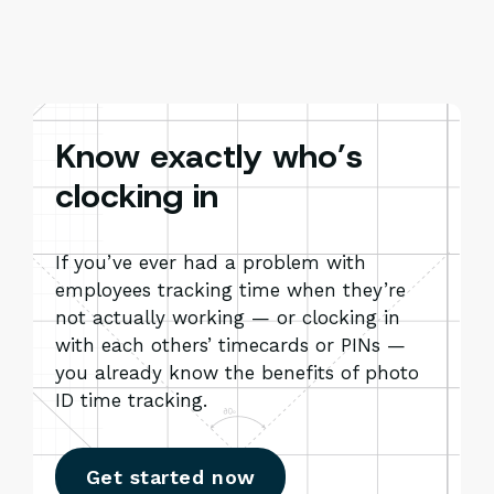
Know exactly who’s
clocking in
If you’ve ever had a problem with
employees tracking time when they’re
not actually working — or clocking in
with each others’ timecards or PINs —
you already know the benefits of photo
ID time tracking.
Get started now