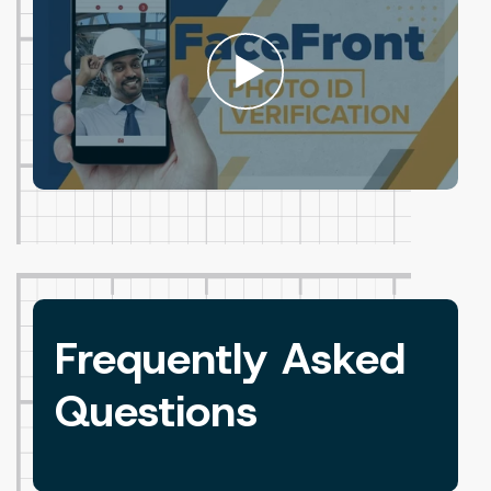
Frequently Asked
Questions