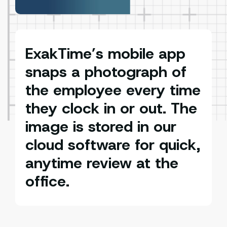
ExakTime’s mobile app
snaps a photograph of
the employee every time
they clock in or out. The
image is stored in our
cloud software for quick,
anytime review at the
office.