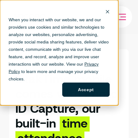
When you interact with our website, we and our
providers use cookies and similar technologies to
analyze our websites, personalize ad
vertising,
provide social media sharing features, deliver video
content, communicate with you via our live chat
feature, and record, analyze and improve user
Home
PHOTO ID CAPTURE
interactions with our website. View our
Privacy
Policy
to learn more and manage your privacy
ExakTime mobile
choices.
comes with Photo
Accept
ID Capture, our
built-in
time