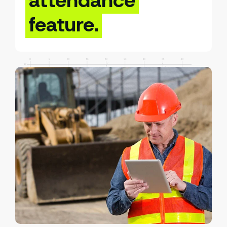
attendance
feature.