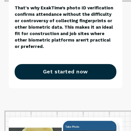
That's why ExakTime’s photo ID verification
confirms attendance without the difficulty
or controversy of collecting fingerprints or
other biometric data. This makes it an ideal
fit for construction and job sites where
other biometric platforms aren’t practical
or preferred.
Get started now