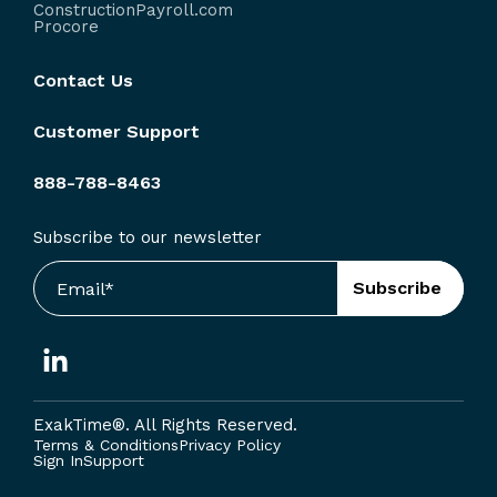
ConstructionPayroll.com
Procore
Contact Us
Customer Support
888-788-8463
Subscribe to our newsletter
ExakTime®. A
ll Rights Reserved.
Terms & Conditions
Privacy Policy
Sign In
Support