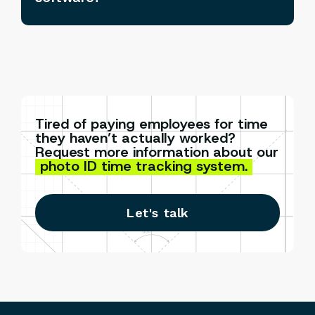
Tired of paying employees for time
they haven’t actually worked?
Request more information about our
photo ID time tracking system.
Let's talk