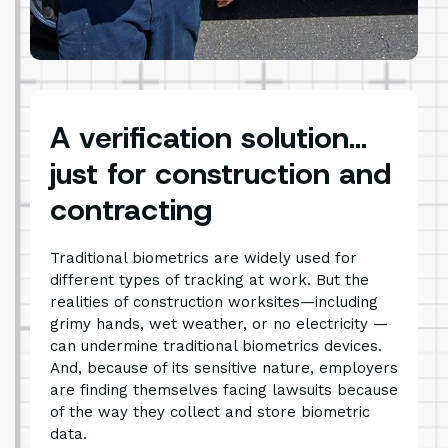
A verification solution…
just for construction and
contracting
Traditional biometrics are widely used for
different types of tracking at work. But the
realities of construction worksites—including
grimy hands, wet weather, or no electricity —
can undermine traditional biometrics devices.
And, because of its sensitive nature, employers
are finding themselves facing lawsuits because
of the way they collect and store biometric
data.