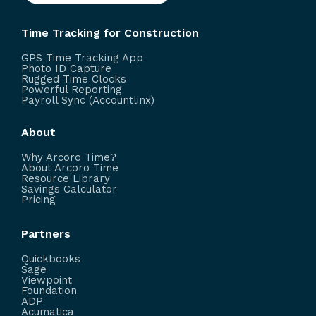
Time Tracking for Construction
GPS Time Tracking App
Photo ID Capture
Rugged Time Clocks
Powerful Reporting
Payroll Sync (Accountlinx)
About
Why Arcoro Time?
About Arcoro Time
Resource Library
Savings Calculator
Pricing
Partners
Quickbooks
Sage
Viewpoint
Foundation
ADP
Acumatica