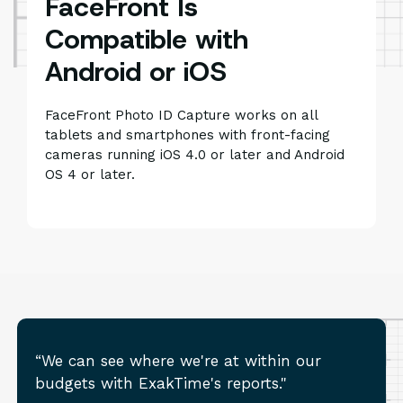
FaceFront Is
Compatible with
Android or iOS
FaceFront Photo ID Capture works on all
tablets and smartphones with front-facing
cameras running iOS 4.0 or later and Android
OS 4 or later.
“We can see where we're at within our
budgets with ExakTime's reports."