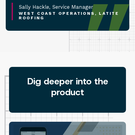
Sally Hackle, Service Manager
WEST COAST OPERATIONS, LATITE
ROOFING
Dig deeper into the
product