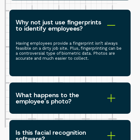
Why not just use fingerprints
to identify employees?
Having employees provide a fingerprint isn’t always
feasible on a dirty job site. Plus, fingerprinting can be
a controversial type of biometric data. Photos are
accurate and much easier to collect.
What happens to the
employee's photo?
Is this facial recognition
software?