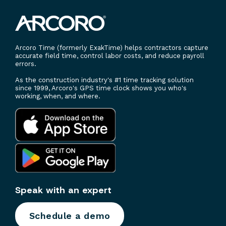
Arcoro Time (formerly ExakTime) helps contractors capture
accurate field time, control labor costs, and reduce payroll
errors.
As the construction industry's #1 time tracking solution
since 1999, Arcoro's GPS time clock shows you who's
working, when, and where.
Speak with an expert
Schedule a demo